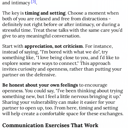
[3]
and intimacy
.
The key is
timing and setting
. Choose a moment when
both of you are relaxed and free from distractions -
definitely not right before or after intimacy, or during a
stressful time. Treat these talks with the same care you’d
give to any meaningful conversation.
Start with
appreciation, not criticism
. For instance,
instead of saying, "I'm bored with what we do", try
something like, "I love being close to you, and I’d like to
explore some new ways to connect." This approach
invites curiosity and openness, rather than putting your
partner on the defensive.
Be honest about your own feelings
to encourage
openness. You could say, "I’ve been thinking about trying
something new, but I feel a little nervous bringing it up."
Sharing your vulnerability can make it easier for your
partner to open up, too. From here, timing and setting
will help create a comfortable space for these exchanges.
Communication Exercises That Work