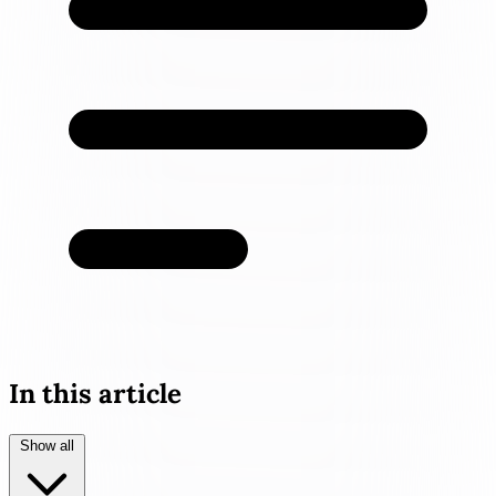
In this article
Show all