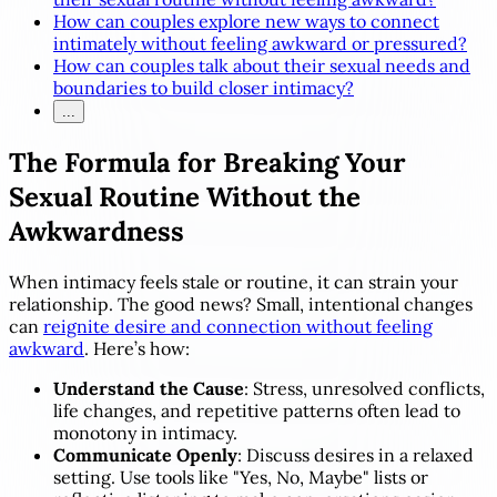
How can couples explore new ways to connect
intimately without feeling awkward or pressured?
How can couples talk about their sexual needs and
boundaries to build closer intimacy?
...
The Formula for Breaking Your
Sexual Routine Without the
Awkwardness
When intimacy feels stale or routine, it can strain your
relationship. The good news? Small, intentional changes
can
reignite desire and connection without feeling
awkward
. Here’s how:
Understand the Cause
: Stress, unresolved conflicts,
life changes, and repetitive patterns often lead to
monotony in intimacy.
Communicate Openly
: Discuss desires in a relaxed
setting. Use tools like "Yes, No, Maybe" lists or