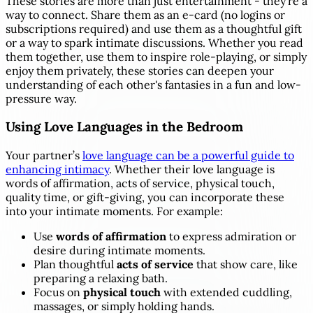
These stories are more than just entertainment - they’re a
way to connect. Share them as an e-card (no logins or
subscriptions required) and use them as a thoughtful gift
or a way to spark intimate discussions. Whether you read
them together, use them to inspire role-playing, or simply
enjoy them privately, these stories can deepen your
understanding of each other's fantasies in a fun and low-
pressure way.
Using Love Languages in the Bedroom
Your partner’s
love language can be a powerful guide to
enhancing intimacy
. Whether their love language is
words of affirmation, acts of service, physical touch,
quality time, or gift-giving, you can incorporate these
into your intimate moments. For example:
Use
words of affirmation
to express admiration or
desire during intimate moments.
Plan thoughtful
acts of service
that show care, like
preparing a relaxing bath.
Focus on
physical touch
with extended cuddling,
massages, or simply holding hands.