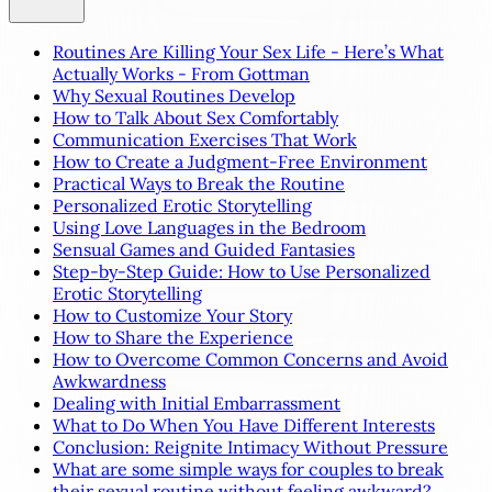
Routines Are Killing Your Sex Life - Here’s What
Actually Works - From Gottman
Why Sexual Routines Develop
How to Talk About Sex Comfortably
Communication Exercises That Work
How to Create a Judgment-Free Environment
Practical Ways to Break the Routine
Personalized Erotic Storytelling
Using Love Languages in the Bedroom
Sensual Games and Guided Fantasies
Step-by-Step Guide: How to Use Personalized
Erotic Storytelling
How to Customize Your Story
How to Share the Experience
How to Overcome Common Concerns and Avoid
Awkwardness
Dealing with Initial Embarrassment
What to Do When You Have Different Interests
Conclusion: Reignite Intimacy Without Pressure
What are some simple ways for couples to break
their sexual routine without feeling awkward?