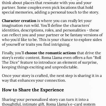
think about places that resonate with you and your
partner. Some couples even pick locations that hold
special memories, adding a personal touch to the story.
Character creation
is where you can really let your
imagination run wild. You’ll define the characters’
identities, descriptions, roles, and personalities - these
can reflect you and your partner or be fantasy versions of
who you’d like to be. This is your chance to explore sides
of yourself or traits you find intriguing.
Finally, you’ll
choose the romantic actions
that drive the
story’s erotic content. Roma Llama even offers a fun "Roll
The Dice" feature to introduce an element of surprise,
keeping things exciting and unpredictable.
Once your story is crafted, the next step is sharing it in a
way that enhances your connection.
How to Share the Experience
Sharing your personalized story can turn it into a
thoughtful, intimate gift. Roma Llama’s e-card system