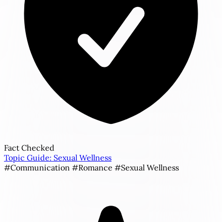
Fact Checked
Topic Guide: Sexual Wellness
#Communication
#Romance
#Sexual Wellness