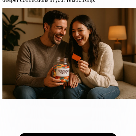
deeper connections in your relationship.