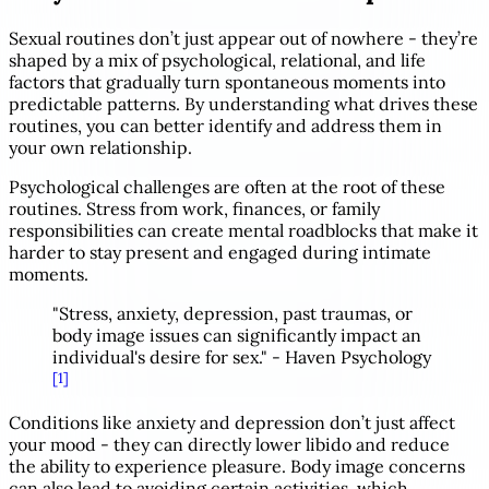
Sexual routines don’t just appear out of nowhere - they’re
shaped by a mix of psychological, relational, and life
factors that gradually turn spontaneous moments into
predictable patterns. By understanding what drives these
routines, you can better identify and address them in
your own relationship.
Psychological challenges are often at the root of these
routines. Stress from work, finances, or family
responsibilities can create mental roadblocks that make it
harder to stay present and engaged during intimate
moments.
"Stress, anxiety, depression, past traumas, or
body image issues can significantly impact an
individual's desire for sex." - Haven Psychology
[1]
Conditions like anxiety and depression don’t just affect
your mood - they can directly lower libido and reduce
the ability to experience pleasure. Body image concerns
can also lead to avoiding certain activities, which