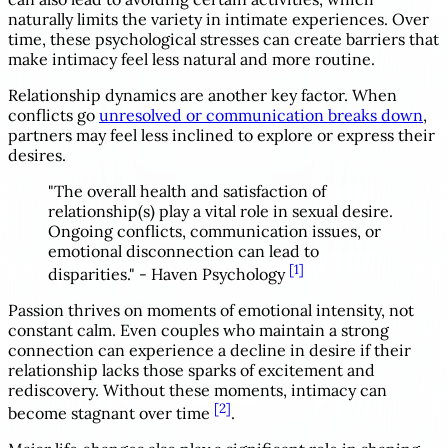
naturally limits the variety in intimate experiences. Over
time, these psychological stresses can create barriers that
make intimacy feel less natural and more routine.
Relationship dynamics are another key factor. When
conflicts go
unresolved or communication breaks down
,
partners may feel less inclined to explore or express their
desires.
"The overall health and satisfaction of
relationship(s) play a vital role in sexual desire.
Ongoing conflicts, communication issues, or
emotional disconnection can lead to
[1]
disparities." - Haven Psychology
Passion thrives on moments of emotional intensity, not
constant calm. Even couples who maintain a strong
connection can experience a decline in desire if their
relationship lacks those sparks of excitement and
rediscovery. Without these moments, intimacy can
[2]
become stagnant over time
.