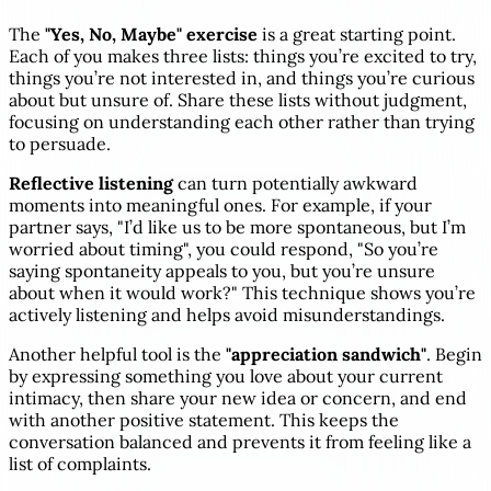
The
"Yes, No, Maybe" exercise
is a great starting point.
Each of you makes three lists: things you’re excited to try,
things you’re not interested in, and things you’re curious
about but unsure of. Share these lists without judgment,
focusing on understanding each other rather than trying
to persuade.
Reflective listening
can turn potentially awkward
moments into meaningful ones. For example, if your
partner says, "I’d like us to be more spontaneous, but I’m
worried about timing", you could respond, "So you’re
saying spontaneity appeals to you, but you’re unsure
about when it would work?" This technique shows you’re
actively listening and helps avoid misunderstandings.
Another helpful tool is the
"appreciation sandwich"
. Begin
by expressing something you love about your current
intimacy, then share your new idea or concern, and end
with another positive statement. This keeps the
conversation balanced and prevents it from feeling like a
list of complaints.