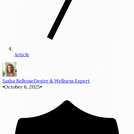
Article
Sasha Bellrose
Desire & Wellness Expert
•
October 6, 2025
•