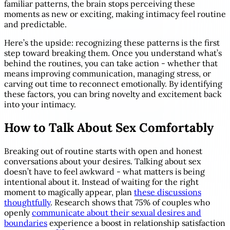
familiar patterns, the brain stops perceiving these
moments as new or exciting, making intimacy feel routine
and predictable.
Here’s the upside: recognizing these patterns is the first
step toward breaking them. Once you understand what’s
behind the routines, you can take action - whether that
means improving communication, managing stress, or
carving out time to reconnect emotionally. By identifying
these factors, you can bring novelty and excitement back
into your intimacy.
How to Talk About Sex Comfortably
Breaking out of routine starts with open and honest
conversations about your desires. Talking about sex
doesn’t have to feel awkward - what matters is being
intentional about it. Instead of waiting for the right
moment to magically appear, plan
these discussions
thoughtfully
. Research shows that 75% of couples who
openly
communicate about their sexual desires and
boundaries
experience a boost in relationship satisfaction