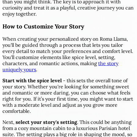
than you might think. The key is to approach it with
curiosity and treat it as a playful, creative journey you can
enjoy together.
How to Customize Your Story
When creating your personalized story on Roma Llama,
you'll be guided through a process that lets you tailor
every detail to match your preferences and comfort level.
You'll customize elements like spice level, setting,
characters, and romantic actions, making
the story
uniquely yours
.
Start with the spice level
- this sets the overall tone of
your story. Whether you're looking for something sweet
and romantic or more daring, you can choose what feels
right for you. If it’s your first time, you might want to start
with a moderate level and adjust as you grow more
comfortable.
Next,
select your story's setting
. This could be anything
from a cozy mountain cabin to a luxurious Parisian hotel
suite. The setting plays a big role in shaping the mood, so