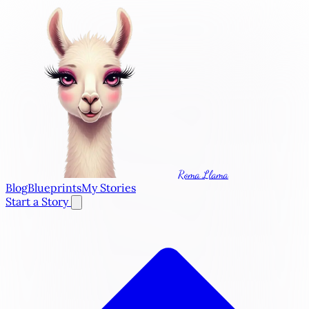
Roma Llama
Blog
Blueprints
My Stories
Start a Story