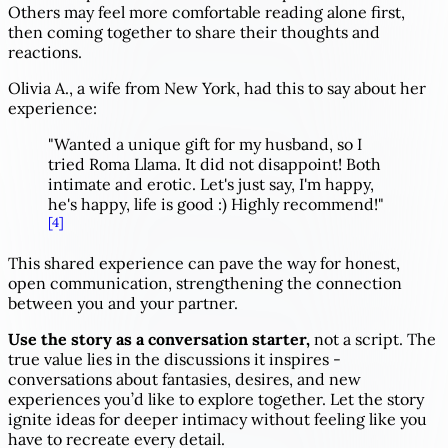
Others may feel more comfortable reading alone first,
then coming together to share their thoughts and
reactions.
Olivia A., a wife from New York, had this to say about her
experience:
"Wanted a unique gift for my husband, so I
tried Roma Llama. It did not disappoint! Both
intimate and erotic. Let's just say, I'm happy,
he's happy, life is good :) Highly recommend!"
[4]
This shared experience can pave the way for honest,
open communication, strengthening the connection
between you and your partner.
Use the story as a conversation starter,
not a script. The
true value lies in the discussions it inspires -
conversations about fantasies, desires, and new
experiences you’d like to explore together. Let the story
ignite ideas for deeper intimacy without feeling like you
have to recreate every detail.