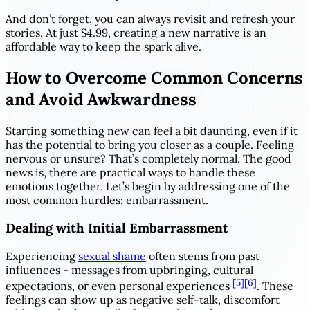
And don’t forget, you can always revisit and refresh your
stories. At just $4.99, creating a new narrative is an
affordable way to keep the spark alive.
How to Overcome Common Concerns
and Avoid Awkwardness
Starting something new can feel a bit daunting, even if it
has the potential to bring you closer as a couple. Feeling
nervous or unsure? That’s completely normal. The good
news is, there are practical ways to handle these
emotions together. Let’s begin by addressing one of the
most common hurdles: embarrassment.
Dealing with Initial Embarrassment
Experiencing
sexual shame
often stems from past
influences - messages from upbringing, cultural
[5]
[6]
expectations, or even personal experiences
. These
feelings can show up as negative self-talk, discomfort