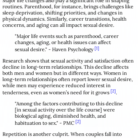
Major life changes also play a significant role in shaping
routines. Parenthood, for instance, brings challenges like
sleep deprivation, shifting priorities, and changes in
physical dynamics. Similarly, career transitions, health
concerns, and aging can all impact sexual desire.
"Major life events such as parenthood, career
changes, aging, or health issues can affect
[1]
sexual desire." - Haven Psychology
Research shows that sexual activity and satisfaction often
decline in long-term relationships. This decline affects
both men and women but in different ways. Women in
long-term relationships often report lower sexual desire,
while men may experience reduced interest in
[2]
tenderness, even as women’s need for it grows
.
"Among the factors contributing to this decline
[in sexual activity over the life course] were
biological aging, diminished health, and
[2]
habituation to sex." - PMC
Repetition is another culprit. When couples fall into