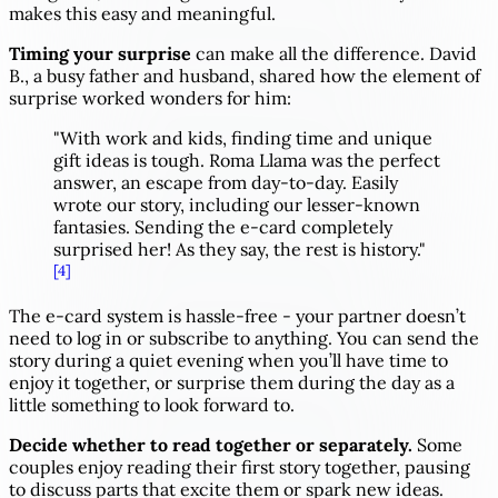
makes this easy and meaningful.
Timing your surprise
can make all the difference. David
B., a busy father and husband, shared how the element of
surprise worked wonders for him:
"With work and kids, finding time and unique
gift ideas is tough. Roma Llama was the perfect
answer, an escape from day-to-day. Easily
wrote our story, including our lesser-known
fantasies. Sending the e-card completely
surprised her! As they say, the rest is history."
[4]
The e-card system is hassle-free - your partner doesn’t
need to log in or subscribe to anything. You can send the
story during a quiet evening when you’ll have time to
enjoy it together, or surprise them during the day as a
little something to look forward to.
Decide whether to read together or separately.
Some
couples enjoy reading their first story together, pausing
to discuss parts that excite them or spark new ideas.