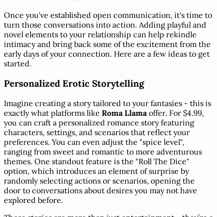
Once you've established open communication, it's time to
turn those conversations into action. Adding playful and
novel elements to your relationship can help rekindle
intimacy and bring back some of the excitement from the
early days of your connection. Here are a few ideas to get
started.
Personalized Erotic Storytelling
Imagine creating a story tailored to your fantasies - this is
exactly what platforms like
Roma Llama
offer. For $4.99,
you can craft a personalized romance story featuring
characters, settings, and scenarios that reflect your
preferences. You can even adjust the "spice level",
ranging from sweet and romantic to more adventurous
themes. One standout feature is the "Roll The Dice"
option, which introduces an element of surprise by
randomly selecting actions or scenarios, opening the
door to conversations about desires you may not have
explored before.