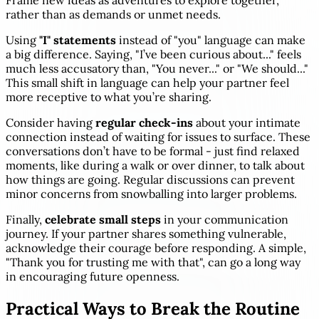
Frame new ideas as adventures to explore together,
rather than as demands or unmet needs.
Using
"I" statements
instead of "you" language can make
a big difference. Saying, "I’ve been curious about..." feels
much less accusatory than, "You never..." or "We should..."
This small shift in language can help your partner feel
more receptive to what you’re sharing.
Consider having
regular check-ins
about your intimate
connection instead of waiting for issues to surface. These
conversations don’t have to be formal - just find relaxed
moments, like during a walk or over dinner, to talk about
how things are going. Regular discussions can prevent
minor concerns from snowballing into larger problems.
Finally,
celebrate small steps
in your communication
journey. If your partner shares something vulnerable,
acknowledge their courage before responding. A simple,
"Thank you for trusting me with that", can go a long way
in encouraging future openness.
Practical Ways to Break the Routine