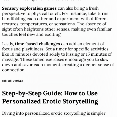
Sensory exploration games
can also bring a fresh
perspective to physical touch. For instance, take turns
blindfolding each other and experiment with different
textures, temperatures, or sensations. The absence of
sight often heightens other senses, making even familiar
touches feel new and exciting.
Lastly,
time-based challenges
can add an element of
focus and playfulness. Set a timer for specific activities -
like 10 minutes devoted solely to kissing or 15 minutes of
massage. These timed exercises encourage you to slow
down and savor each moment, creating a deeper sense of
connection.
sbb-itb-069f7a3
Step-by-Step Guide: How to Use
Personalized Erotic Storytelling
Diving into personalized erotic storytelling is simpler