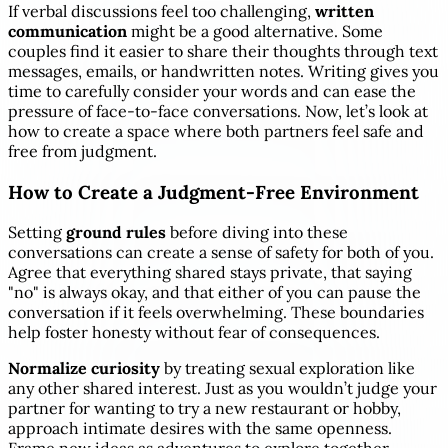
If verbal discussions feel too challenging,
written
communication
might be a good alternative. Some
couples find it easier to share their thoughts through text
messages, emails, or handwritten notes. Writing gives you
time to carefully consider your words and can ease the
pressure of face-to-face conversations. Now, let’s look at
how to create a space where both partners feel safe and
free from judgment.
How to Create a Judgment-Free Environment
Setting
ground rules
before diving into these
conversations can create a sense of safety for both of you.
Agree that everything shared stays private, that saying
"no" is always okay, and that either of you can pause the
conversation if it feels overwhelming. These boundaries
help foster honesty without fear of consequences.
Normalize curiosity
by treating sexual exploration like
any other shared interest. Just as you wouldn’t judge your
partner for wanting to try a new restaurant or hobby,
approach intimate desires with the same openness.