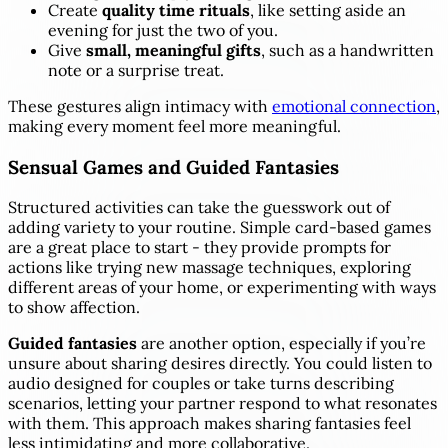
Create
quality time rituals
, like setting aside an
evening for just the two of you.
Give
small, meaningful gifts
, such as a handwritten
note or a surprise treat.
These gestures align intimacy with
emotional connection
,
making every moment feel more meaningful.
Sensual Games and Guided Fantasies
Structured activities can take the guesswork out of
adding variety to your routine. Simple card-based games
are a great place to start - they provide prompts for
actions like trying new massage techniques, exploring
different areas of your home, or experimenting with ways
to show affection.
Guided fantasies
are another option, especially if you’re
unsure about sharing desires directly. You could listen to
audio designed for couples or take turns describing
scenarios, letting your partner respond to what resonates
with them. This approach makes sharing fantasies feel
less intimidating and more collaborative.