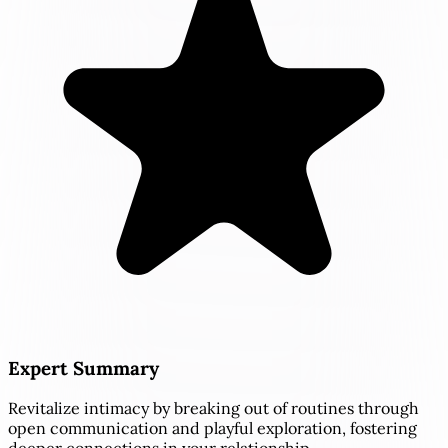
Expert Summary
Revitalize intimacy by breaking out of routines through
open communication and playful exploration, fostering