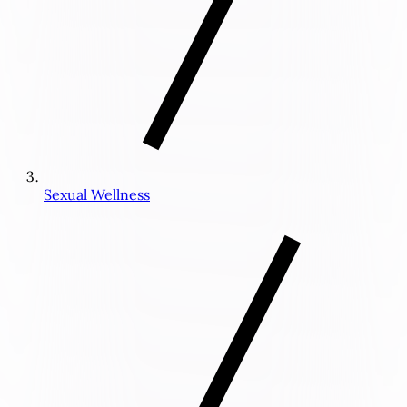
Sexual Wellness