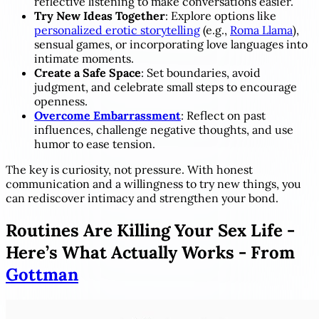
reflective listening to make conversations easier.
Try New Ideas Together
: Explore options like
personalized erotic storytelling
(e.g.,
Roma Llama
),
sensual games, or incorporating love languages into
intimate moments.
Create a Safe Space
: Set boundaries, avoid
judgment, and celebrate small steps to encourage
openness.
Overcome Embarrassment
: Reflect on past
influences, challenge negative thoughts, and use
humor to ease tension.
The key is curiosity, not pressure. With honest
communication and a willingness to try new things, you
can rediscover intimacy and strengthen your bond.
Routines Are Killing Your Sex Life -
Here’s What Actually Works - From
Gottman