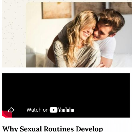
Why Sexual Routines Develop