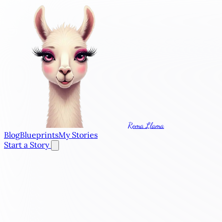
Roma Llama
Blog
Blueprints
My Stories
Start a Story