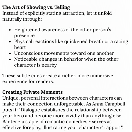
The Art of Showing vs. Telling
Instead of explicitly stating attraction, let it unfold
naturally through:
Heightened awareness of the other person’s
presence
Physical reactions like quickened breath or a racing
heart
Unconscious movements toward one another
Noticeable changes in behavior when the other
character is nearby
These subtle cues create a richer, more immersive
experience for readers.
Creating Private Moments
Unique, personal interactions between characters can
make their connection unforgettable. As Anna Campbell
puts it: "Dialogue establishes the relationship between
your hero and heroine more vividly than anything else.
Banter - a staple of romantic comedies - serves as
effective foreplay, illustrating your characters' rapport".