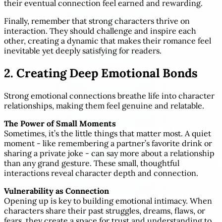
their eventual connection feel earned and rewarding.
Finally, remember that strong characters thrive on
interaction. They should challenge and inspire each
other, creating a dynamic that makes their romance feel
inevitable yet deeply satisfying for readers.
2. Creating Deep Emotional Bonds
Strong emotional connections breathe life into character
relationships, making them feel genuine and relatable.
The Power of Small Moments
Sometimes, it’s the little things that matter most. A quiet
moment - like remembering a partner’s favorite drink or
sharing a private joke - can say more about a relationship
than any grand gesture. These small, thoughtful
interactions reveal character depth and connection.
Vulnerability as Connection
Opening up is key to building emotional intimacy. When
characters share their past struggles, dreams, flaws, or
fears, they create a space for trust and understanding to