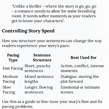
"Unlike a thriller - where the story is go, go, go
- a romance needs to allow for some breathing
room. It needs softer moments as your readers
get to know your characters".
Controlling Story Speed
How you structure your sentences can change the way
readers experience your story's pace:
Pacing
Sentence
Best Used For
Type
Structure
Short, punchy
Action, conflict, intense
Fast Pacing
sentences
moments
Medium
Mixed sentence
Dialogue, moving the
Pacing
lengths
plot forward
Slow
Longer, flowing
Emotional or intimate
Pacing
sentences
scenes
Use this as a guide to fine-tune your story's flow and fix
pacing problems.