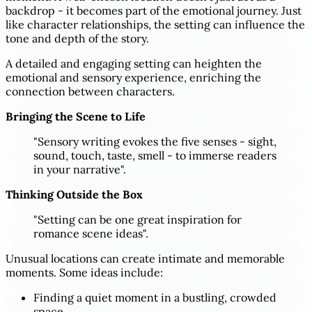
backdrop - it becomes part of the emotional journey. Just
like character relationships, the setting can influence the
tone and depth of the story.
A detailed and engaging setting can heighten the
emotional and sensory experience, enriching the
connection between characters.
Bringing the Scene to Life
"Sensory writing evokes the five senses - sight,
sound, touch, taste, smell - to immerse readers
in your narrative".
Thinking Outside the Box
"Setting can be one great inspiration for
romance scene ideas".
Unusual locations can create intimate and memorable
moments. Some ideas include:
Finding a quiet moment in a bustling, crowded
space