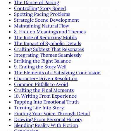
The Dance of Pacing
Controlling Story Speed
Spotting Pacing Problems
Strategic Scene Development
Maintaining Natural Flow
8. Hidden Meanings and Themes
The Role of Recurring Motifs
The Impact of Symbolic Details
Crafting Subtext That Resonates
Integrating Themes Seamlessly
Striking the Right Balance
9. Ending the Story Well
The Elements of a Satisfying Conclusion
Character-Driven Resolution
Common Pitfalls to Avoid
Crafting the Final Moments
10. Writing From Experience
Tapping Into Emotional Truth
Turning Life Into Story
Finding Your Voice Through Detail
Drawing From Personal History
Blending Reality With Fiction