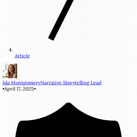
Article
Isla Montgomery
Narrative Storytelling Lead
•
April 17, 2025
•