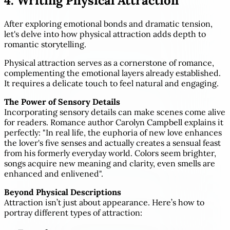
4. Writing Physical Attraction
After exploring emotional bonds and dramatic tension,
let's delve into how physical attraction adds depth to
romantic storytelling.
Physical attraction serves as a cornerstone of romance,
complementing the emotional layers already established.
It requires a delicate touch to feel natural and engaging.
The Power of Sensory Details
Incorporating sensory details can make scenes come alive
for readers. Romance author Carolyn Campbell explains it
perfectly: "In real life, the euphoria of new love enhances
the lover's five senses and actually creates a sensual feast
from his formerly everyday world. Colors seem brighter,
songs acquire new meaning and clarity, even smells are
enhanced and enlivened".
Beyond Physical Descriptions
Attraction isn’t just about appearance. Here’s how to
portray different types of attraction: