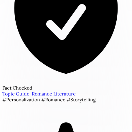
Fact Checked
Topic Guide: Romance Literature
#Personalization
#Romance
#Storytelling