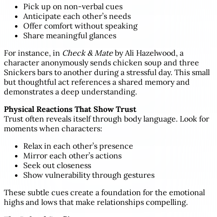
Pick up on non-verbal cues
Anticipate each other’s needs
Offer comfort without speaking
Share meaningful glances
For instance, in
Check & Mate
by Ali Hazelwood, a
character anonymously sends chicken soup and three
Snickers bars to another during a stressful day. This small
but thoughtful act references a shared memory and
demonstrates a deep understanding.
Physical Reactions That Show Trust
Trust often reveals itself through body language. Look for
moments when characters:
Relax in each other’s presence
Mirror each other’s actions
Seek out closeness
Show vulnerability through gestures
These subtle cues create a foundation for the emotional
highs and lows that make relationships compelling.