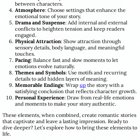
between characters.
Atmosphere
: Choose settings that enhance the
emotional tone of your story.
Drama and Suspense
: Add internal and external
conflicts to heighten tension and keep readers
engaged.
Physical Attraction
: Show attraction through
sensory details, body language, and meaningful
touches.
Pacing
: Balance fast and slow moments to let
emotions evolve naturally.
Themes and Symbols
: Use motifs and recurring
details to add hidden layers of meaning.
Memorable Endings
: Wrap
up
the story with a
satisfying conclusion that reflects character growth.
Personal Experience
: Draw from real-life emotions
and moments to make your story authentic.
These elements, when combined, create romantic stories
that captivate and leave a lasting impression. Ready to
dive deeper? Let’s explore how to bring these elements to
life.