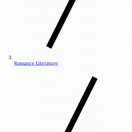
Romance Literature