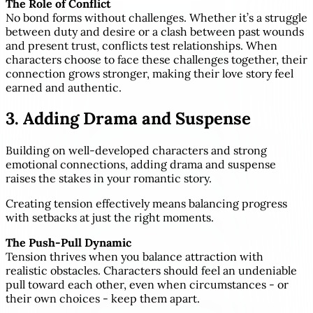
The Role of Conflict
No bond forms without challenges. Whether it’s a struggle
between duty and desire or a clash between past wounds
and present trust, conflicts test relationships. When
characters choose to face these challenges together, their
connection grows stronger, making their love story feel
earned and authentic.
3. Adding Drama and Suspense
Building on well-developed characters and strong
emotional connections, adding drama and suspense
raises the stakes in your romantic story.
Creating tension effectively means balancing progress
with setbacks at just the right moments.
The Push-Pull Dynamic
Tension thrives when you balance attraction with
realistic obstacles. Characters should feel an undeniable
pull toward each other, even when circumstances - or
their own choices - keep them apart.