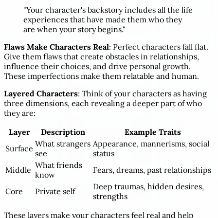
"Your character's backstory includes all the life
experiences that have made them who they
are when your story begins."
Flaws Make Characters Real
: Perfect characters fall flat.
Give them flaws that create obstacles in relationships,
influence their choices, and drive personal growth.
These imperfections make them relatable and human.
Layered Characters
: Think of your characters as having
three dimensions, each revealing a deeper part of who
they are:
Layer
Description
Example Traits
What strangers
Appearance, mannerisms, social
Surface
see
status
What friends
Middle
Fears, dreams, past relationships
know
Deep traumas, hidden desires,
Core
Private self
strengths
These layers make your characters feel real and help