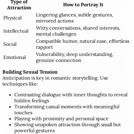
Type of
How to Portray It
Attraction
Lingering glances, subtle gestures,
Physical
mirrored actions
Witty conversations, shared interests,
Intellectual
mental challenges
Compatible humor, natural ease, effortless
Social
rapport
Vulnerability, deep understanding,
Emotional
genuine connection
Building Sexual Tension
Anticipation is key in romantic storytelling. Use
techniques like:
Contrasting dialogue with inner thoughts to reveal
hidden feelings
Transforming casual moments with meaningful
touches
Playing with proximity and personal space
Showing unspoken attraction through small but
powerful gestures