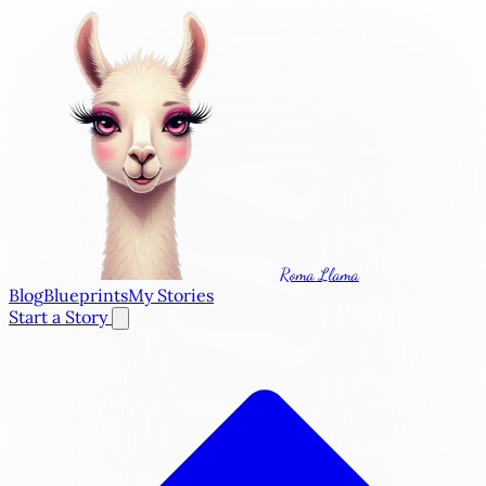
Roma Llama
Blog
Blueprints
My Stories
Start a Story