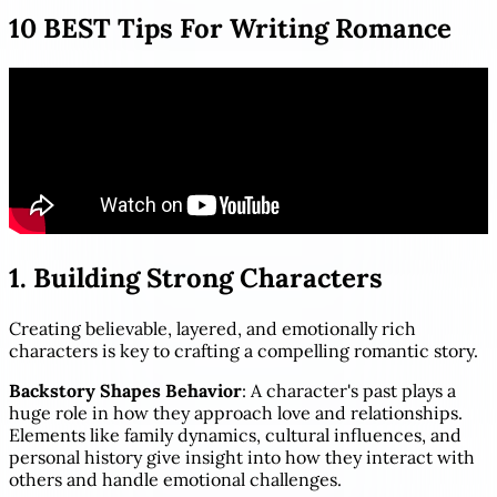
10 BEST Tips For Writing Romance
1. Building Strong Characters
Creating believable, layered, and emotionally rich
characters is key to crafting a compelling romantic story.
Backstory Shapes Behavior
: A character's past plays a
huge role in how they approach love and relationships.
Elements like family dynamics, cultural influences, and
personal history give insight into how they interact with
others and handle emotional challenges.