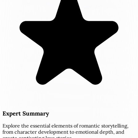
Expert Summary
Explore the essential elements of romantic storytelling,
from character development to emotional depth, and