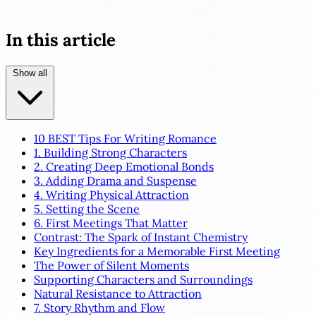
In this article
Show all
10 BEST Tips For Writing Romance
1. Building Strong Characters
2. Creating Deep Emotional Bonds
3. Adding Drama and Suspense
4. Writing Physical Attraction
5. Setting the Scene
6. First Meetings That Matter
Contrast: The Spark of Instant Chemistry
Key Ingredients for a Memorable First Meeting
The Power of Silent Moments
Supporting Characters and Surroundings
Natural Resistance to Attraction
7. Story Rhythm and Flow