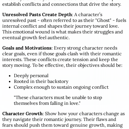
establish conflicts and connections that drive the story.
Unresolved Pasts Create Depth
: A character’s
unresolved past - often referred to as their "Ghost" - fuels
internal conflict and shapes their journey toward love.
This emotional wound is what makes their struggles and
eventual growth feel authentic.
Goals and Motivations
: Every strong character needs
clear goals, even if those goals clash with their romantic
interests. These conflicts create tension and keep the
story moving. To be effective, their objectives should be:
Deeply personal
Rooted in their backstory
Complex enough to sustain ongoing conflict
"These characters must be unable to stop
themselves from falling in love."
Character Growth
: Show how your characters change as
they navigate their romantic journey. Their flaws and
fears should push them toward genuine growth, making