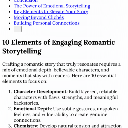
Conclusion
The Power of Emotional Storytelling
Key Elements to Elevate Your Story
Moving Beyond Clichés
Building Personal Connections
...
10 Elements of Engaging Romantic
Storytelling
Crafting a romantic story that truly resonates requires a
mix of emotional depth, believable characters, and
moments that stay with readers. Here are 10 essential
elements to focus on:
Character Development
: Build layered, relatable
characters with flaws, strengths, and meaningful
backstories.
Emotional Depth
: Use subtle gestures, unspoken
feelings, and vulnerability to create genuine
connections.
Chemistry
: Develop natural tension and attraction