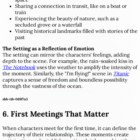
Sharing a connection in transit, like on a boat or
train
Experiencing the beauty of nature, such as a
secluded grove or a waterfall
Visiting historical landmarks filled with stories of the
past
The Setting as a Reflection of Emotion
The setting can mirror the characters' feelings, adding
depth to the scene. For example, the rain-soaked kiss in
The Notebook
uses the weather to amplify the intensity of
the moment. Similarly, the "I'm flying!" scene in
Titanic
captures a sense of freedom and boundless possibility
through the vastness of the ocean.
sbb-itb-069f7a3
6. First Meetings That Matter
When characters meet for the first time, it can define the
trajectory of their relationship. These moments create