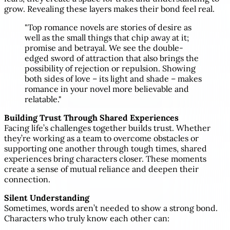
grow. Revealing these layers makes their bond feel real.
"Top romance novels are stories of desire as
well as the small things that chip away at it;
promise and betrayal. We see the double-
edged sword of attraction that also brings the
possibility of rejection or repulsion. Showing
both sides of love – its light and shade – makes
romance in your novel more believable and
relatable."
Building Trust Through Shared Experiences
Facing life’s challenges together builds trust. Whether
they’re working as a team to overcome obstacles or
supporting one another through tough times, shared
experiences bring characters closer. These moments
create a sense of mutual reliance and deepen their
connection.
Silent Understanding
Sometimes, words aren’t needed to show a strong bond.
Characters who truly know each other can: