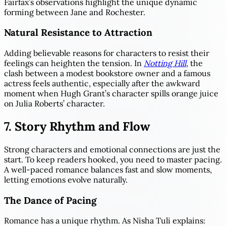
Fairfax’s observations highlight the unique dynamic
forming between Jane and Rochester.
Natural Resistance to Attraction
Adding believable reasons for characters to resist their
feelings can heighten the tension. In
Notting Hill
, the
clash between a modest bookstore owner and a famous
actress feels authentic, especially after the awkward
moment when Hugh Grant’s character spills orange juice
on Julia Roberts’ character.
7. Story Rhythm and Flow
Strong characters and emotional connections are just the
start. To keep readers hooked, you need to master pacing.
A well-paced romance balances fast and slow moments,
letting emotions evolve naturally.
The Dance of Pacing
Romance has a unique rhythm. As Nisha Tuli explains: