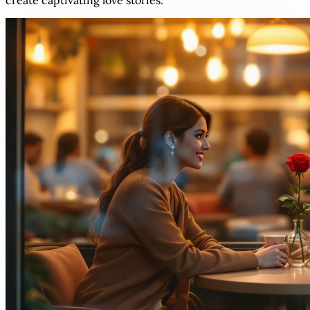
create captivating love stories.