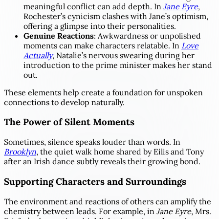
meaningful conflict can add depth. In
Jane Eyre
,
Rochester’s cynicism clashes with Jane’s optimism,
offering a glimpse into their personalities.
Genuine Reactions
: Awkwardness or unpolished
moments can make characters relatable. In
Love
Actually
, Natalie’s nervous swearing during her
introduction to the prime minister makes her stand
out.
These elements help create a foundation for unspoken
connections to develop naturally.
The Power of Silent Moments
Sometimes, silence speaks louder than words. In
Brooklyn
, the quiet walk home shared by Eilis and Tony
after an Irish dance subtly reveals their growing bond.
Supporting Characters and Surroundings
The environment and reactions of others can amplify the
chemistry between leads. For example, in
Jane Eyre
, Mrs.