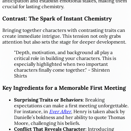
anticipation and establish emotional stakes, making them
crucial for lasting chemistry.
Contrast: The Spark of Instant Chemistry
Bringing together characters with contrasting traits can
create immediate intrigue. This tension not only grabs
attention but also sets the stage for deeper development.
"Depth, motivation, and background all play a
critical role in building your characters. This is
especially highlighted when two important
characters finally come together." - Shirsten
Shirts
Key Ingredients for a Memorable First Meeting
Surprising Traits or Behaviors
: Breaking
expectations can make a first meeting unforgettable.
For instance, in
Ever After
, Henry is taken aback by
Danielle’s boldness and her ability to quote Thomas
Moore, challenging his beliefs.
Conflict That Reveals Character
: Introducing