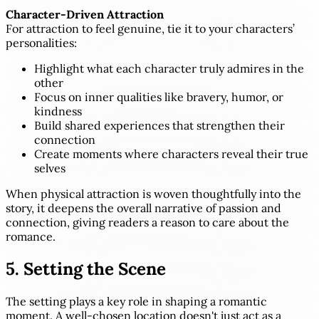
Character-Driven Attraction
For attraction to feel genuine, tie it to your characters’
personalities:
Highlight what each character truly admires in the
other
Focus on inner qualities like bravery, humor, or
kindness
Build shared experiences that strengthen their
connection
Create moments where characters reveal their true
selves
When physical attraction is woven thoughtfully into the
story, it deepens the overall narrative of passion and
connection, giving readers a reason to care about the
romance.
5. Setting the Scene
The setting plays a key role in shaping a romantic
moment. A well-chosen location doesn't just act as a