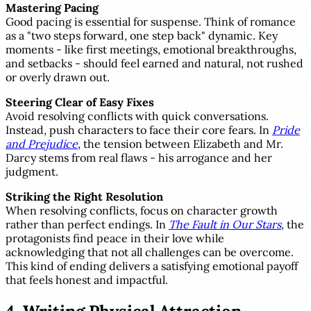
Mastering Pacing
Good pacing is essential for suspense. Think of romance
as a "two steps forward, one step back" dynamic. Key
moments - like first meetings, emotional breakthroughs,
and setbacks - should feel earned and natural, not rushed
or overly drawn out.
Steering Clear of Easy Fixes
Avoid resolving conflicts with quick conversations.
Instead, push characters to face their core fears. In
Pride
and Prejudice
, the tension between Elizabeth and Mr.
Darcy stems from real flaws - his arrogance and her
judgment.
Striking the Right Resolution
When resolving conflicts, focus on character growth
rather than perfect endings. In
The Fault in Our Stars
, the
protagonists find peace in their love while
acknowledging that not all challenges can be overcome.
This kind of ending delivers a satisfying emotional payoff
that feels honest and impactful.