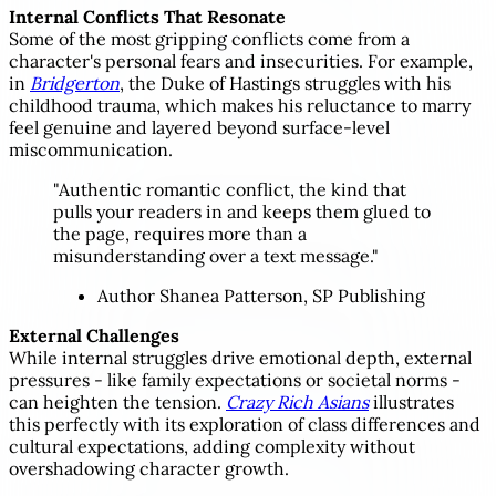
Internal Conflicts That Resonate
Some of the most gripping conflicts come from a
character's personal fears and insecurities. For example,
in
Bridgerton
, the Duke of Hastings struggles with his
childhood trauma, which makes his reluctance to marry
feel genuine and layered beyond surface-level
miscommunication.
"Authentic romantic conflict, the kind that
pulls your readers in and keeps them glued to
the page, requires more than a
misunderstanding over a text message."
Author Shanea Patterson, SP Publishing
External Challenges
While internal struggles drive emotional depth, external
pressures - like family expectations or societal norms -
can heighten the tension.
Crazy Rich Asians
illustrates
this perfectly with its exploration of class differences and
cultural expectations, adding complexity without
overshadowing character growth.