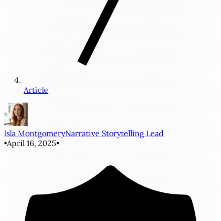
Article
Isla Montgomery
Narrative Storytelling Lead
•
April 16, 2025
•