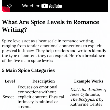
What Are Spice Levels in Romance
Writing?
Spice levels act as a heat scale in romance writing,
ranging from tender emotional connections to explicit
physical intimacy. They help readers and writers identify
the type of content they can expect. Here’s a breakdown
of the five main spice levels:
5 Main Spice Categories
Level
Description
Example Works
Focuses on emotional
Dial A for Aunties
by
connections without
Jesse Q Sutanto,
Sweet
explicit content. Physical
The Bodyguard
by
intimacy is minimal or
Katherine Center
absent.