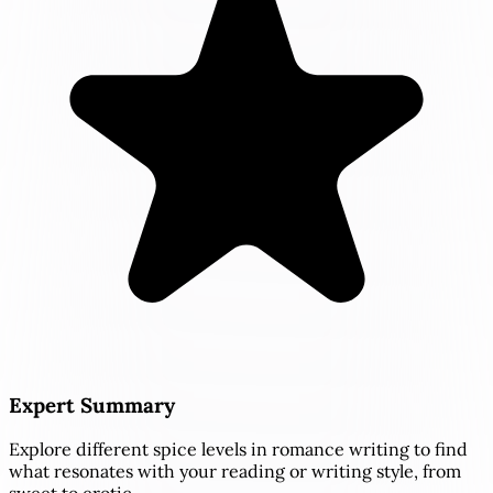
Expert Summary
Explore different spice levels in romance writing to find
what resonates with your reading or writing style, from