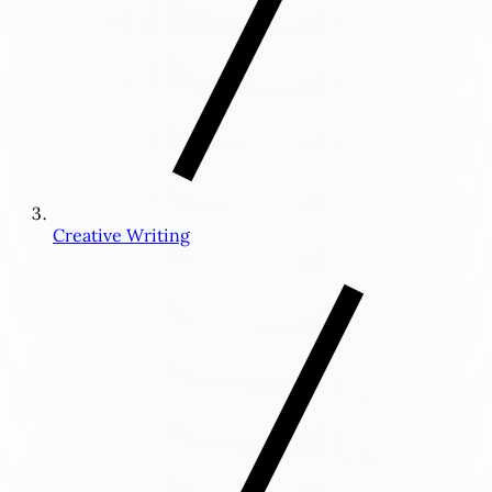
Creative Writing