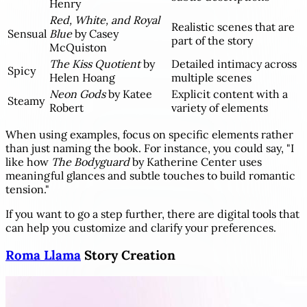
Henry
Red, White, and Royal
Realistic scenes that are
Sensual
Blue
by Casey
part of the story
McQuiston
The Kiss Quotient
by
Detailed intimacy across
Spicy
Helen Hoang
multiple scenes
Neon Gods
by Katee
Explicit content with a
Steamy
Robert
variety of elements
When using examples, focus on specific elements rather
than just naming the book. For instance, you could say, "I
like how
The Bodyguard
by Katherine Center uses
meaningful glances and subtle touches to build romantic
tension."
If you want to go a step further, there are digital tools that
can help you customize and clarify your preferences.
Roma Llama
Story Creation