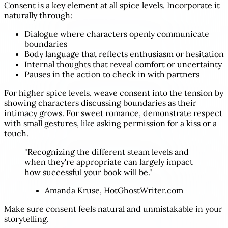
Consent is a key element at all spice levels. Incorporate it
naturally through:
Dialogue where characters openly communicate
boundaries
Body language that reflects enthusiasm or hesitation
Internal thoughts that reveal comfort or uncertainty
Pauses in the action to check in with partners
For higher spice levels, weave consent into the tension by
showing characters discussing boundaries as their
intimacy grows. For sweet romance, demonstrate respect
with small gestures, like asking permission for a kiss or a
touch.
"Recognizing the different steam levels and
when they're appropriate can largely impact
how successful your book will be."
Amanda Kruse, HotGhostWriter.com
Make sure consent feels natural and unmistakable in your
storytelling.