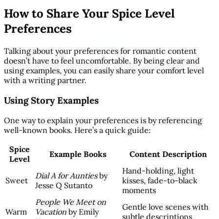
How to Share Your Spice Level
Preferences
Talking about your preferences for romantic content
doesn’t have to feel uncomfortable. By being clear and
using examples, you can easily share your comfort level
with a writing partner.
Using Story Examples
One way to explain your preferences is by referencing
well-known books. Here’s a quick guide:
Spice
Example Books
Content Description
Level
Hand-holding, light
Dial A for Aunties
by
Sweet
kisses, fade-to-black
Jesse Q Sutanto
moments
People We Meet on
Gentle love scenes with
Warm
Vacation
by Emily
subtle descriptions