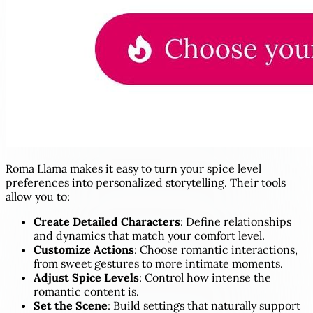
Roma Llama makes it easy to turn your spice level
preferences into personalized storytelling. Their tools
allow you to:
Create Detailed Characters
: Define relationships
and dynamics that match your comfort level.
Customize Actions
: Choose romantic interactions,
from sweet gestures to more intimate moments.
Adjust Spice Levels
: Control how intense the
romantic content is.
Set the Scene
: Build settings that naturally support