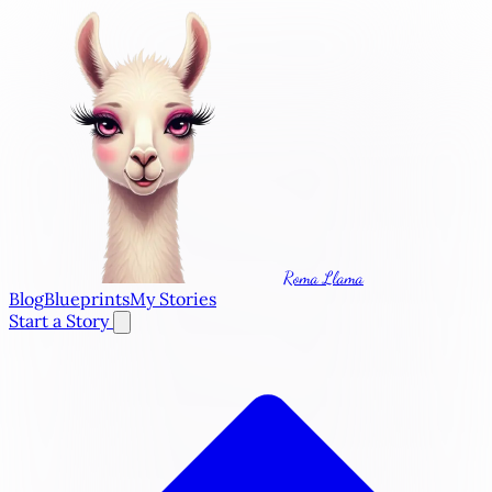
Roma Llama
Blog
Blueprints
My Stories
Start a Story