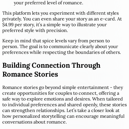
your preferred level of romance.
This platform lets you experiment with different styles
privately. You can even share your story as an e-card. At
$4.99 per story, it’s a simple way to illustrate your
preferred style with precision.
Keep in mind that spice levels vary from person to
person. The goal is to communicate clearly about your
preferences while respecting the boundaries of others.
Building Connection Through
Romance Stories
Romance stories go beyond simple entertainment - they
create opportunities for couples to connect, offering a
safe way to explore emotions and desires. When tailored
to individual preferences and shared openly, these stories
can strengthen relationships. Let’s take a closer look at
how personalized storytelling can encourage meaningful
conversations about romance.