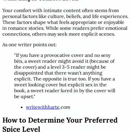
Your comfort with intimate content often stems from
personal factors like culture, beliefs, and life experiences.
These factors shape what feels appropriate or enjoyable
in romance stories. While some readers prefer emotional
connections, others may seek more explicit scenes.
As one writer points out:
"If you have a provocative cover and no sexy
bits, a sweet reader might avoid it (because of
the cover) and a level 3-5 reader might be
disappointed that there wasn't anything
explicit. The opposite is true too. If you have a
sweet looking cover but explicit sex in the
book, a sweet reader lured in by the cover will
be upset."
writewithharte
.com
How to Determine Your Preferred
Spice Level