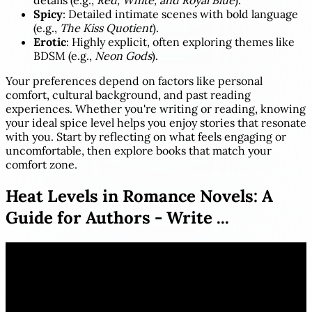
details (e.g.,
Red, White, and Royal Blue
).
Spicy
: Detailed intimate scenes with bold language
(e.g.,
The Kiss Quotient
).
Erotic
: Highly explicit, often exploring themes like
BDSM (e.g.,
Neon Gods
).
Your preferences depend on factors like personal
comfort, cultural background, and past reading
experiences. Whether you're writing or reading, knowing
your ideal spice level helps you enjoy stories that resonate
with you. Start by reflecting on what feels engaging or
uncomfortable, then explore books that match your
comfort zone.
Heat Levels in Romance Novels: A
Guide for Authors - Write ...