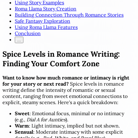
Using Story Examples
Roma Llama Story Creation
Building Connection Through Romance Stories
Safe Fantasy Exploration
Using Roma Llama Features
Conclusion
...
Spice Levels in Romance Writing:
Finding Your Comfort Zone
Want to know how much romance or intimacy is right
for your story or next read?
Spice levels in romance
writing define the intensity of romantic or sexual
content, ranging from sweet emotional connections to
explicit, steamy scenes. Here's a quick breakdown:
Sweet
: Emotional focus, minimal or no intimacy
(e.g.,
Dial A for Aunties
).
Warm
: Light intimacy, implied but not shown.
Sensual
: Moderate intimacy with some explicit