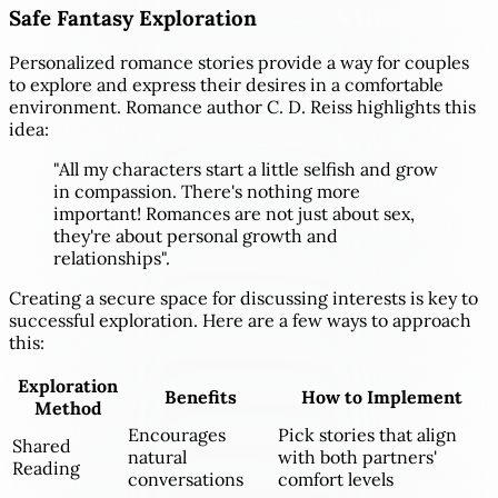
Safe Fantasy Exploration
Personalized romance stories provide a way for couples
to explore and express their desires in a comfortable
environment. Romance author C. D. Reiss highlights this
idea:
"All my characters start a little selfish and grow
in compassion. There's nothing more
important! Romances are not just about sex,
they're about personal growth and
relationships".
Creating a secure space for discussing interests is key to
successful exploration. Here are a few ways to approach
this:
Exploration
Benefits
How to Implement
Method
Encourages
Pick stories that align
Shared
natural
with both partners'
Reading
conversations
comfort levels