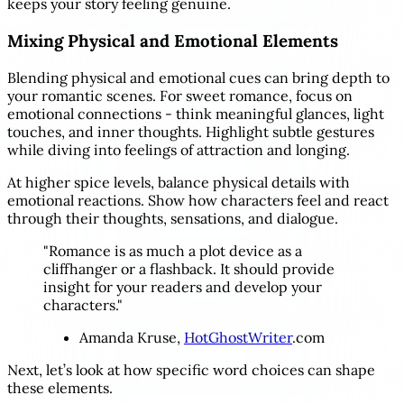
keeps your story feeling genuine.
Mixing Physical and Emotional Elements
Blending physical and emotional cues can bring depth to
your romantic scenes. For sweet romance, focus on
emotional connections - think meaningful glances, light
touches, and inner thoughts. Highlight subtle gestures
while diving into feelings of attraction and longing.
At higher spice levels, balance physical details with
emotional reactions. Show how characters feel and react
through their thoughts, sensations, and dialogue.
"Romance is as much a plot device as a
cliffhanger or a flashback. It should provide
insight for your readers and develop your
characters."
Amanda Kruse,
HotGhostWriter
.com
Next, let’s look at how specific word choices can shape
these elements.