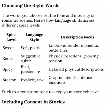
Choosing the Right Words
The words you choose set the tone and intensity of
romantic scenes. Here's how language shifts across
different spice levels:
Spice
Language
Description Focus
Level
Style
Emotions, tender moments,
Sweet
Soft, poetic
butterflies
Suggestive,
Physical reactions, growing
Sensual
subtle
tension
Bold,
Spicy
Detailed physical descriptions
passionate
Graphic details, intense
Steamy
Explicit, raw
emotions
Stick to a consistent tone to keep your story cohesive.
Including Consent in Stories