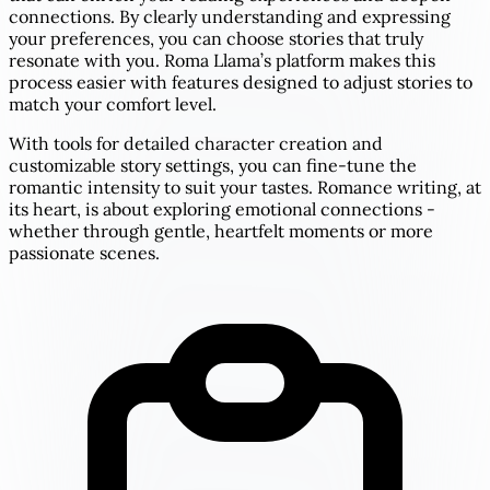
connections. By clearly understanding and expressing
your preferences, you can choose stories that truly
resonate with you. Roma Llama’s platform makes this
process easier with features designed to adjust stories to
match your comfort level.
With tools for detailed character creation and
customizable story settings, you can fine-tune the
romantic intensity to suit your tastes. Romance writing, at
its heart, is about exploring emotional connections -
whether through gentle, heartfelt moments or more
passionate scenes.