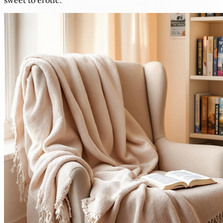
sweet to erotic.