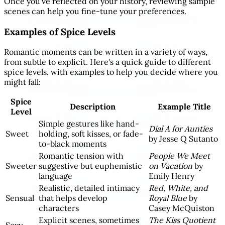
Once you've reflected on your history, reviewing sample
scenes can help you fine-tune your preferences.
Examples of Spice Levels
Romantic moments can be written in a variety of ways,
from subtle to explicit. Here's a quick guide to different
spice levels, with examples to help you decide where you
might fall:
Spice
Description
Example Title
Level
Simple gestures like hand-
Dial A for Aunties
Sweet
holding, soft kisses, or fade-
by Jesse Q Sutanto
to-black moments
Romantic tension with
People We Meet
Sweeter
suggestive but euphemistic
on Vacation
by
language
Emily Henry
Realistic, detailed intimacy
Red, White, and
Sensual
that helps develop
Royal Blue
by
characters
Casey McQuiston
Explicit scenes, sometimes
The Kiss Quotient