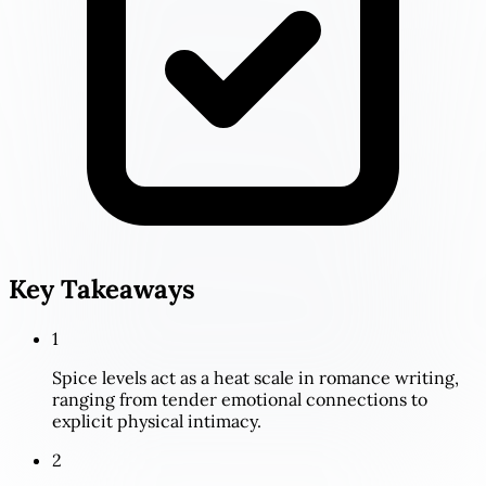
Key Takeaways
1
Spice levels act as a heat scale in romance writing,
ranging from tender emotional connections to
explicit physical intimacy.
2