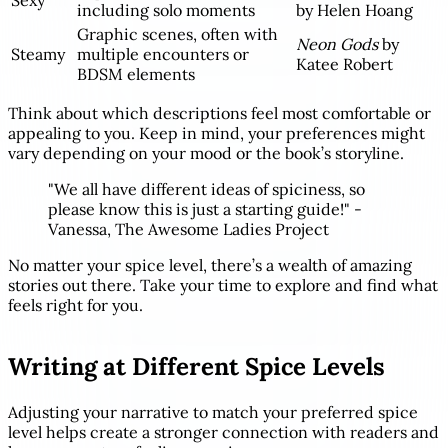
Sexy
including solo moments
by Helen Hoang
Graphic scenes, often with
Neon Gods
by
Steamy
multiple encounters or
Katee Robert
BDSM elements
Think about which descriptions feel most comfortable or
appealing to you. Keep in mind, your preferences might
vary depending on your mood or the book’s storyline.
"We all have different ideas of spiciness, so
please know this is just a starting guide!" -
Vanessa, The Awesome Ladies Project
No matter your spice level, there’s a wealth of amazing
stories out there. Take your time to explore and find what
feels right for you.
sbb-itb-069f7a3
Writing at Different Spice Levels
Adjusting your narrative to match your preferred spice
level helps create a stronger connection with readers and