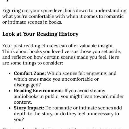
Figuring out your spice level boils down to understanding
what you're comfortable with when it comes to romantic
or intimate scenes in books.
Look at Your Reading History
Your past reading choices can offer valuable insight.
Think about books you loved versus those you set aside,
and reflect on how certain scenes made you feel. Here
are some things to consider:
Comfort Zone:
Which scenes felt engaging, and
which ones made you uncomfortable or
disengaged?
Reading Environment:
If you avoid steamy
audiobooks in public, you might lean toward milder
content.
Story Impact:
Do romantic or intimate scenes add
depth to the story, or do they feel unnecessary to
you?