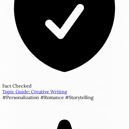
Fact Checked
Topic Guide: Creative Writing
#Personalization
#Romance
#Storytelling