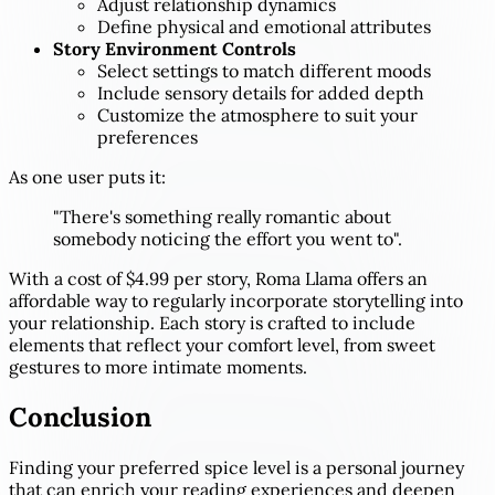
Adjust relationship dynamics
Define physical and emotional attributes
Story Environment Controls
Select settings to match different moods
Include sensory details for added depth
Customize the atmosphere to suit your
preferences
As one user puts it:
"There's something really romantic about
somebody noticing the effort you went to".
With a cost of $4.99 per story, Roma Llama offers an
affordable way to regularly incorporate storytelling into
your relationship. Each story is crafted to include
elements that reflect your comfort level, from sweet
gestures to more intimate moments.
Conclusion
Finding your preferred spice level is a personal journey
that can enrich your reading experiences and deepen