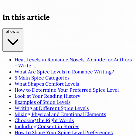
In this article
Show all
Heat Levels in Romance Novels: A Guide for Authors
- Write ...
What Are Spice Levels in Romance Writing?
5 Main Spice Categories
What Shapes Comfort Levels
How to Determine Your Preferred Spice Level
Look at Your Reading History
Examples of Spice Levels
Writing at Different Spice Levels
Mixing Physical and Emotional Elements
Choosing the Right Words
Including Consent in Stories
How to Share Your Spice Level Preferences