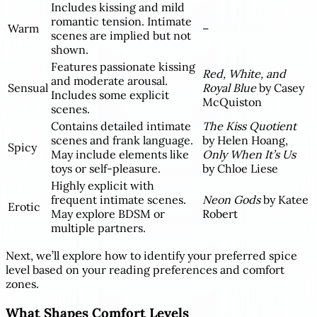
Includes kissing and mild
romantic tension. Intimate
Warm
–
scenes are implied but not
shown.
Features passionate kissing
Red, White, and
and moderate arousal.
Sensual
Royal Blue
by Casey
Includes some explicit
McQuiston
scenes.
Contains detailed intimate
The Kiss Quotient
scenes and frank language.
by Helen Hoang,
Spicy
May include elements like
Only When It’s Us
toys or self-pleasure.
by Chloe Liese
Highly explicit with
frequent intimate scenes.
Neon Gods
by Katee
Erotic
May explore BDSM or
Robert
multiple partners.
Next, we’ll explore how to identify your preferred spice
level based on your reading preferences and comfort
zones.
What Shapes Comfort Levels