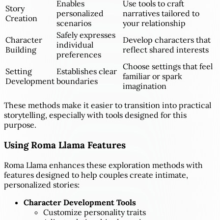
Enables
Use tools to craft
Story
personalized
narratives tailored to
Creation
scenarios
your relationship
Safely expresses
Character
Develop characters that
individual
Building
reflect shared interests
preferences
Choose settings that feel
Setting
Establishes clear
familiar or spark
Development
boundaries
imagination
These methods make it easier to transition into practical
storytelling, especially with tools designed for this
purpose.
Using Roma Llama Features
Roma Llama enhances these exploration methods with
features designed to help couples create intimate,
personalized stories:
Character Development Tools
Customize personality traits