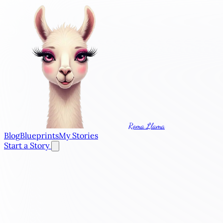
Roma Llama
Blog
Blueprints
My Stories
Start a Story