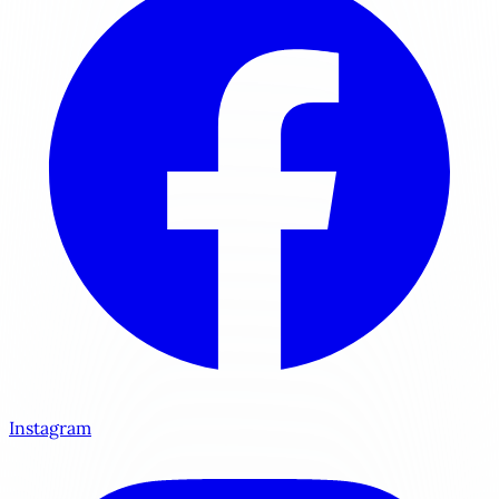
Instagram