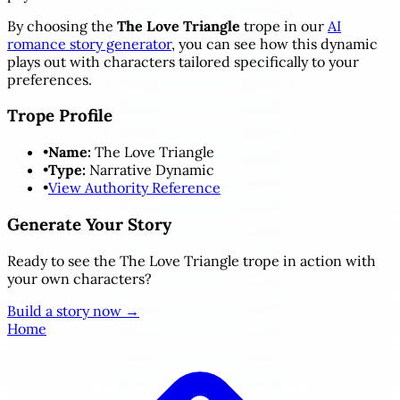
By choosing the
The Love Triangle
trope in our
AI
romance story generator
, you can see how this dynamic
plays out with characters tailored specifically to your
preferences.
Trope Profile
•
Name:
The Love Triangle
•
Type:
Narrative Dynamic
•
View Authority Reference
Generate Your Story
Ready to see the The Love Triangle trope in action with
your own characters?
Build a story now →
Home