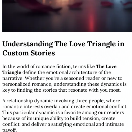
Understanding The Love Triangle in
Custom Stories
In the world of romance fiction, terms like
The Love
Triangle
define the emotional architecture of the
narrative. Whether you're a seasoned reader or new to
personalized romance, understanding these dynamics is
key to finding the stories that resonate with you most.
A relationship dynamic involving three people, where
romantic interests overlap and create emotional conflict.
This particular dynamic is a favorite among our readers
because of its unique ability to build tension, create
conflict, and deliver a satisfying emotional and intimate
payoff.