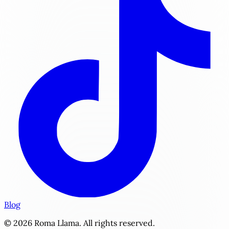
Blog
© 2026 Roma Llama. All rights reserved.