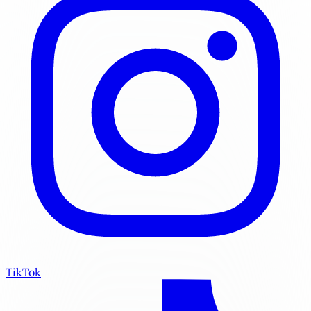
TikTok