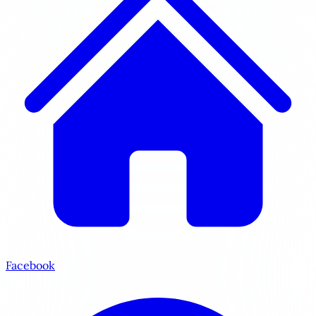
Facebook