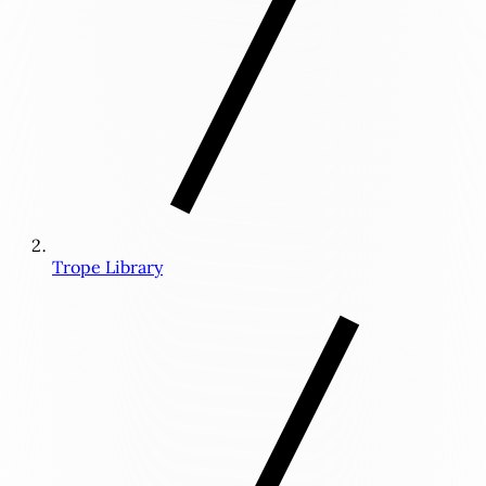
Trope Library