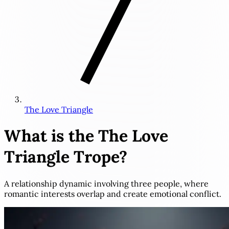
The Love Triangle
What is the
The Love
Triangle
Trope?
A relationship dynamic involving three people, where
romantic interests overlap and create emotional conflict.