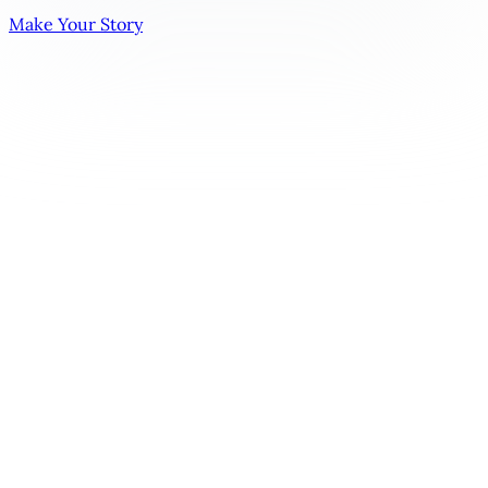
Make Your Story
The Love Triangle Trope | Emotional Conflict & Choice