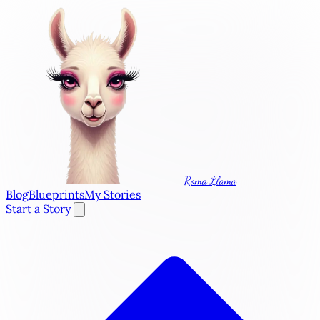
Roma Llama
Blog
Blueprints
My Stories
Start a Story