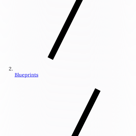
Blueprints