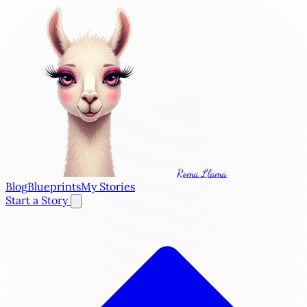
Roma Llama
Blog
Blueprints
My Stories
Start a Story