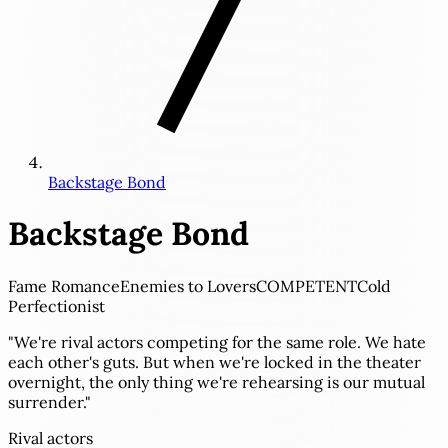
Backstage Bond
Backstage Bond
Fame Romance
Enemies to Lovers
COMPETENT
Cold
Perfectionist
"We're rival actors competing for the same role. We hate
each other's guts. But when we're locked in the theater
overnight, the only thing we're rehearsing is our mutual
surrender."
Rival actors