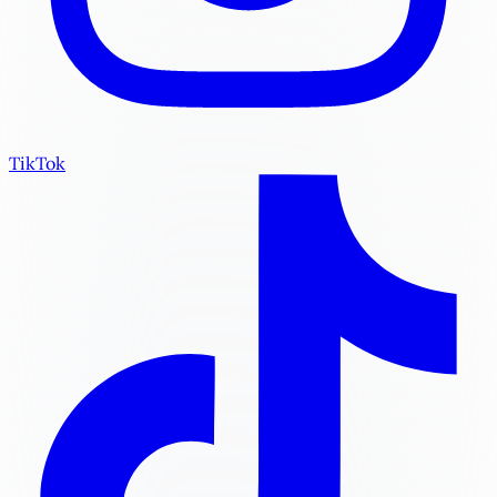
TikTok