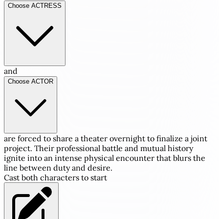
Choose ACTRESS
and
Choose ACTOR
are forced to share a theater overnight to finalize a joint
project. Their professional battle and mutual history
ignite into an intense physical encounter that blurs the
line between duty and desire.
Cast both characters to start