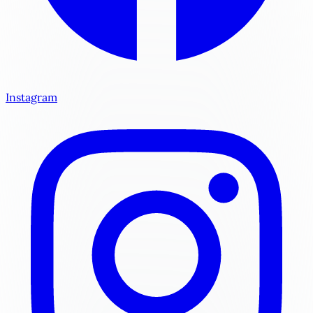
Instagram