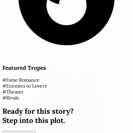
Featured Tropes
#
Fame Romance
#
Enemies to Lovers
#
Theater
#
Rivals
Ready for this story?
Step into this plot.