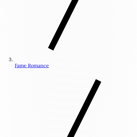
Fame Romance