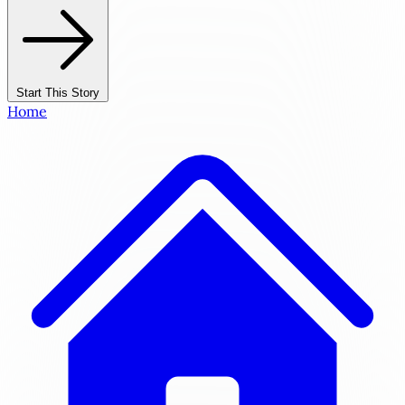
Start This Story
Home