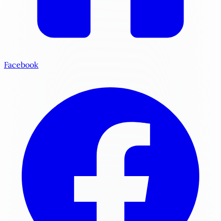
Facebook