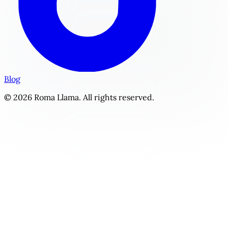
Blog
© 2026 Roma Llama. All rights reserved.
Backstage Bond | Personalized Fame Romance Story Genera