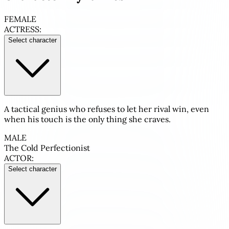
FEMALE
ACTRESS:
Select character
A tactical genius who refuses to let her rival win, even
when his touch is the only thing she craves.
MALE
The Cold Perfectionist
ACTOR:
Select character