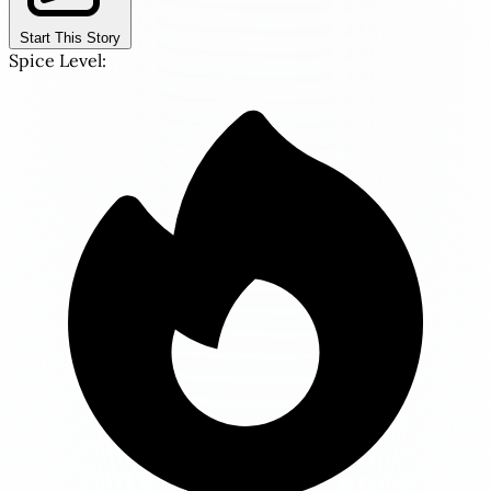
Start This Story
Spice Level: