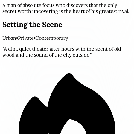
A man of absolute focus who discovers that the only
secret worth uncovering is the heart of his greatest rival.
Setting the Scene
Urban
•
Private
•
Contemporary
"A dim, quiet theater after hours with the scent of old
wood and the sound of the city outside."