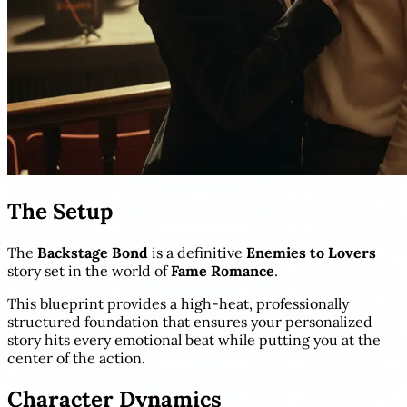
The Setup
The
Backstage Bond
is a definitive
Enemies to Lovers
story set in the world of
Fame Romance
.
This blueprint provides a high-heat, professionally
structured foundation that ensures your personalized
story hits every emotional beat while putting you at the
center of the action.
Character Dynamics