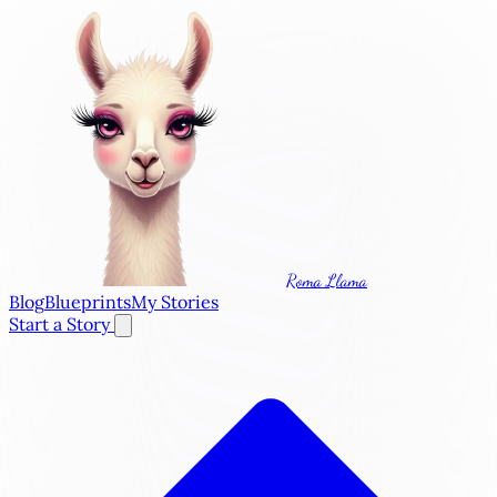
Roma Llama
Blog
Blueprints
My Stories
Start a Story