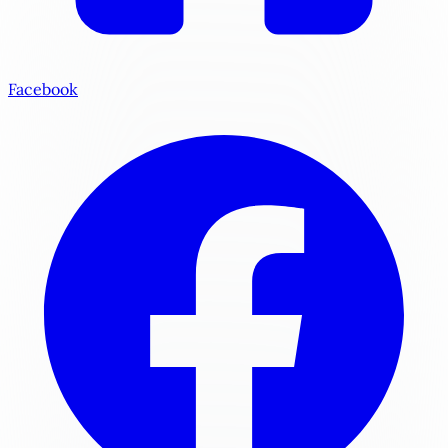
Facebook