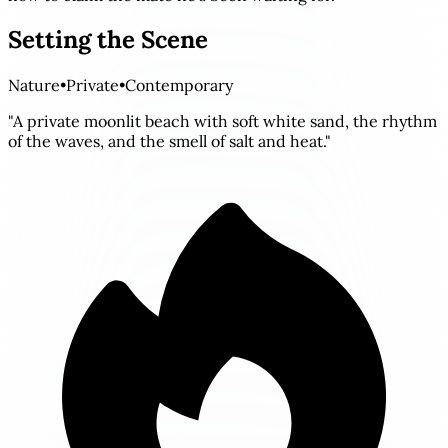
Setting the Scene
Nature
•
Private
•
Contemporary
"A private moonlit beach with soft white sand, the rhythm
of the waves, and the smell of salt and heat."