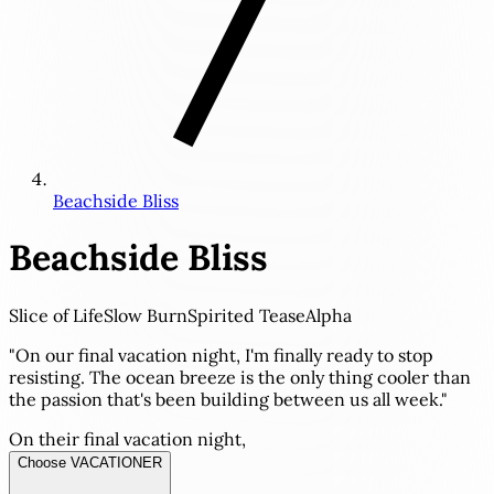
Beachside Bliss
Beachside Bliss
Slice of Life
Slow Burn
Spirited Tease
Alpha
"On our final vacation night, I'm finally ready to stop
resisting. The ocean breeze is the only thing cooler than
the passion that's been building between us all week."
On their final vacation night,
Choose VACATIONER