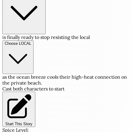
is finally ready to stop resisting the local
Choose LOCAL
as the ocean breeze cools their high-heat connection on
the private beach.
Cast both characters to start
Start This Story
Spice Level: