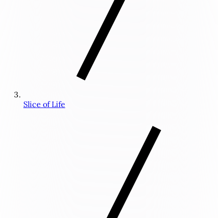
Slice of Life