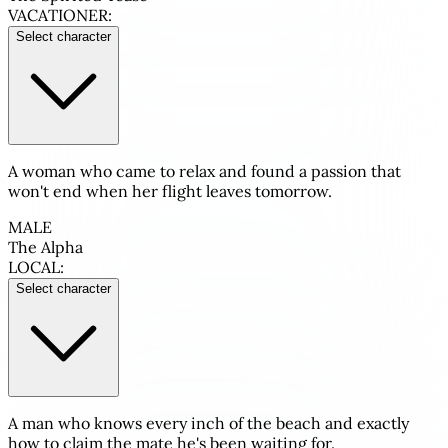
VACATIONER:
Select character
A woman who came to relax and found a passion that
won't end when her flight leaves tomorrow.
MALE
The Alpha
LOCAL:
Select character
A man who knows every inch of the beach and exactly
how to claim the mate he's been waiting for.