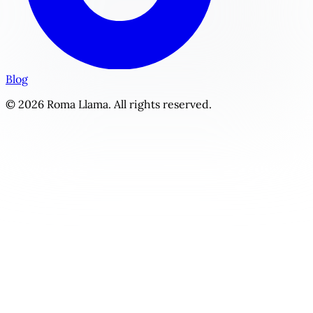
Blog
© 2026 Roma Llama. All rights reserved.
Beachside Bliss | Personalized Slice of Life Story Generator