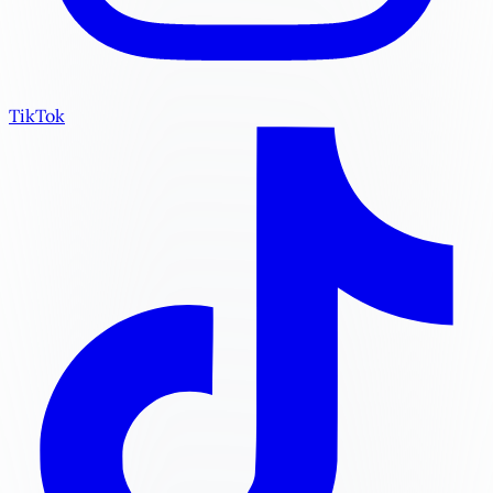
TikTok