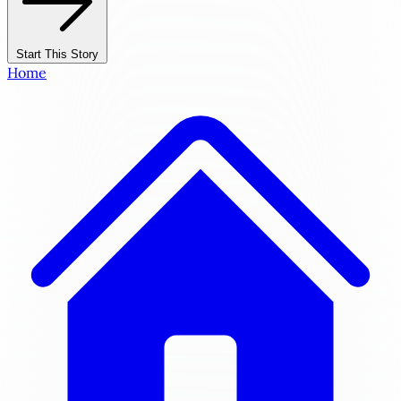
Start This Story
Home