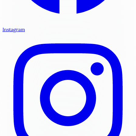
Instagram