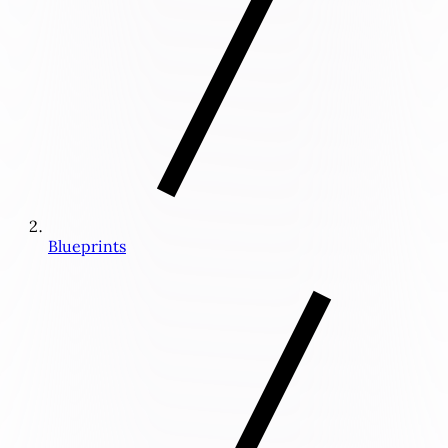
Blueprints