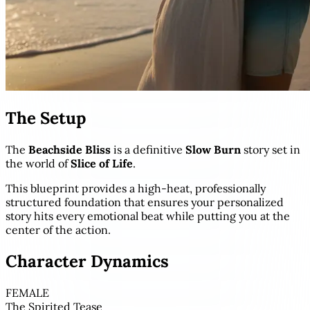
The Setup
The
Beachside Bliss
is a definitive
Slow Burn
story set in
the world of
Slice of Life
.
This blueprint provides a high-heat, professionally
structured foundation that ensures your personalized
story hits every emotional beat while putting you at the
center of the action.
Character Dynamics
FEMALE
The Spirited Tease