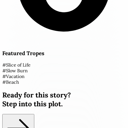
Featured Tropes
#
Slice of Life
#
Slow Burn
#
Vacation
#
Beach
Ready for this story?
Step into this plot.