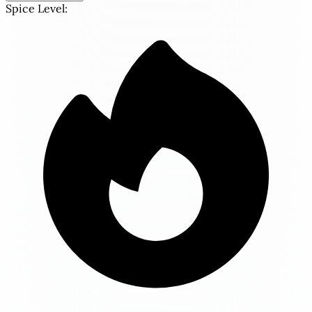
Spice Level: