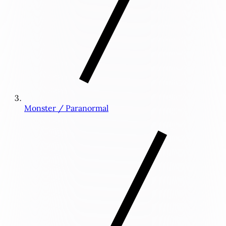
Monster / Paranormal