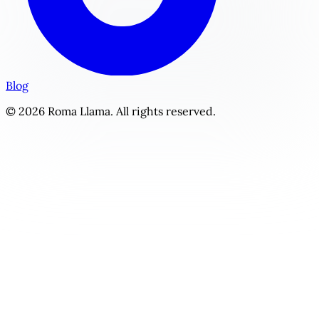
Blog
© 2026 Roma Llama. All rights reserved.
The Cyborg's Protocol | Personalized Monster / Paranorma