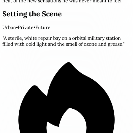
heat of the new sensations he was never meant to feel.
Setting the Scene
Urban
•
Private
•
Future
"A sterile, white repair bay on a orbital military station
filled with cold light and the smell of ozone and grease."