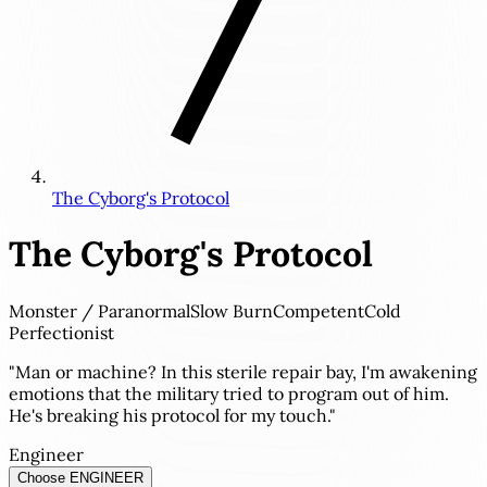
The Cyborg's Protocol
The Cyborg's Protocol
Monster / Paranormal
Slow Burn
Competent
Cold
Perfectionist
"Man or machine? In this sterile repair bay, I'm awakening
emotions that the military tried to program out of him.
He's breaking his protocol for my touch."
Engineer
Choose ENGINEER