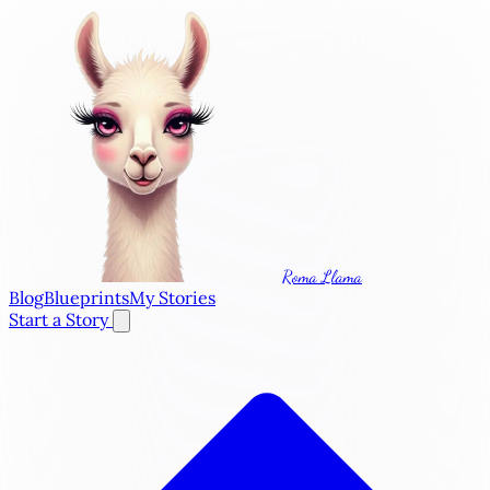
Roma Llama
Blog
Blueprints
My Stories
Start a Story