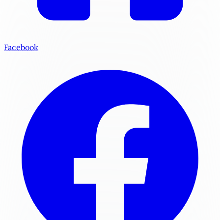
Facebook