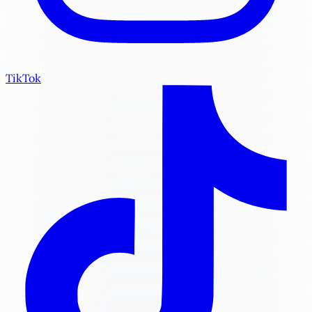
TikTok