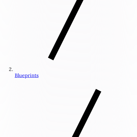
Blueprints