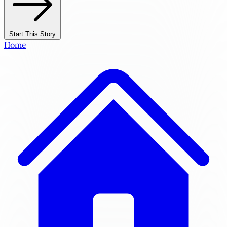
Start This Story
Home