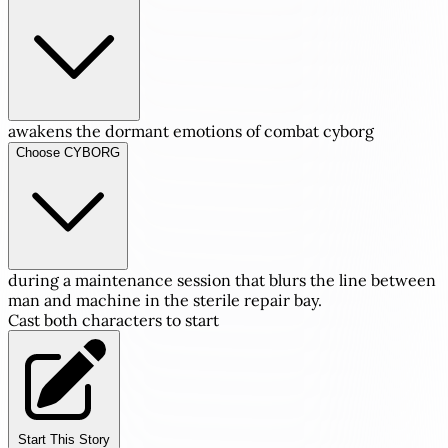
awakens the dormant emotions of combat cyborg
Choose CYBORG
during a maintenance session that blurs the line between
man and machine in the sterile repair bay.
Cast both characters to start
Start This Story