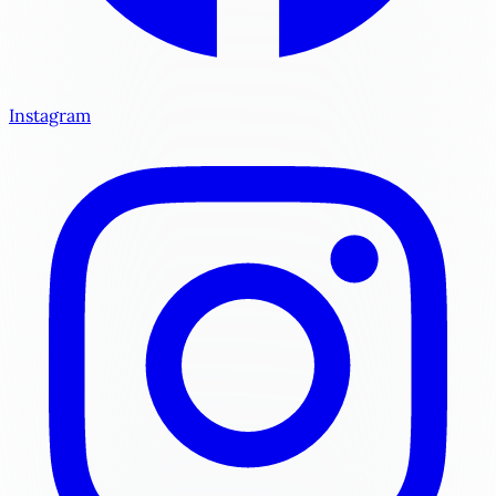
Instagram