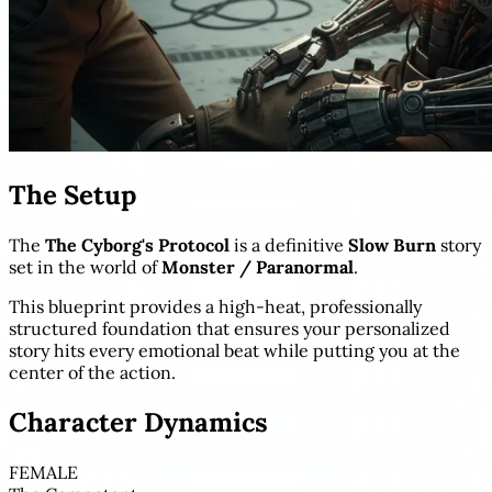
The Setup
The
The Cyborg's Protocol
is a definitive
Slow Burn
story
set in the world of
Monster / Paranormal
.
This blueprint provides a high-heat, professionally
structured foundation that ensures your personalized
story hits every emotional beat while putting you at the
center of the action.
Character Dynamics
FEMALE