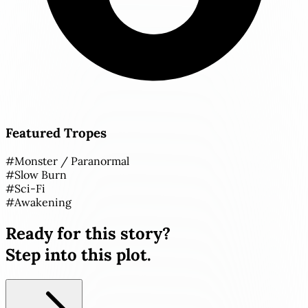
Featured Tropes
#
Monster / Paranormal
#
Slow Burn
#
Sci-Fi
#
Awakening
Ready for this story?
Step into this plot.