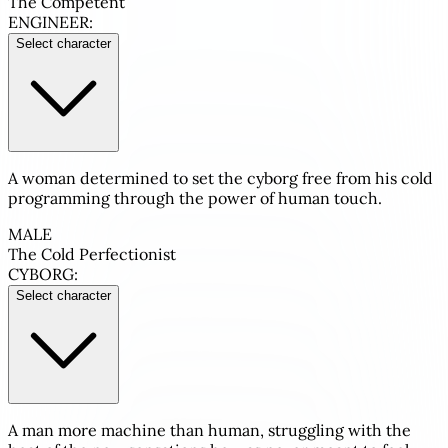
The Competent
ENGINEER:
Select character
A woman determined to set the cyborg free from his cold
programming through the power of human touch.
MALE
The Cold Perfectionist
CYBORG:
Select character
A man more machine than human, struggling with the