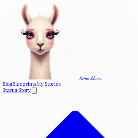
Roma Llama
Blog
Blueprints
My Stories
Start a Story