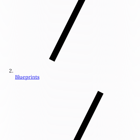
Blueprints