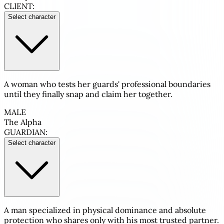
CLIENT:
Select character
A woman who tests her guards' professional boundaries
until they finally snap and claim her together.
MALE
The Alpha
GUARDIAN:
Select character
A man specialized in physical dominance and absolute
protection who shares only with his most trusted partner.