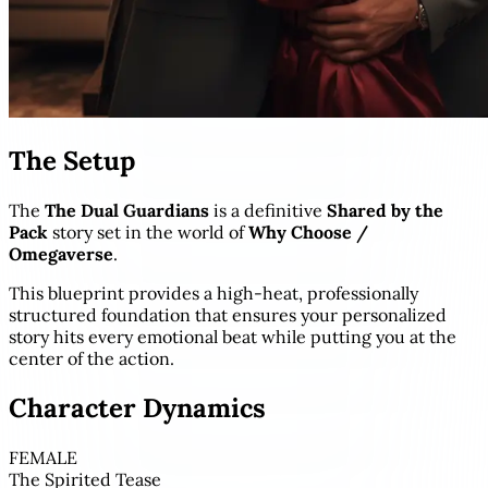
The Setup
The
The Dual Guardians
is a definitive
Shared by the
Pack
story set in the world of
Why Choose /
Omegaverse
.
This blueprint provides a high-heat, professionally
structured foundation that ensures your personalized
story hits every emotional beat while putting you at the
center of the action.
Character Dynamics
FEMALE
The Spirited Tease