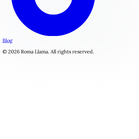
Blog
© 2026 Roma Llama. All rights reserved.
The Dual Guardians | Personalized The Shared Heart Story