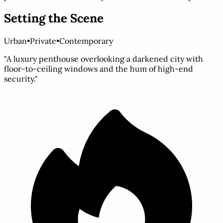
Setting the Scene
Urban
•
Private
•
Contemporary
"A luxury penthouse overlooking a darkened city with
floor-to-ceiling windows and the hum of high-end
security."