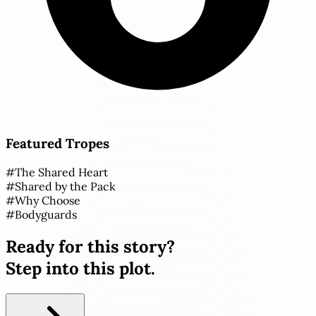
Featured Tropes
#
The Shared Heart
#
Shared by the Pack
#
Why Choose
#
Bodyguards
Ready for this story?
Step into this plot.