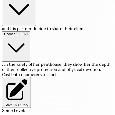
and his partner decide to share their client
Choose CLIENT
. In the safety of her penthouse, they show her the depth
of their collective protection and physical devotion.
Cast both characters to start
Start This Story
Spice Level: