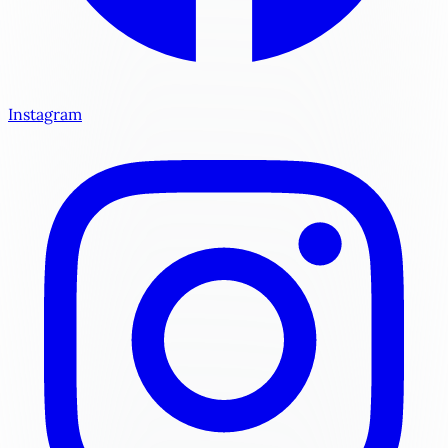
Instagram