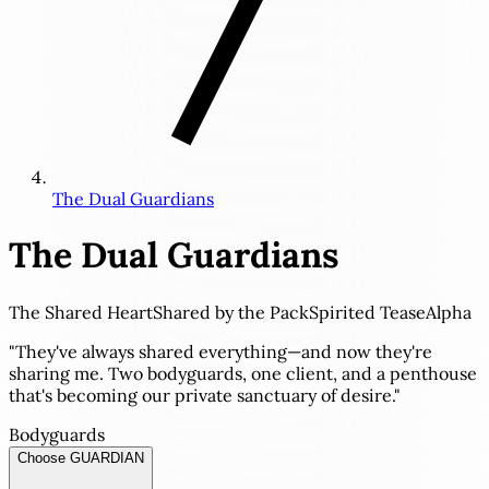
The Dual Guardians
The Dual Guardians
The Shared Heart
Shared by the Pack
Spirited Tease
Alpha
"They've always shared everything—and now they're
sharing me. Two bodyguards, one client, and a penthouse
that's becoming our private sanctuary of desire."
Bodyguards
Choose GUARDIAN