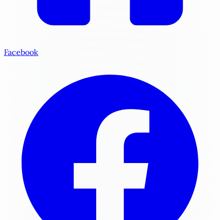
Facebook