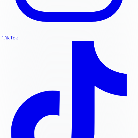
TikTok