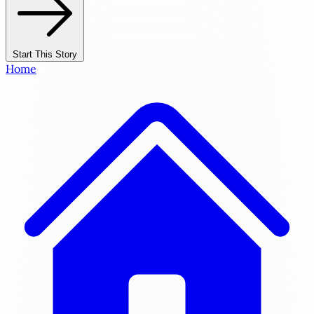
Start This Story
Home