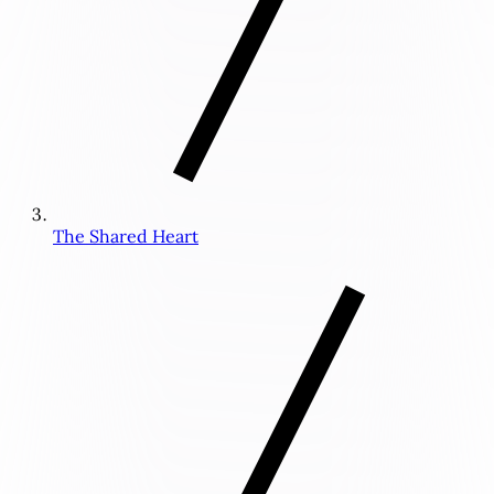
The Shared Heart