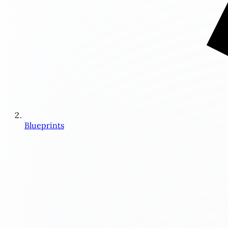
Blueprints