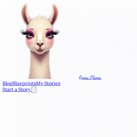
Roma Llama
Blog
Blueprints
My Stories
Start a Story