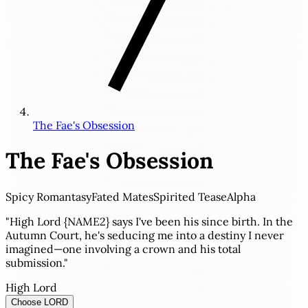
The Fae's Obsession
The Fae's Obsession
Spicy Romantasy
Fated Mates
Spirited Tease
Alpha
"High Lord {NAME2} says I've been his since birth. In the
Autumn Court, he's seducing me into a destiny I never
imagined—one involving a crown and his total
submission."
High Lord
Choose LORD