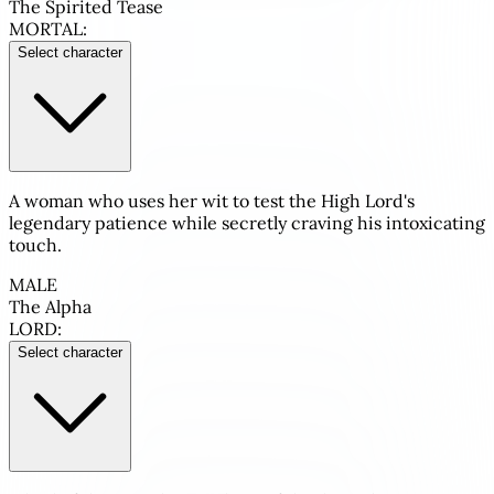
The Spirited Tease
MORTAL:
Select character
A woman who uses her wit to test the High Lord's
legendary patience while secretly craving his intoxicating
touch.
MALE
The Alpha
LORD:
Select character