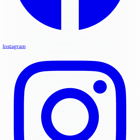
Instagram