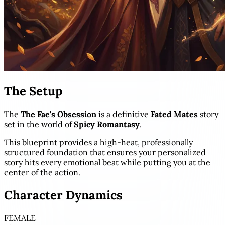
The Setup
The
The Fae's Obsession
is a definitive
Fated Mates
story
set in the world of
Spicy Romantasy
.
This blueprint provides a high-heat, professionally
structured foundation that ensures your personalized
story hits every emotional beat while putting you at the
center of the action.
Character Dynamics
FEMALE