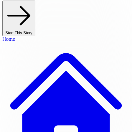
Start This Story
Home