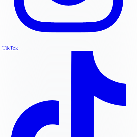
TikTok