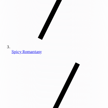
Spicy Romantasy