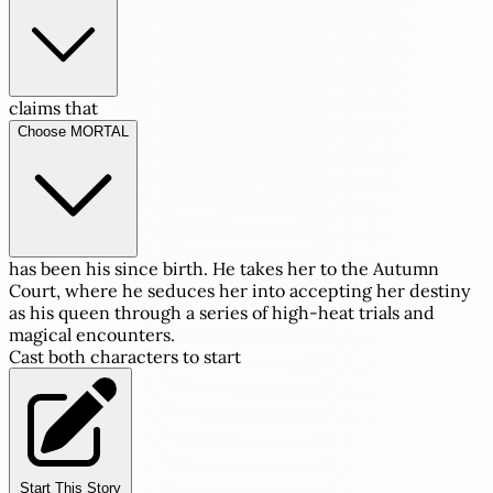
claims that
Choose MORTAL
has been his since birth. He takes her to the Autumn
Court, where he seduces her into accepting her destiny
as his queen through a series of high-heat trials and
magical encounters.
Cast both characters to start
Start This Story