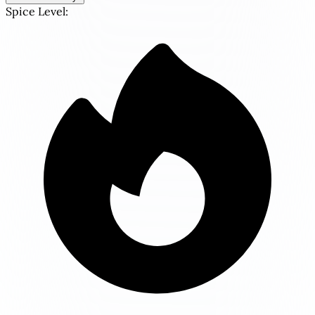
Spice Level: