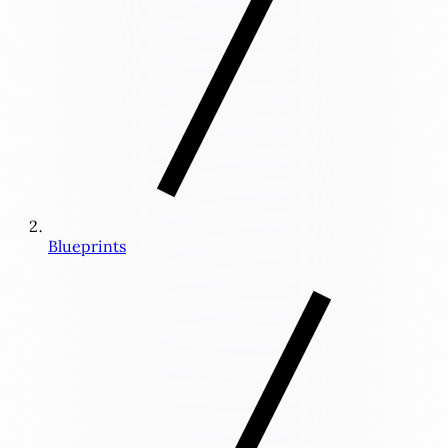
Blueprints