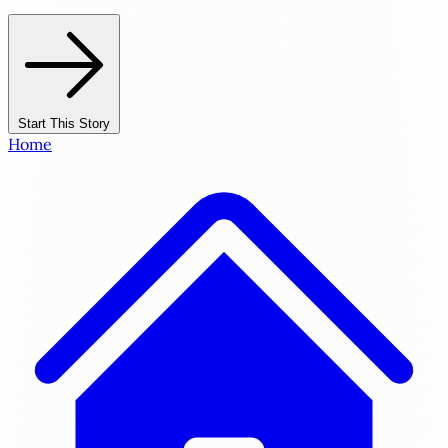
Start This Story
Home