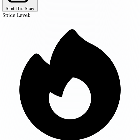
Start This Story
Spice Level: