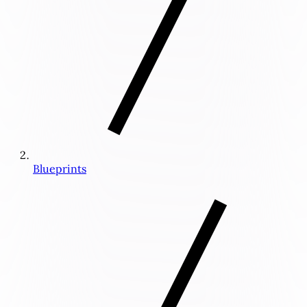
Blueprints