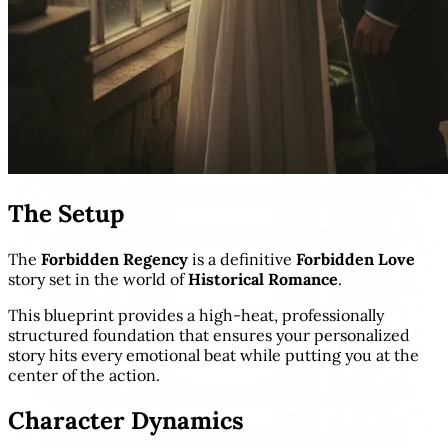
The Setup
The
Forbidden Regency
is a definitive
Forbidden Love
story set in the world of
Historical Romance
.
This blueprint provides a high-heat, professionally
structured foundation that ensures your personalized
story hits every emotional beat while putting you at the
center of the action.
Character Dynamics