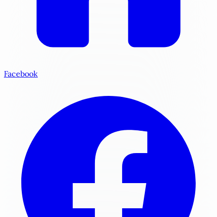
Facebook