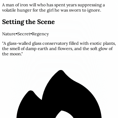
A man of iron will who has spent years suppressing a
volatile hunger for the girl he was sworn to ignore.
Setting the Scene
Nature
•
Secret
•
Regency
"A glass-walled glass conservatory filled with exotic plants,
the smell of damp earth and flowers, and the soft glow of
the moon."