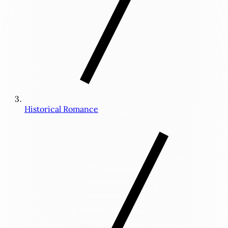
Historical Romance