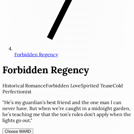
Forbidden Regency
Forbidden Regency
Historical Romance
Forbidden Love
Spirited Tease
Cold
Perfectionist
"He’s my guardian’s best friend and the one man I can
never have. But when we’re caught in a midnight garden,
he’s teaching me that the ton’s rules don't apply when the
lights go out."
Choose WARD