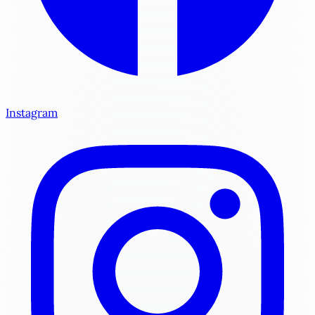
Instagram