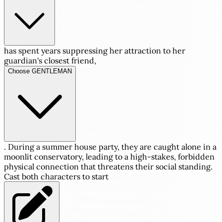
has spent years suppressing her attraction to her
guardian's closest friend,
Choose GENTLEMAN
. During a summer house party, they are caught alone in a
moonlit conservatory, leading to a high-stakes, forbidden
physical connection that threatens their social standing.
Cast both characters to start