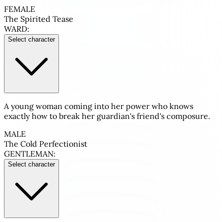
FEMALE
The Spirited Tease
WARD:
Select character
A young woman coming into her power who knows
exactly how to break her guardian's friend's composure.
MALE
The Cold Perfectionist
GENTLEMAN:
Select character