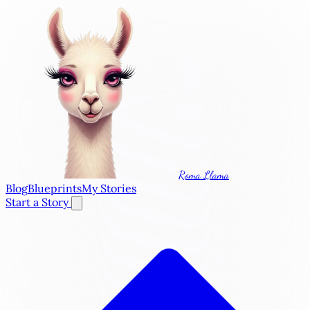
Roma Llama
Blog
Blueprints
My Stories
Start a Story