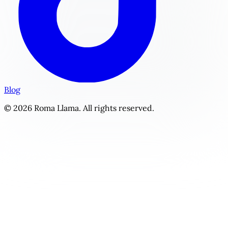
Blog
© 2026 Roma Llama. All rights reserved.
Forbidden Regency | Personalized Historical Romance Stor