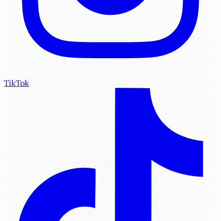
TikTok