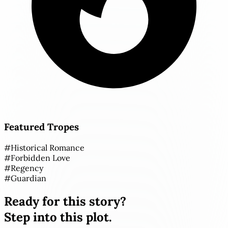
Featured Tropes
#
Historical Romance
#
Forbidden Love
#
Regency
#
Guardian
Ready for this story?
Step into this plot.