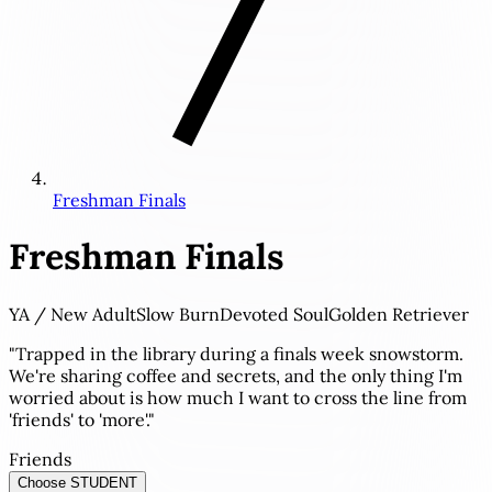
Freshman Finals
Freshman Finals
YA / New Adult
Slow Burn
Devoted Soul
Golden Retriever
"Trapped in the library during a finals week snowstorm.
We're sharing coffee and secrets, and the only thing I'm
worried about is how much I want to cross the line from
'friends' to 'more'."
Friends
Choose STUDENT