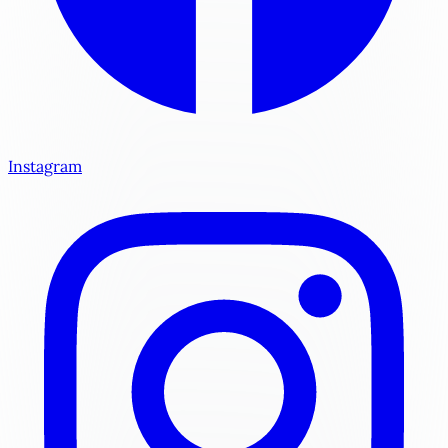
Instagram