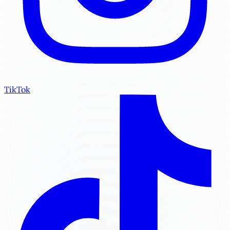
TikTok