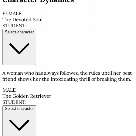
FEMALE
The Devoted Soul
STUDENT:
Select character
A woman who has always followed the rules until her best
friend shows her the intoxicating thrill of breaking them.
MALE
The Golden Retriever
STUDENT:
Select character