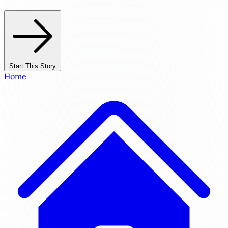
Start This Story
Home