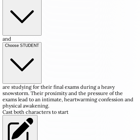
and
Choose STUDENT
are studying for their final exams during a heavy
snowstorm. Their proximity and the pressure of the
exams lead to an intimate, heartwarming confession and
physical awakening.
Cast both characters to start