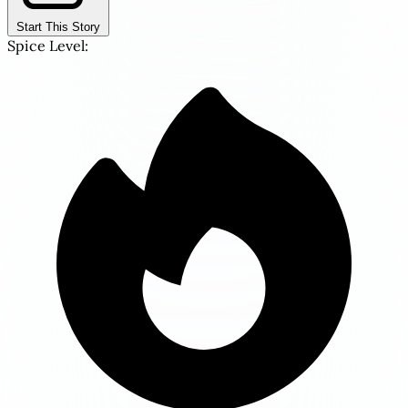
Start This Story
Spice Level: