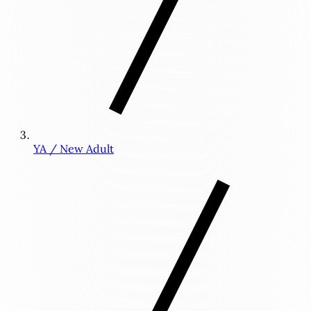
YA / New Adult