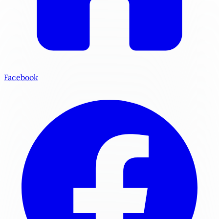
Facebook