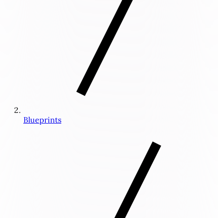
Blueprints