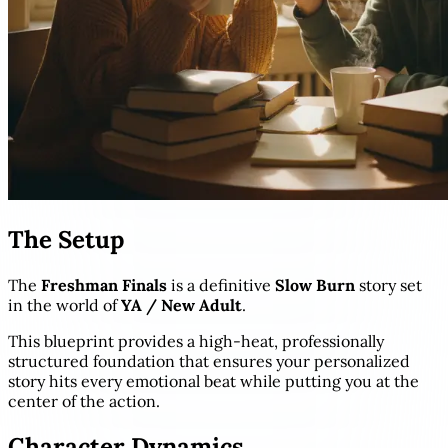
The Setup
The
Freshman Finals
is a definitive
Slow Burn
story set
in the world of
YA / New Adult
.
This blueprint provides a high-heat, professionally
structured foundation that ensures your personalized
story hits every emotional beat while putting you at the
center of the action.
Character Dynamics