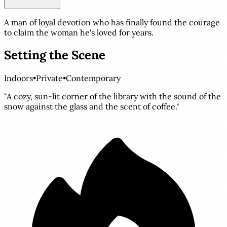
A man of loyal devotion who has finally found the courage
to claim the woman he's loved for years.
Setting the Scene
Indoors
•
Private
•
Contemporary
"A cozy, sun-lit corner of the library with the sound of the
snow against the glass and the scent of coffee."