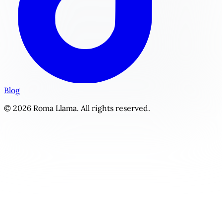
Blog
© 2026 Roma Llama. All rights reserved.
Freshman Finals | Personalized YA / New Adult Story Gene