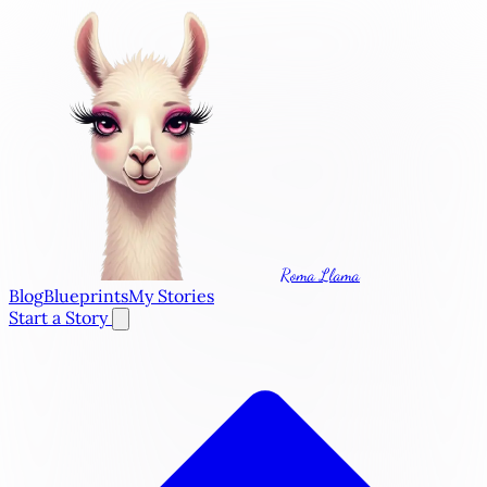
Roma Llama
Blog
Blueprints
My Stories
Start a Story