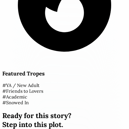
Featured Tropes
#
YA / New Adult
#
Friends to Lovers
#
Academic
#
Snowed In
Ready for this story?
Step into this plot.