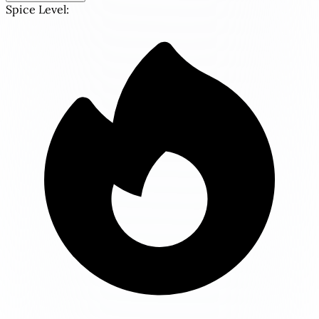
Spice Level: