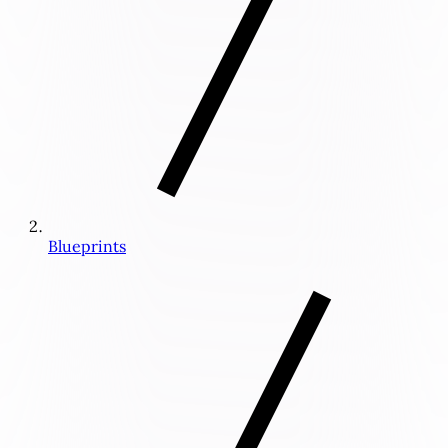
Blueprints