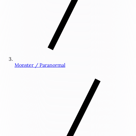
Monster / Paranormal