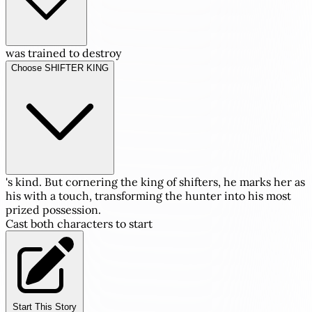
was trained to destroy
Choose SHIFTER KING
's kind. But cornering the king of shifters, he marks her as
his with a touch, transforming the hunter into his most
prized possession.
Cast both characters to start
Start This Story