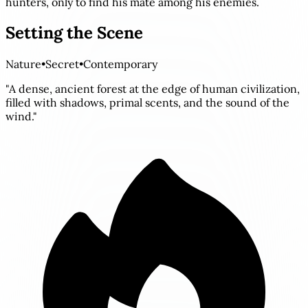
hunters, only to find his mate among his enemies.
Setting the Scene
Nature
•
Secret
•
Contemporary
"A dense, ancient forest at the edge of human civilization,
filled with shadows, primal scents, and the sound of the
wind."