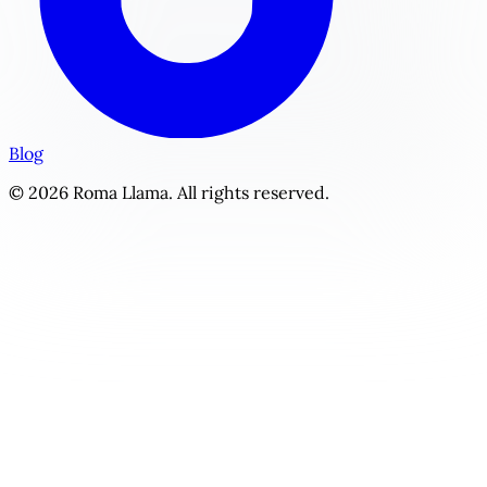
Blog
© 2026 Roma Llama. All rights reserved.
The Hunter's Mark | Personalized Monster / Paranormal St