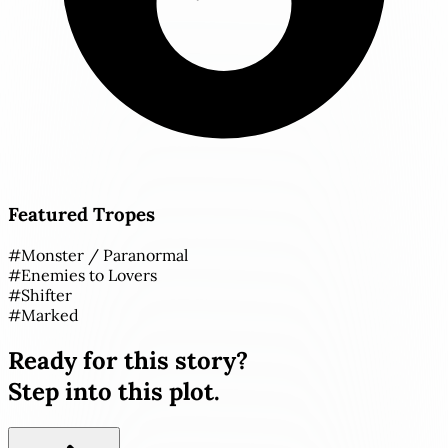
Featured Tropes
#
Monster / Paranormal
#
Enemies to Lovers
#
Shifter
#
Marked
Ready for this story?
Step into this plot.