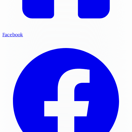
Facebook