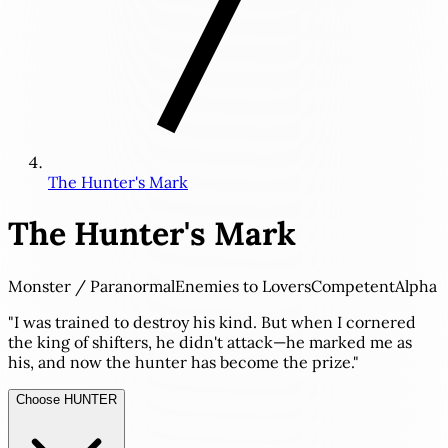
The Hunter's Mark
The Hunter's Mark
Monster / Paranormal
Enemies to Lovers
Competent
Alpha
"I was trained to destroy his kind. But when I cornered
the king of shifters, he didn't attack—he marked me as
his, and now the hunter has become the prize."
Choose HUNTER