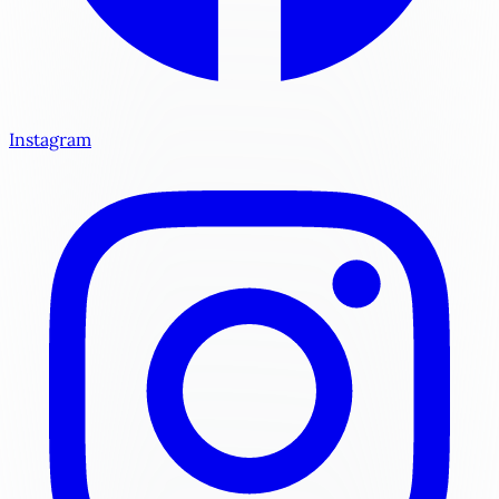
Instagram