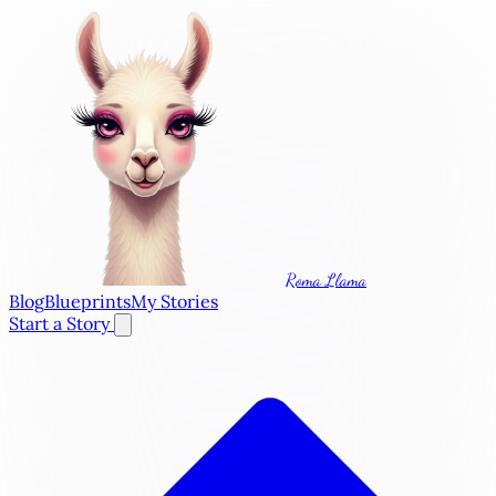
Roma Llama
Blog
Blueprints
My Stories
Start a Story