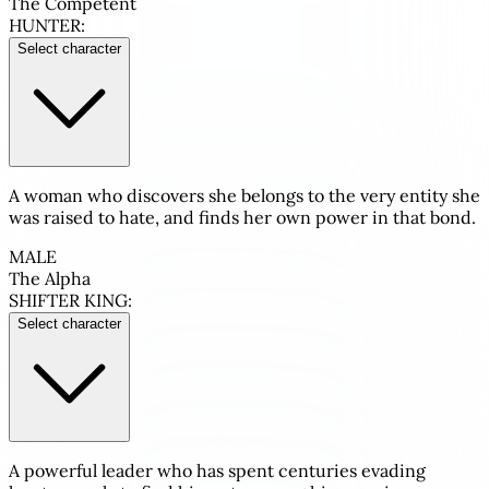
The Competent
HUNTER:
Select character
A woman who discovers she belongs to the very entity she
was raised to hate, and finds her own power in that bond.
MALE
The Alpha
SHIFTER KING:
Select character
A powerful leader who has spent centuries evading