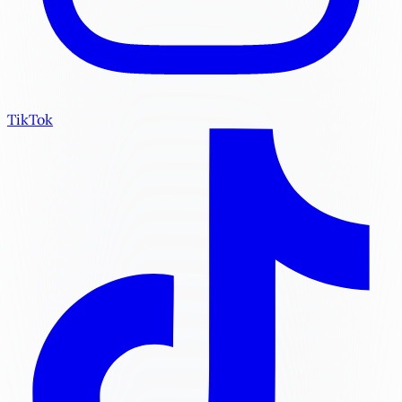
TikTok