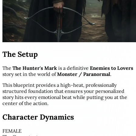
The Setup
The
The Hunter's Mark
is a definitive
Enemies to Lovers
story set in the world of
Monster / Paranormal
.
This blueprint provides a high-heat, professionally
structured foundation that ensures your personalized
story hits every emotional beat while putting you at the
center of the action.
Character Dynamics
FEMALE