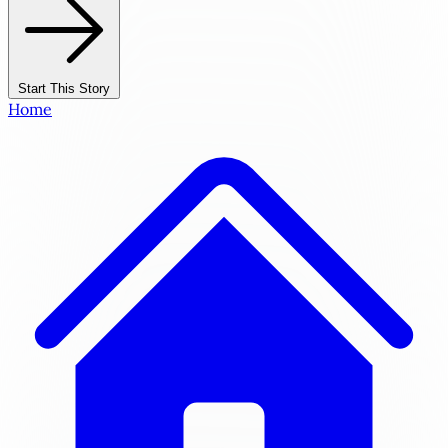
Start This Story
Home