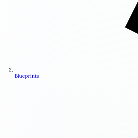
Blueprints