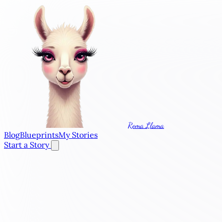
Roma Llama
Blog
Blueprints
My Stories
Start a Story