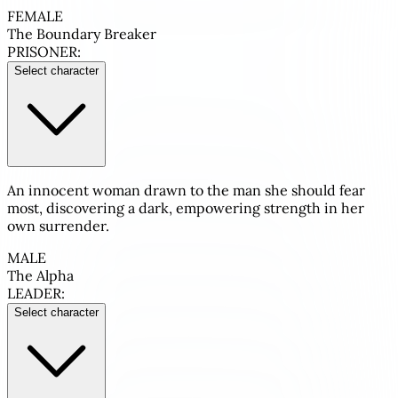
FEMALE
The Boundary Breaker
PRISONER:
Select character
An innocent woman drawn to the man she should fear
most, discovering a dark, empowering strength in her
own surrender.
MALE
The Alpha
LEADER:
Select character