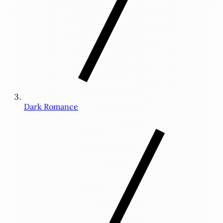
Dark Romance