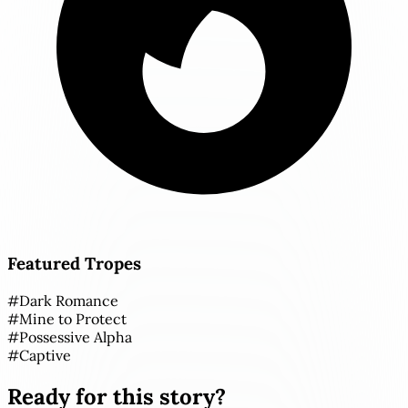
Featured Tropes
#
Dark Romance
#
Mine to Protect
#
Possessive Alpha
#
Captive
Ready for this story?