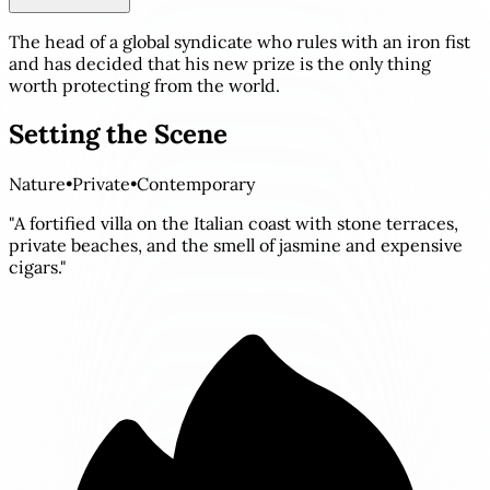
The head of a global syndicate who rules with an iron fist
and has decided that his new prize is the only thing
worth protecting from the world.
Setting the Scene
Nature
•
Private
•
Contemporary
"A fortified villa on the Italian coast with stone terraces,
private beaches, and the smell of jasmine and expensive
cigars."