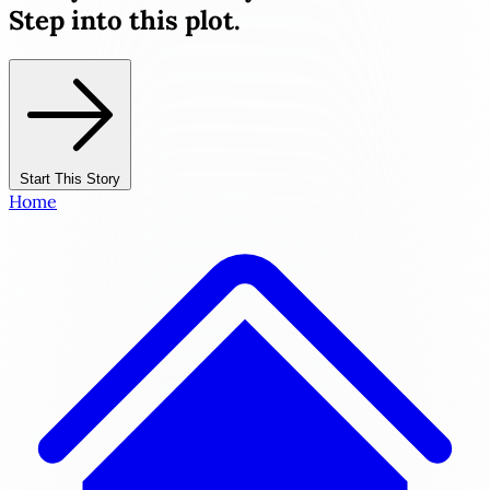
Step into this plot.
Start This Story
Home