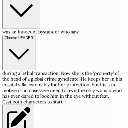
was an innocent bystander who saw
Choose LEADER
during a lethal transaction. Now she is the 'property' of
the head of a global crime syndicate. He keeps her in his
coastal villa, ostensibly for her protection, but his true
motive is an obsessive need to own the only woman who
has ever dared to look him in the eye without fear.
Cast both characters to start