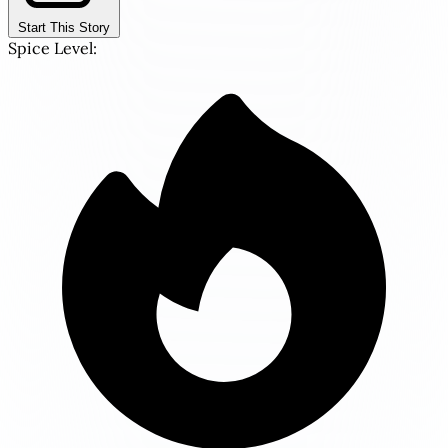
Start This Story
Spice Level: