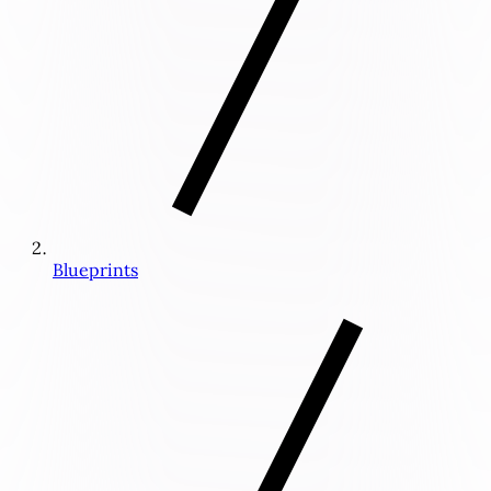
Blueprints