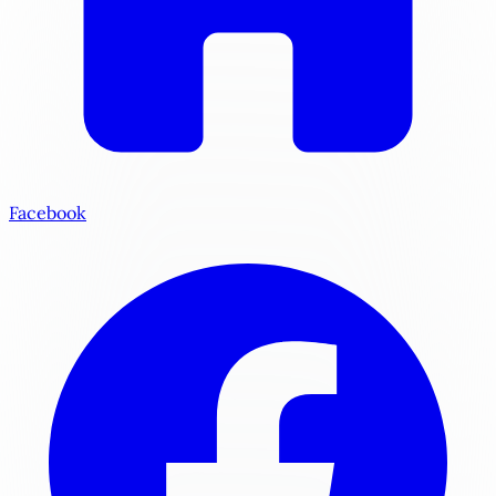
Facebook