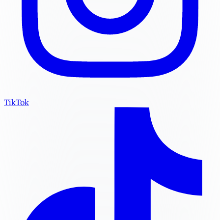
TikTok