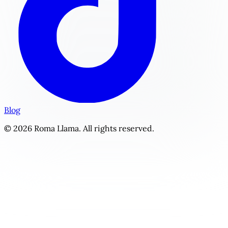
Blog
© 2026 Roma Llama. All rights reserved.
The Syndicate's Prize | Personalized Dark Romance Story 