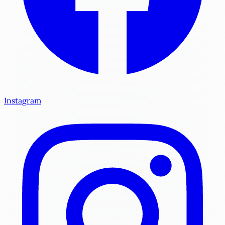
Instagram