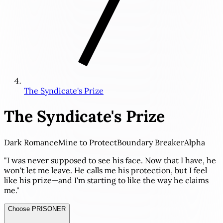
The Syndicate's Prize
The Syndicate's Prize
Dark Romance
Mine to Protect
Boundary Breaker
Alpha
"I was never supposed to see his face. Now that I have, he
won't let me leave. He calls me his protection, but I feel
like his prize—and I'm starting to like the way he claims
me."
Choose PRISONER