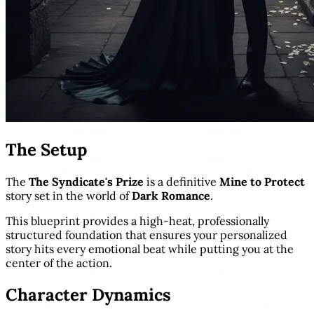
The Setup
The
The Syndicate's Prize
is a definitive
Mine to Protect
story set in the world of
Dark Romance
.
This blueprint provides a high-heat, professionally
structured foundation that ensures your personalized
story hits every emotional beat while putting you at the
center of the action.
Character Dynamics