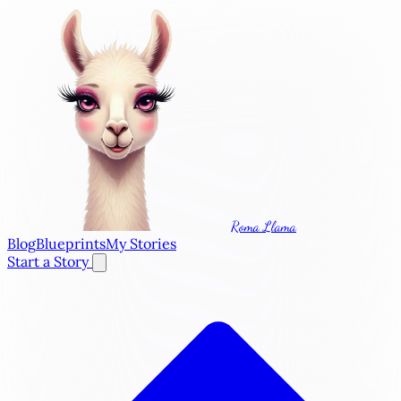
Roma Llama
Blog
Blueprints
My Stories
Start a Story