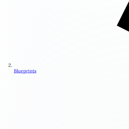
Blueprints