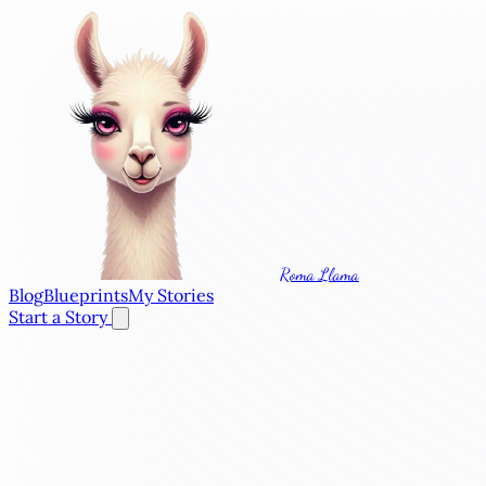
Roma Llama
Blog
Blueprints
My Stories
Start a Story