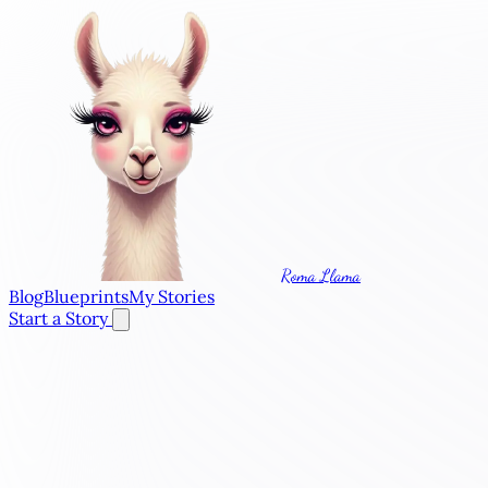
Roma Llama
Blog
Blueprints
My Stories
Start a Story