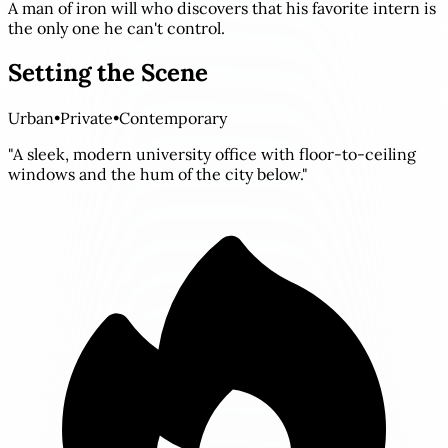
A man of iron will who discovers that his favorite intern is
the only one he can't control.
Setting the Scene
Urban
•
Private
•
Contemporary
"A sleek, modern university office with floor-to-ceiling
windows and the hum of the city below."