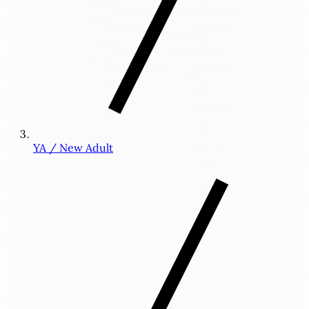
YA / New Adult