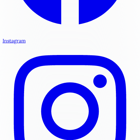
Instagram