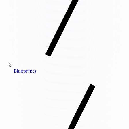
Blueprints