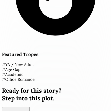
Featured Tropes
#
YA / New Adult
#
Age Gap
#
Academic
#
Office Romance
Ready for this story?
Step into this plot.