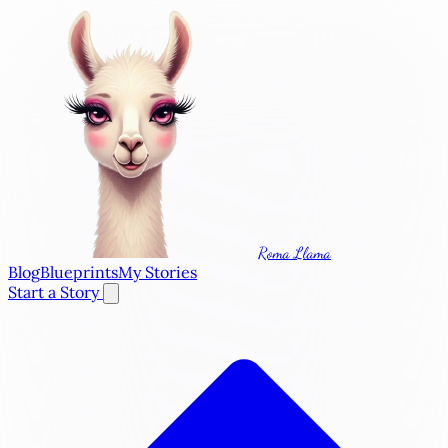
Roma Llama
Blog
Blueprints
My Stories
Start a Story