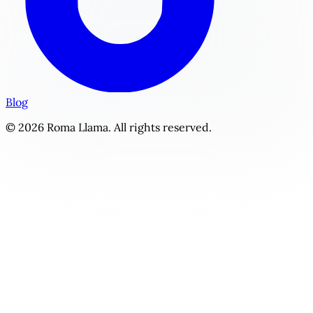
Blog
© 2026 Roma Llama. All rights reserved.
The Intern Arrangement | Personalized YA / New Adult Sto