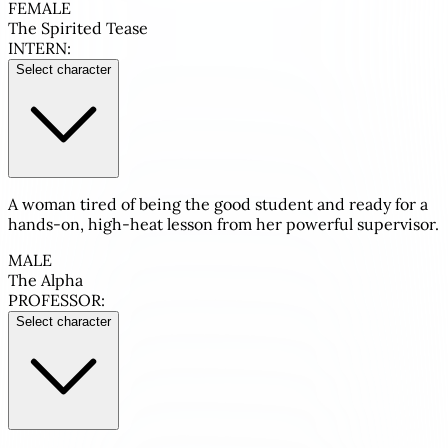
FEMALE
The Spirited Tease
INTERN:
Select character
A woman tired of being the good student and ready for a
hands-on, high-heat lesson from her powerful supervisor.
MALE
The Alpha
PROFESSOR:
Select character