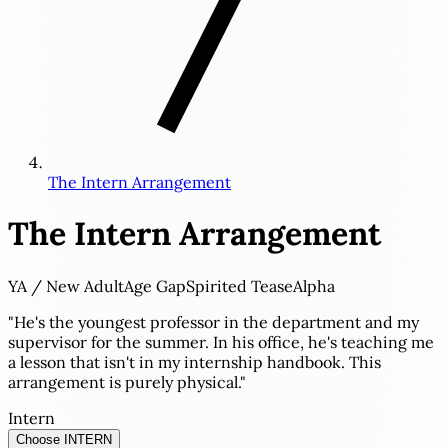
The Intern Arrangement
The Intern Arrangement
YA / New Adult
Age Gap
Spirited Tease
Alpha
"He's the youngest professor in the department and my
supervisor for the summer. In his office, he's teaching me
a lesson that isn't in my internship handbook. This
arrangement is purely physical."
Intern
Choose INTERN