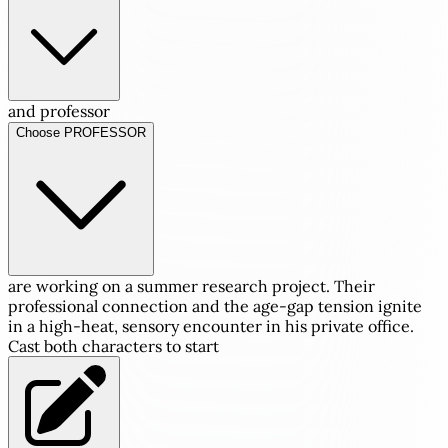
and professor
Choose PROFESSOR
are working on a summer research project. Their
professional connection and the age-gap tension ignite
in a high-heat, sensory encounter in his private office.
Cast both characters to start