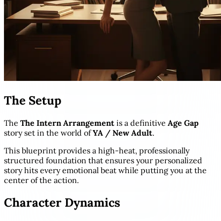
The Setup
The
The Intern Arrangement
is a definitive
Age Gap
story set in the world of
YA / New Adult
.
This blueprint provides a high-heat, professionally
structured foundation that ensures your personalized
story hits every emotional beat while putting you at the
center of the action.
Character Dynamics