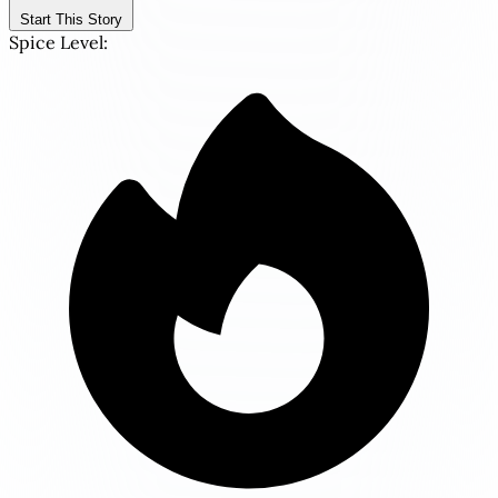
Start This Story
Spice Level: