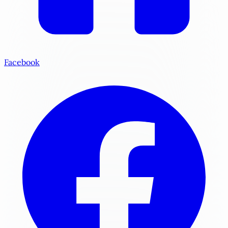
Facebook