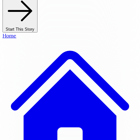
Start This Story
Home