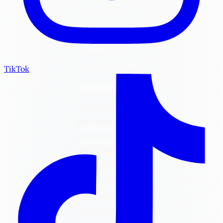
TikTok