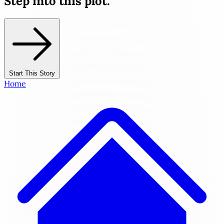
Step into this plot.
Start This Story
Home