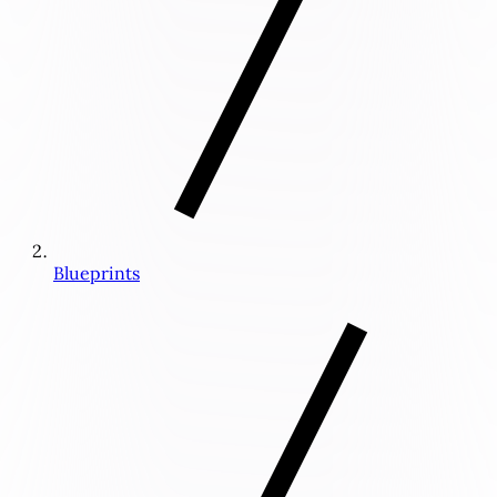
Blueprints