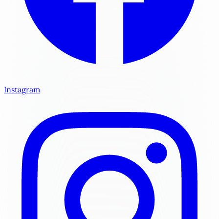
Instagram