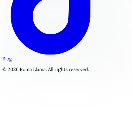
Blog
© 2026 Roma Llama. All rights reserved.
The Musician's Vow | Personalized Fame Romance Story Ge