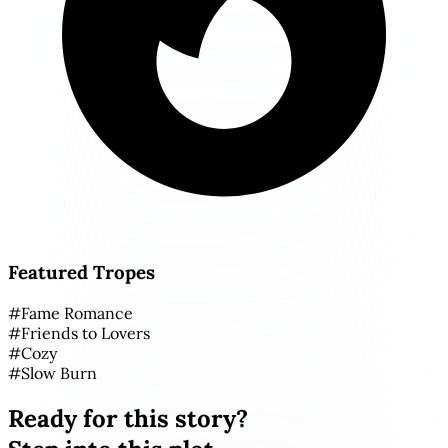
Featured Tropes
#
Fame Romance
#
Friends to Lovers
#
Cozy
#
Slow Burn
Ready for this story?