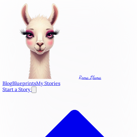
Roma Llama
Blog
Blueprints
My Stories
Start a Story