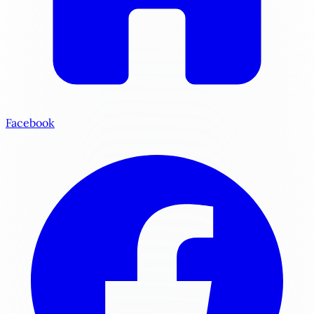
Facebook