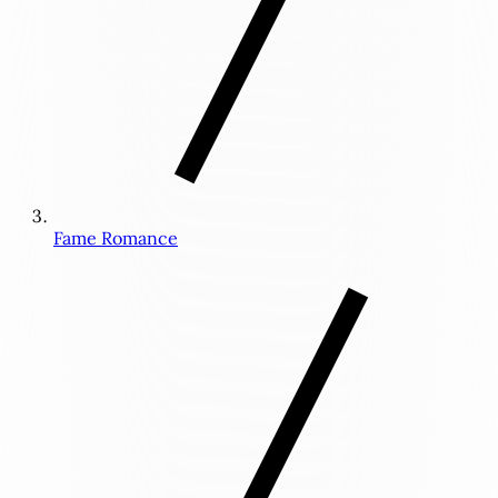
Fame Romance