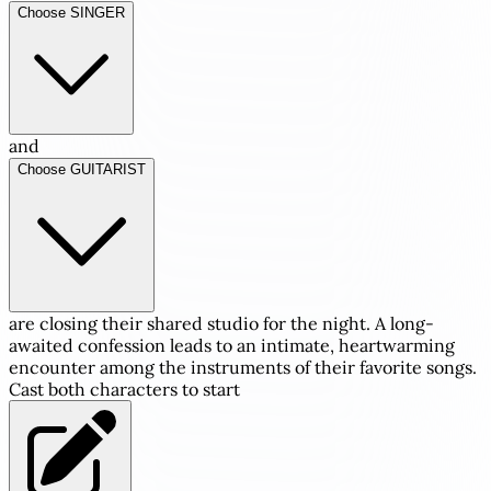
Choose SINGER
and
Choose GUITARIST
are closing their shared studio for the night. A long-
awaited confession leads to an intimate, heartwarming
encounter among the instruments of their favorite songs.
Cast both characters to start