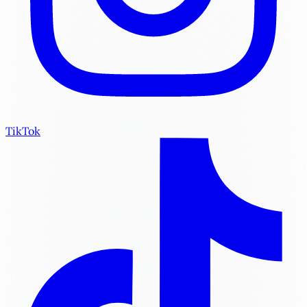
TikTok