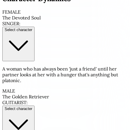
FEMALE
The Devoted Soul
SINGER:
Select character
A woman who has always been 'just a friend' until her
partner looks at her with a hunger that's anything but
platonic.
MALE
The Golden Retriever
GUITARIST:
Select character