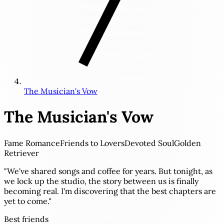
The Musician's Vow
The Musician's Vow
Fame Romance
Friends to Lovers
Devoted Soul
Golden
Retriever
"We've shared songs and coffee for years. But tonight, as
we lock up the studio, the story between us is finally
becoming real. I'm discovering that the best chapters are
yet to come."
Best friends