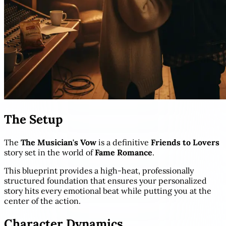
The Setup
The
The Musician's Vow
is a definitive
Friends to Lovers
story set in the world of
Fame Romance
.
This blueprint provides a high-heat, professionally
structured foundation that ensures your personalized
story hits every emotional beat while putting you at the
center of the action.
Character Dynamics