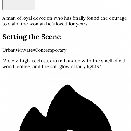
A man of loyal devotion who has finally found the courage
to claim the woman he's loved for years.
Setting the Scene
Urban
•
Private
•
Contemporary
"A cozy, high-tech studio in London with the smell of old
wood, coffee, and the soft glow of fairy lights."