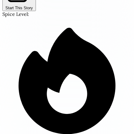
Start This Story
Spice Level: