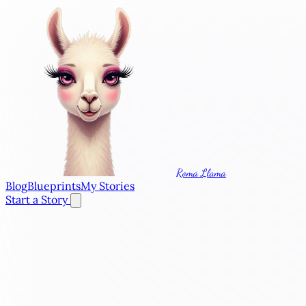
Roma Llama
Blog
Blueprints
My Stories
Start a Story