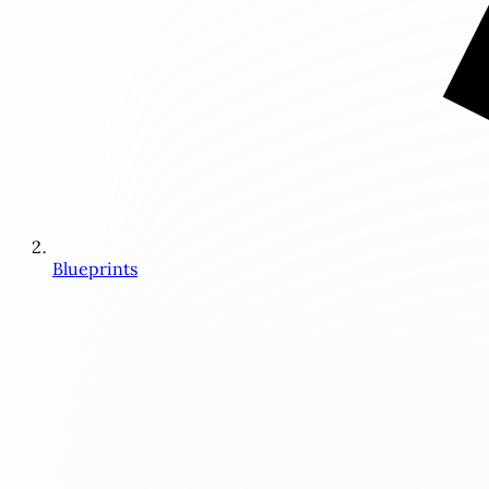
Blueprints