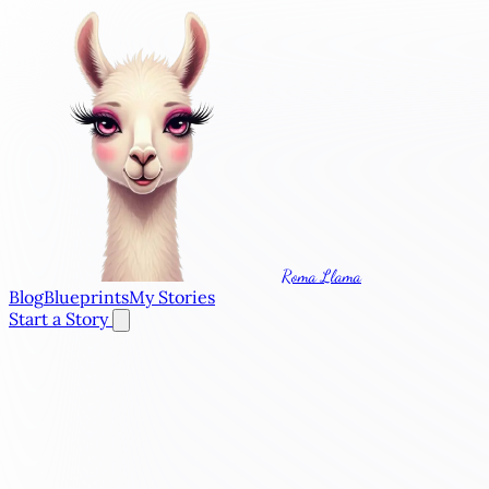
Roma Llama
Blog
Blueprints
My Stories
Start a Story