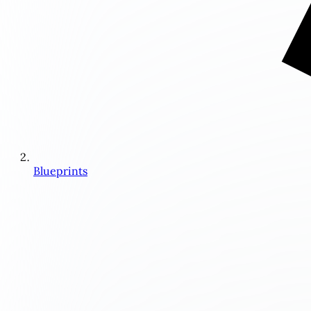
Blueprints