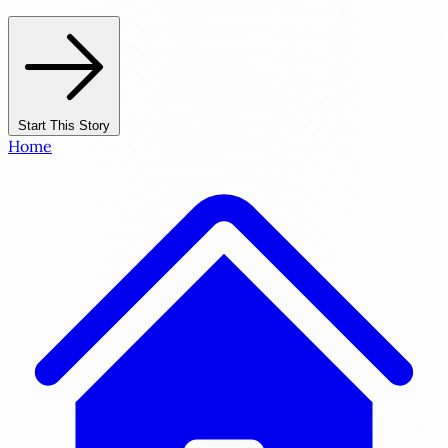
Start This Story
Home