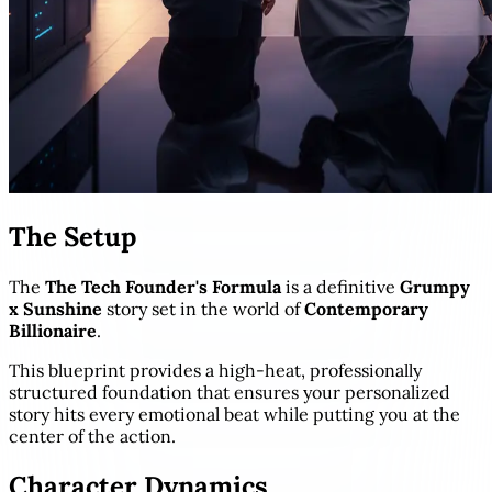
The Setup
The
The Tech Founder's Formula
is a definitive
Grumpy
x Sunshine
story set in the world of
Contemporary
Billionaire
.
This blueprint provides a high-heat, professionally
structured foundation that ensures your personalized
story hits every emotional beat while putting you at the
center of the action.
Character Dynamics