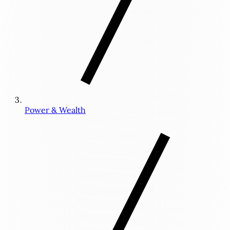
Power & Wealth