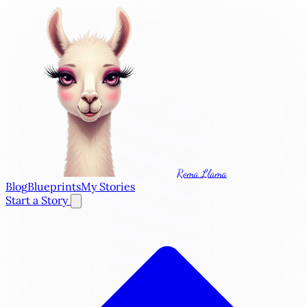
Roma Llama
Blog
Blueprints
My Stories
Start a Story