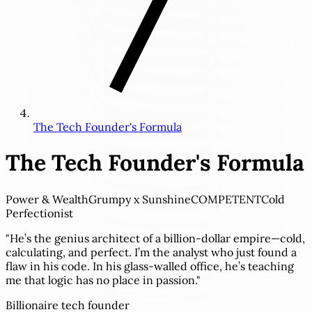
The Tech Founder's Formula
The Tech Founder's Formula
Power & Wealth
Grumpy x Sunshine
COMPETENT
Cold
Perfectionist
"He’s the genius architect of a billion-dollar empire—cold,
calculating, and perfect. I’m the analyst who just found a
flaw in his code. In his glass-walled office, he’s teaching
me that logic has no place in passion."
Billionaire tech founder