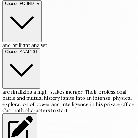
Choose FOUNDER
and brilliant analyst
Choose ANALYST
are finalizing a high-stakes merger. Their professional
battle and mutual history ignite into an intense, physical
exploration of power and intelligence in his private office.
Cast both characters to start