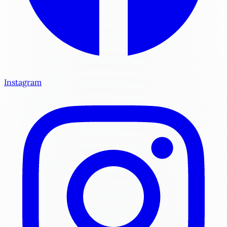
Instagram