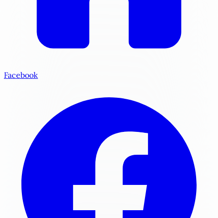
Facebook