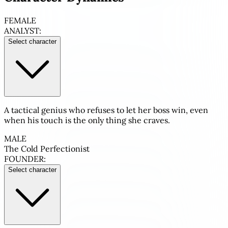
FEMALE
ANALYST:
Select character
A tactical genius who refuses to let her boss win, even
when his touch is the only thing she craves.
MALE
The Cold Perfectionist
FOUNDER:
Select character