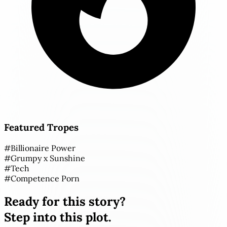
Featured Tropes
#
Billionaire Power
#
Grumpy x Sunshine
#
Tech
#
Competence Porn
Ready for this story?
Step into this plot.