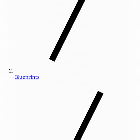
Blueprints