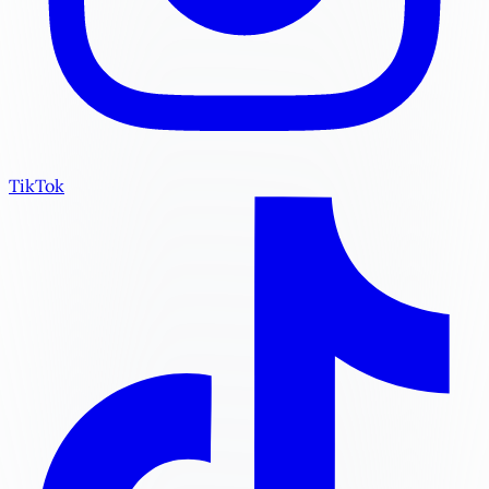
TikTok