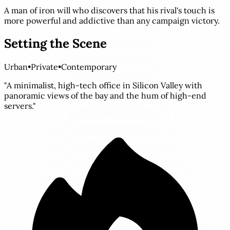
A man of iron will who discovers that his rival's touch is
more powerful and addictive than any campaign victory.
Setting the Scene
Urban
•
Private
•
Contemporary
"A minimalist, high-tech office in Silicon Valley with
panoramic views of the bay and the hum of high-end
servers."