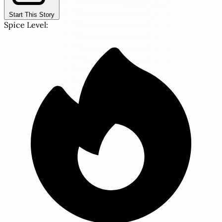
Start This Story
Spice Level: