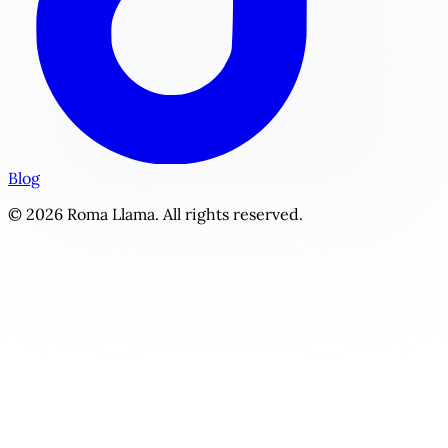
Blog
© 2026 Roma Llama. All rights reserved.
The Tech Founder's Formula | Personalized Power & Wealth