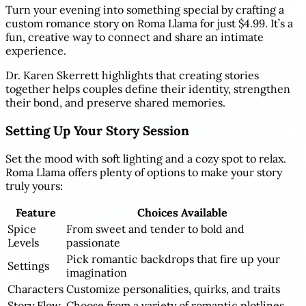
Turn your evening into something special by crafting a
custom romance story on Roma Llama for just $4.99. It’s a
fun, creative way to connect and share an intimate
experience.
Dr. Karen Skerrett highlights that creating stories
together helps couples define their identity, strengthen
their bond, and preserve shared memories.
Setting Up Your Story Session
Set the mood with soft lighting and a cozy spot to relax.
Roma Llama offers plenty of options to make your story
truly yours:
Feature
Choices Available
Spice
From sweet and tender to bold and
Levels
passionate
Pick romantic backdrops that fire up your
Settings
imagination
Characters
Customize personalities, quirks, and traits
Story Flow
Choose from a variety of romantic plotlines