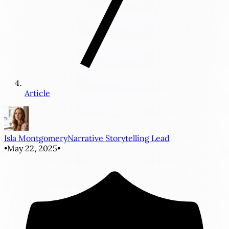
Article
Isla Montgomery
Narrative Storytelling Lead
•
May 22, 2025
•