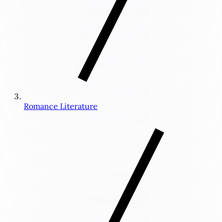
Romance Literature