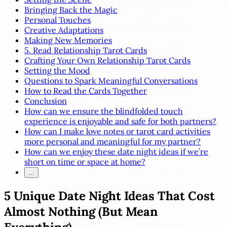
Bringing Back the Magic
Personal Touches
Creative Adaptations
Making New Memories
5. Read Relationship Tarot Cards
Crafting Your Own Relationship Tarot Cards
Setting the Mood
Questions to Spark Meaningful Conversations
How to Read the Cards Together
Conclusion
How can we ensure the blindfolded touch
experience is enjoyable and safe for both partners?
How can I make love notes or tarot card activities
more personal and meaningful for my partner?
How can we enjoy these date night ideas if we’re
short on time or space at home?
...
5 Unique Date Night Ideas That Cost
Almost Nothing (But Mean