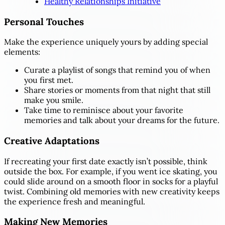
Healthy Relationships Initiative
Personal Touches
Make the experience uniquely yours by adding special
elements:
Curate a playlist of songs that remind you of when
you first met.
Share stories or moments from that night that still
make you smile.
Take time to reminisce about your favorite
memories and talk about your dreams for the future.
Creative Adaptations
If recreating your first date exactly isn’t possible, think
outside the box. For example, if you went ice skating, you
could slide around on a smooth floor in socks for a playful
twist. Combining old memories with new creativity keeps
the experience fresh and meaningful.
Making New Memories