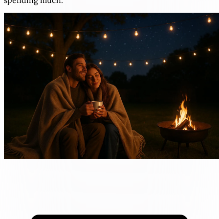
spending much.