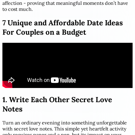
affection - proving that meaningful moments don’t have
to cost much.
7 Unique and Affordable Date Ideas
For Couples on a Budget
1. Write Each Other Secret Love
Notes
Turn an ordinary evening into something unforgettable
with secret love notes. This simple yet heartfelt activity
only requires paper and a pen, but its impact on your