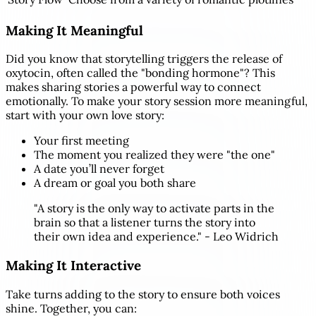
Making It Meaningful
Did you know that storytelling triggers the release of
oxytocin, often called the "bonding hormone"? This
makes sharing stories a powerful way to connect
emotionally. To make your story session more meaningful,
start with your own love story:
Your first meeting
The moment you realized they were "the one"
A date you’ll never forget
A dream or goal you both share
"A story is the only way to activate parts in the
brain so that a listener turns the story into
their own idea and experience." - Leo Widrich
Making It Interactive
Take turns adding to the story to ensure both voices
shine. Together, you can: