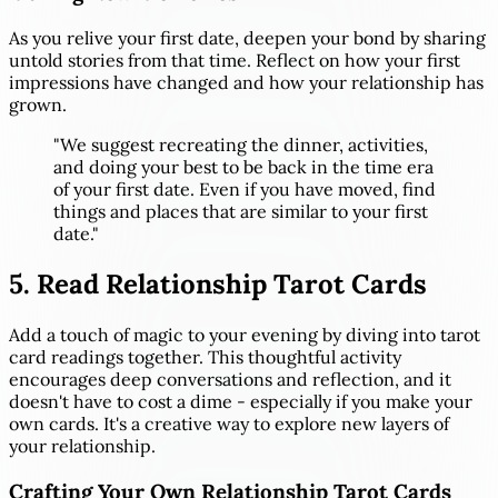
As you relive your first date, deepen your bond by sharing
untold stories from that time. Reflect on how your first
impressions have changed and how your relationship has
grown.
"We suggest recreating the dinner, activities,
and doing your best to be back in the time era
of your first date. Even if you have moved, find
things and places that are similar to your first
date."
5. Read Relationship Tarot Cards
Add a touch of magic to your evening by diving into tarot
card readings together. This thoughtful activity
encourages deep conversations and reflection, and it
doesn't have to cost a dime - especially if you make your
own cards. It's a creative way to explore new layers of
your relationship.
Crafting Your Own Relationship Tarot Cards