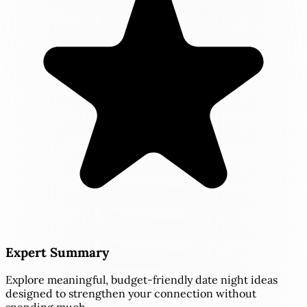
Expert Summary
Explore meaningful, budget-friendly date night ideas
designed to strengthen your connection without