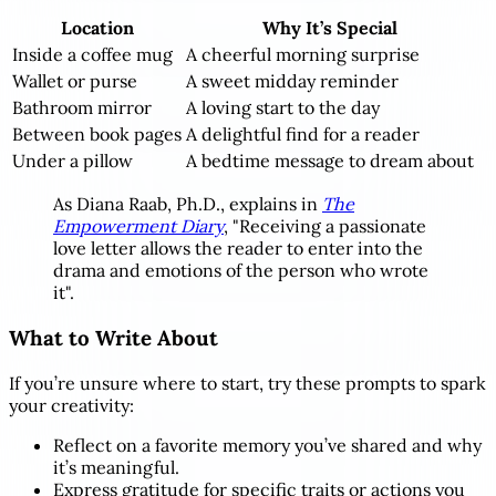
Location
Why It’s Special
Inside a coffee mug
A cheerful morning surprise
Wallet or purse
A sweet midday reminder
Bathroom mirror
A loving start to the day
Between book pages
A delightful find for a reader
Under a pillow
A bedtime message to dream about
As Diana Raab, Ph.D., explains in
The
Empowerment Diary
, "Receiving a passionate
love letter allows the reader to enter into the
drama and emotions of the person who wrote
it".
What to Write About
If you’re unsure where to start, try these prompts to spark
your creativity:
Reflect on a favorite memory you’ve shared and why
it’s meaningful.
Express gratitude for specific traits or actions you