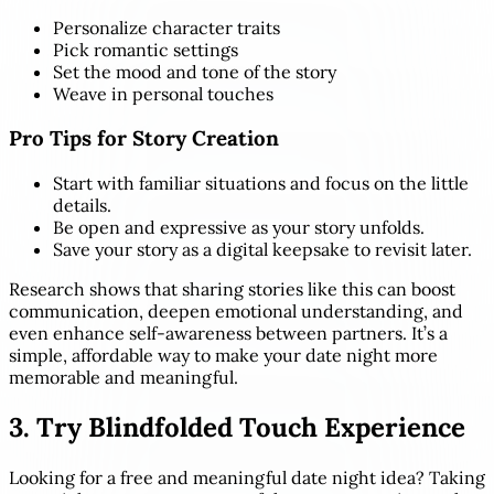
Personalize character traits
Pick romantic settings
Set the mood and tone of the story
Weave in personal touches
Pro Tips for Story Creation
Start with familiar situations and focus on the little
details.
Be open and expressive as your story unfolds.
Save your story as a digital keepsake to revisit later.
Research shows that sharing stories like this can boost
communication, deepen emotional understanding, and
even enhance self-awareness between partners. It’s a
simple, affordable way to make your date night more
memorable and meaningful.
3. Try Blindfolded Touch Experience
Looking for a free and meaningful date night idea? Taking