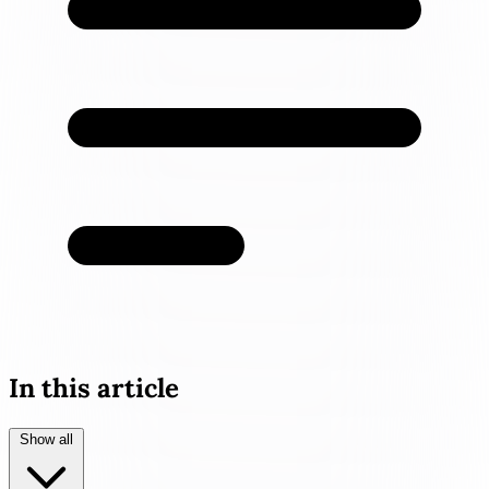
In this article
Show all