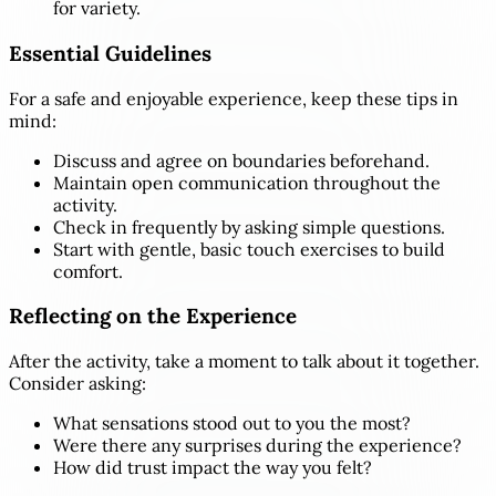
for variety.
Essential Guidelines
For a safe and enjoyable experience, keep these tips in
mind:
Discuss and agree on boundaries beforehand.
Maintain open communication throughout the
activity.
Check in frequently by asking simple questions.
Start with gentle, basic touch exercises to build
comfort.
Reflecting on the Experience
After the activity, take a moment to talk about it together.
Consider asking:
What sensations stood out to you the most?
Were there any surprises during the experience?
How did trust impact the way you felt?