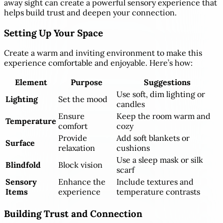
away sight can create a powerful sensory experience that
helps build trust and deepen your connection.
Setting Up Your Space
Create a warm and inviting environment to make this
experience comfortable and enjoyable. Here’s how:
Element
Purpose
Suggestions
Use soft, dim lighting or
Lighting
Set the mood
candles
Ensure
Keep the room warm and
Temperature
comfort
cozy
Provide
Add soft blankets or
Surface
relaxation
cushions
Use a sleep mask or silk
Blindfold
Block vision
scarf
Sensory
Enhance the
Include textures and
Items
experience
temperature contrasts
Building Trust and Connection