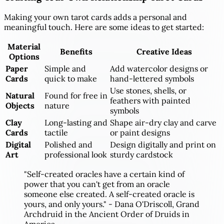
Making your own tarot cards adds a personal and
meaningful touch. Here are some ideas to get started:
Material
Benefits
Creative Ideas
Options
Paper
Simple and
Add watercolor designs or
Cards
quick to make
hand-lettered symbols
Use stones, shells, or
Natural
Found for free in
feathers with painted
Objects
nature
symbols
Clay
Long-lasting and
Shape air-dry clay and carve
Cards
tactile
or paint designs
Digital
Polished and
Design digitally and print on
Art
professional look
sturdy cardstock
"Self-created oracles have a certain kind of
power that you can't get from an oracle
someone else created. A self-created oracle is
yours, and only yours." - Dana O'Driscoll, Grand
Archdruid in the Ancient Order of Druids in