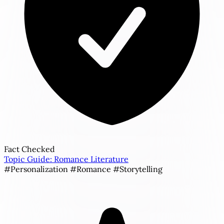
Fact Checked
Topic Guide: Romance Literature
#Personalization
#Romance
#Storytelling