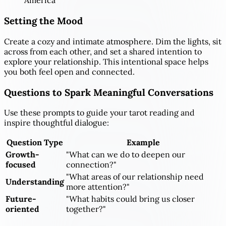
America
Setting the Mood
Create a cozy and intimate atmosphere. Dim the lights, sit
across from each other, and set a shared intention to
explore your relationship. This intentional space helps
you both feel open and connected.
Questions to Spark Meaningful Conversations
Use these prompts to guide your tarot reading and
inspire thoughtful dialogue:
Question Type
Example
Growth-
"What can we do to deepen our
focused
connection?"
"What areas of our relationship need
Understanding
more attention?"
Future-
"What habits could bring us closer
oriented
together?"