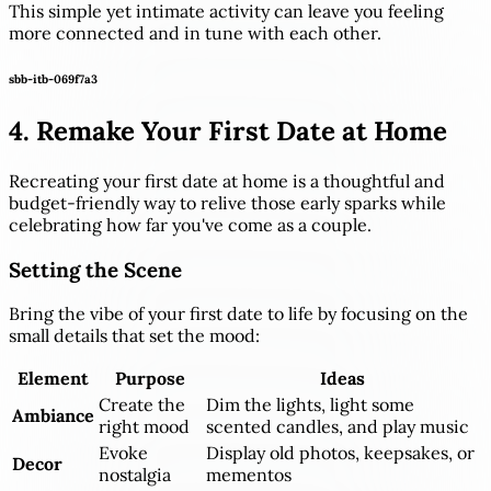
This simple yet intimate activity can leave you feeling
more connected and in tune with each other.
sbb-itb-069f7a3
4. Remake Your First Date at Home
Recreating your first date at home is a thoughtful and
budget-friendly way to relive those early sparks while
celebrating how far you've come as a couple.
Setting the Scene
Bring the vibe of your first date to life by focusing on the
small details that set the mood:
Element
Purpose
Ideas
Create the
Dim the lights, light some
Ambiance
right mood
scented candles, and play music
Evoke
Display old photos, keepsakes, or
Decor
nostalgia
mementos