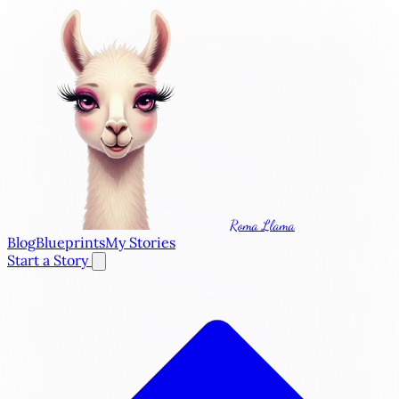
Roma Llama
Blog
Blueprints
My Stories
Start a Story