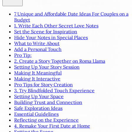
7 Unique and Affordable Date Ideas For Couples on a
Budget
1. Write Each Other Secret Love Notes
Set the Scene for Inspiration
Hide Your Notes in Special Places
What to Write About
Add a Personal Touch
Pro Tip:
2. Create a Story Together on Roma Llama
Setting Up Your Story Session
Making It Meaningful
Making It Interactive
Pro Tips for Story Creation
3. Try Blindfolded Touch Experience
Setting Up Your Space
Building Trust and Connection
Safe Exploration Ideas
Essential Guidelines
Reflecting on the Experience
4. Remake Your First Date at Home
Setting the Scene