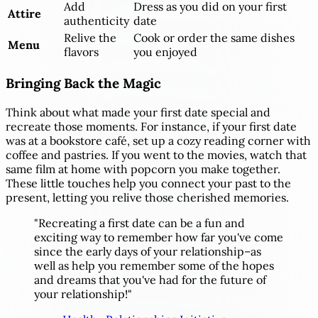
Add
Dress as you did on your first
Attire
authenticity
date
Relive the
Cook or order the same dishes
Menu
flavors
you enjoyed
Bringing Back the Magic
Think about what made your first date special and
recreate those moments. For instance, if your first date
was at a bookstore café, set up a cozy reading corner with
coffee and pastries. If you went to the movies, watch that
same film at home with popcorn you make together.
These little touches help you connect your past to the
present, letting you relive those cherished memories.
"Recreating a first date can be a fun and
exciting way to remember how far you've come
since the early days of your relationship–as
well as help you remember some of the hopes
and dreams that you've had for the future of
your relationship!"