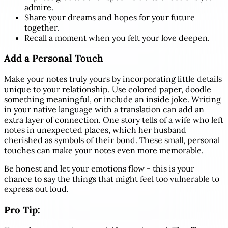
admire.
Share your dreams and hopes for your future
together.
Recall a moment when you felt your love deepen.
Add a Personal Touch
Make your notes truly yours by incorporating little details
unique to your relationship. Use colored paper, doodle
something meaningful, or include an inside joke. Writing
in your native language with a translation can add an
extra layer of connection. One story tells of a wife who left
notes in unexpected places, which her husband
cherished as symbols of their bond. These small, personal
touches can make your notes even more memorable.
Be honest and let your emotions flow - this is your
chance to say the things that might feel too vulnerable to
express out loud.
Pro Tip: