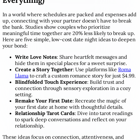
Everything)
In a world where schedules are packed and expenses add
up, connecting with your partner doesn’t have to break
the bank. Studies show couples who prioritize
meaningful time together are 20% less likely to break up.
Here are five simple, low-cost date night ideas to deepen
your bond:
Write Love Notes
: Share heartfelt messages and
hide them in special places for a sweet surprise.
Create a Story Together
: Use platforms like
Roma
Llama
to craft a custom romance story for just $4.99.
Blindfolded Touch Experience
: Build trust and
connection through sensory exploration in a cozy
setting.
Remake Your First Date
: Recreate the magic of
your first date at home with thoughtful details.
Relationship Tarot Cards
: Dive into tarot readings
to spark deep conversations and reflect on your
relationship.
These ideas focus on connection, attentiveness, and