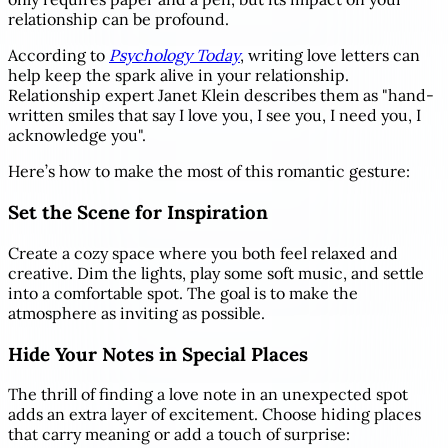
relationship can be profound.
According to
Psychology Today
, writing love letters can
help keep the spark alive in your relationship.
Relationship expert Janet Klein describes them as "hand-
written smiles that say I love you, I see you, I need you, I
acknowledge you".
Here’s how to make the most of this romantic gesture:
Set the Scene for Inspiration
Create a cozy space where you both feel relaxed and
creative. Dim the lights, play some soft music, and settle
into a comfortable spot. The goal is to make the
atmosphere as inviting as possible.
Hide Your Notes in Special Places
The thrill of finding a love note in an unexpected spot
adds an extra layer of excitement. Choose hiding places
that carry meaning or add a touch of surprise: