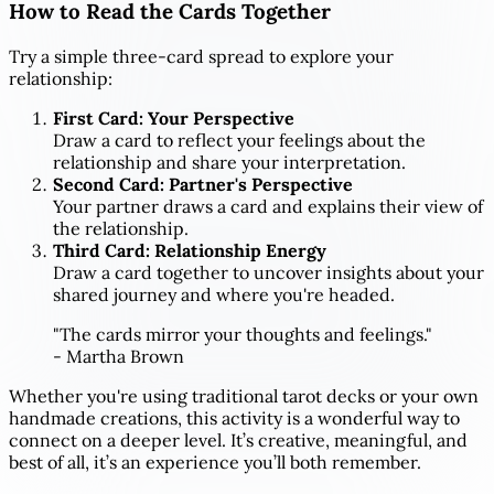
How to Read the Cards Together
Try a simple three-card spread to explore your
relationship:
First Card: Your Perspective
Draw a card to reflect your feelings about the
relationship and share your interpretation.
Second Card: Partner's Perspective
Your partner draws a card and explains their view of
the relationship.
Third Card: Relationship Energy
Draw a card together to uncover insights about your
shared journey and where you're headed.
"The cards mirror your thoughts and feelings."
- Martha Brown
Whether you're using traditional tarot decks or your own
handmade creations, this activity is a wonderful way to
connect on a deeper level. It’s creative, meaningful, and
best of all, it’s an experience you’ll both remember.