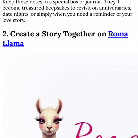
Keep these notes in a special box or journal. They’ll
become treasured keepsakes to revisit on anniversaries,
date nights, or simply when you need a reminder of your
love story.
2. Create a Story Together on
Roma
Llama