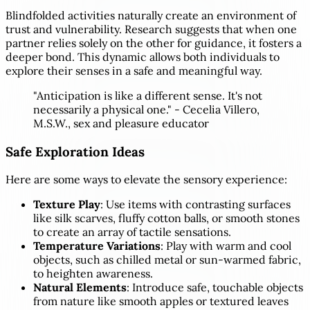
Blindfolded activities naturally create an environment of
trust and vulnerability. Research suggests that when one
partner relies solely on the other for guidance, it fosters a
deeper bond. This dynamic allows both individuals to
explore their senses in a safe and meaningful way.
"Anticipation is like a different sense. It's not
necessarily a physical one." - Cecelia Villero,
M.S.W., sex and pleasure educator
Safe Exploration Ideas
Here are some ways to elevate the sensory experience:
Texture Play
: Use items with contrasting surfaces
like silk scarves, fluffy cotton balls, or smooth stones
to create an array of tactile sensations.
Temperature Variations
: Play with warm and cool
objects, such as chilled metal or sun-warmed fabric,
to heighten awareness.
Natural Elements
: Introduce safe, touchable objects
from nature like smooth apples or textured leaves