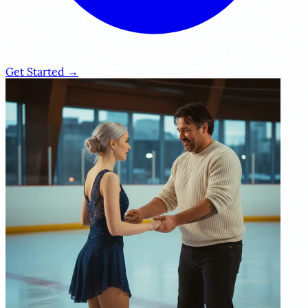
Get Started →