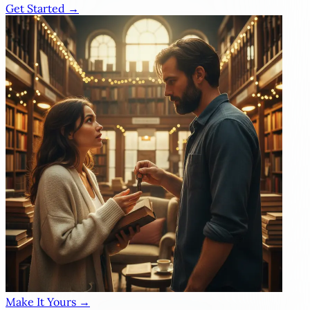
Get Started →
Make It Yours →