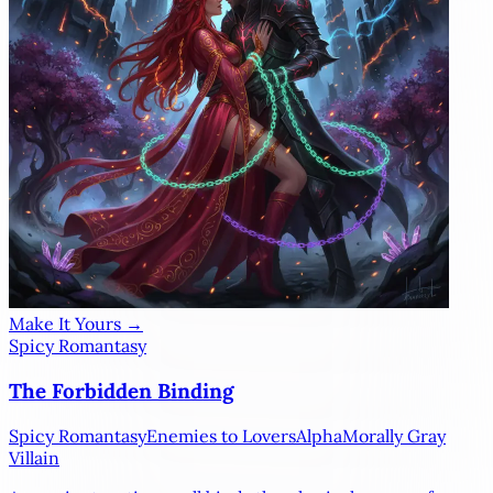
Make It Yours →
Spicy Romantasy
The Forbidden Binding
Spicy Romantasy
Enemies to Lovers
Alpha
Morally Gray
Villain