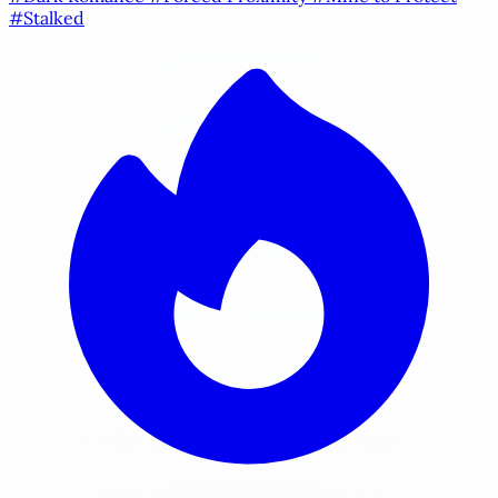
#Stalked