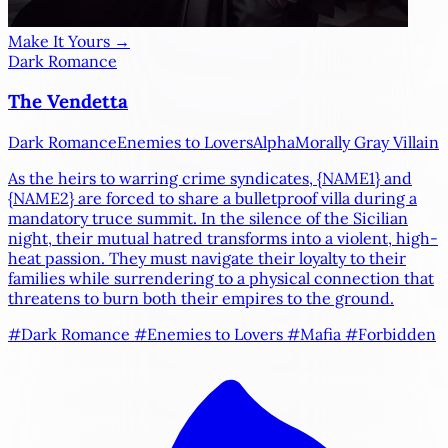
Make It Yours →
Dark Romance
The Vendetta
Dark Romance
Enemies to Lovers
Alpha
Morally Gray Villain
As the heirs to warring crime syndicates,
{NAME1}
and
{NAME2}
are forced to share a bulletproof villa during a
mandatory truce summit. In the silence of the Sicilian
night, their mutual hatred transforms into a violent, high-
heat passion. They must navigate their loyalty to their
families while surrendering to a physical connection that
threatens to burn both their empires to the ground.
#Dark Romance
#Enemies to Lovers
#Mafia
#Forbidden