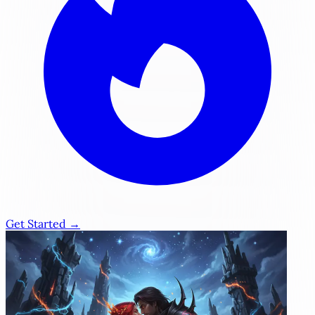
Get Started →