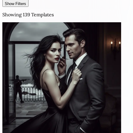
Show Filters
Showing
139
Templates