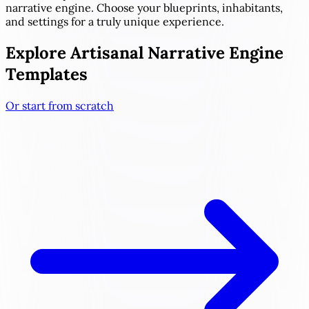
narrative engine. Choose your blueprints, inhabitants,
and settings for a truly unique experience.
Explore Artisanal Narrative Engine
Templates
Or start from scratch