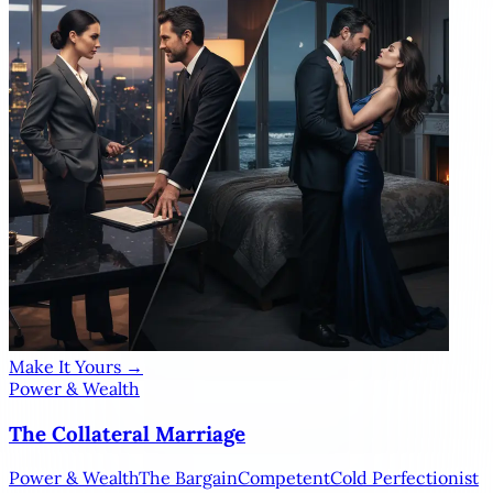
Make It Yours →
Power & Wealth
The Collateral Marriage
Power & Wealth
The Bargain
Competent
Cold Perfectionist