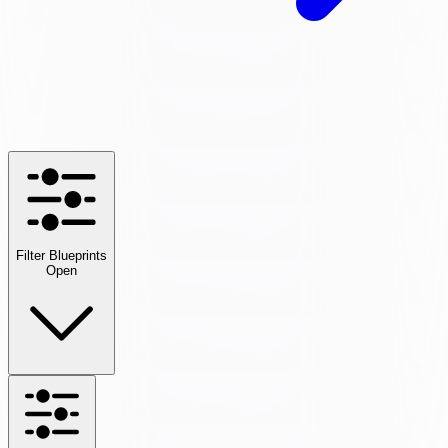
Filter Blueprints
Open