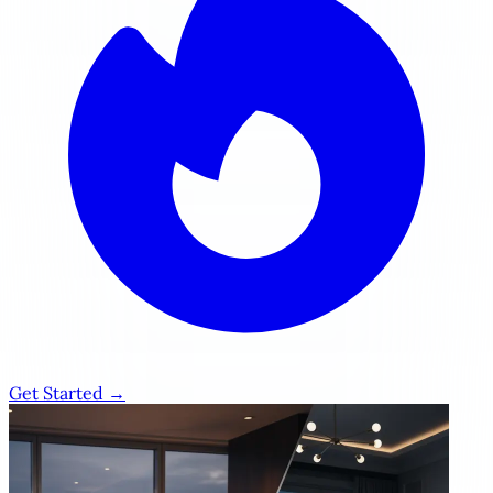
Get Started →