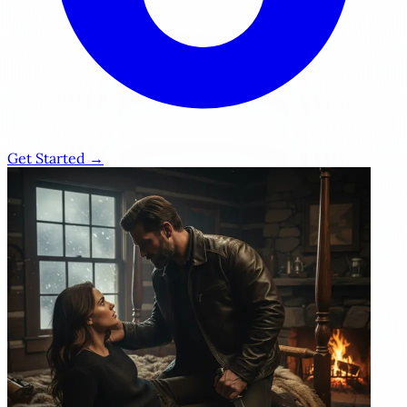
Get Started →