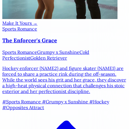
Make It Yours →
Sports Romance
The Enforcer's Grace
Sports Romance
Grumpy x Sunshine
Cold
Perfectionist
Golden Retriever
Hockey enforcer
{NAME2}
and figure skater
{NAME1}
are
forced to share a practice rink during the off-season.
While the world sees his grit and her grace, they discover
a high-heat physical connection that challenges his stoic
exterior and her perfectionist discipline.
#Sports Romance
#Grumpy x Sunshine
#Hockey
#Opposites Attract