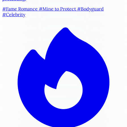
#Fame Romance
#Mine to Protect
#Bodyguard
#Celebrity