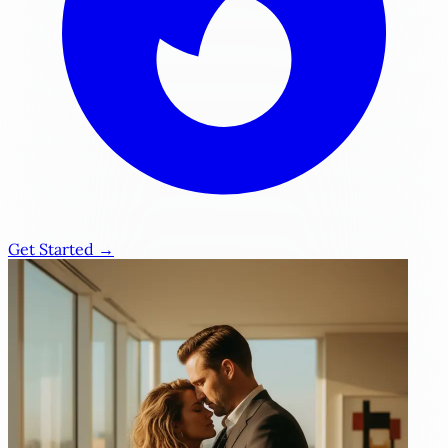
Get Started →