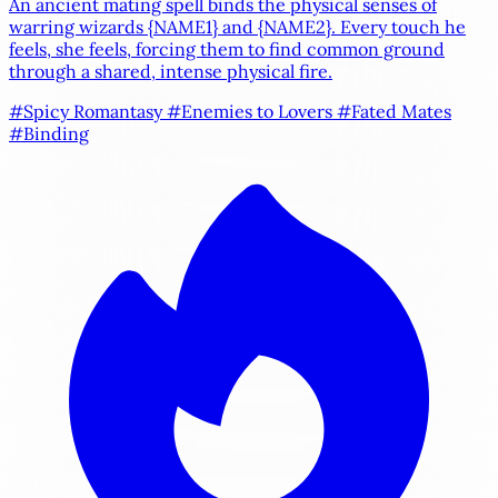
An ancient mating spell binds the physical senses of
warring wizards
{NAME1}
and
{NAME2}
. Every touch he
feels, she feels, forcing them to find common ground
through a shared, intense physical fire.
#Spicy Romantasy
#Enemies to Lovers
#Fated Mates
#Binding