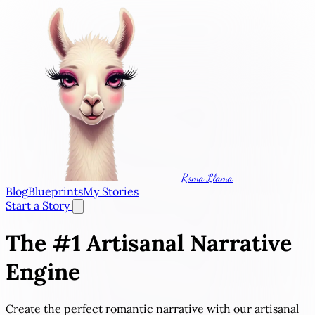
Roma Llama
Blog
Blueprints
My Stories
Start a Story
The #1
Artisanal Narrative
Engine
Create the perfect romantic narrative with our artisanal