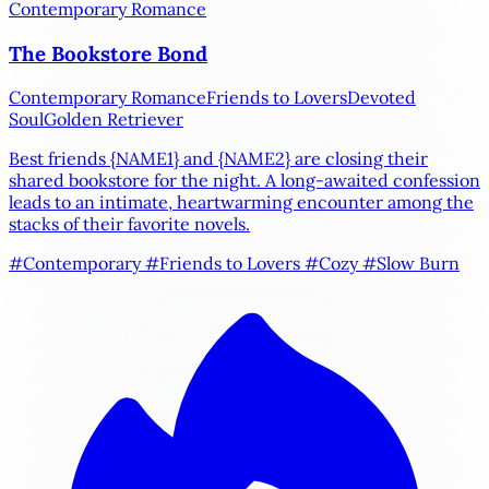
Contemporary Romance
The Bookstore Bond
Contemporary Romance
Friends to Lovers
Devoted
Soul
Golden Retriever
Best friends
{NAME1}
and
{NAME2}
are closing their
shared bookstore for the night. A long-awaited confession
leads to an intimate, heartwarming encounter among the
stacks of their favorite novels.
#Contemporary
#Friends to Lovers
#Cozy
#Slow Burn