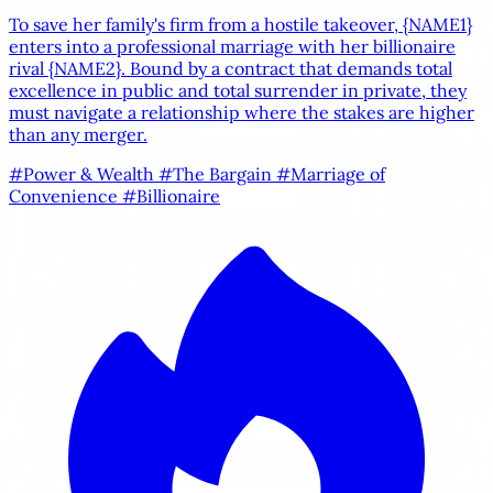
To save her family's firm from a hostile takeover,
{NAME1}
enters into a professional marriage with her billionaire
rival
{NAME2}
. Bound by a contract that demands total
excellence in public and total surrender in private, they
must navigate a relationship where the stakes are higher
than any merger.
#Power & Wealth
#The Bargain
#Marriage of
Convenience
#Billionaire