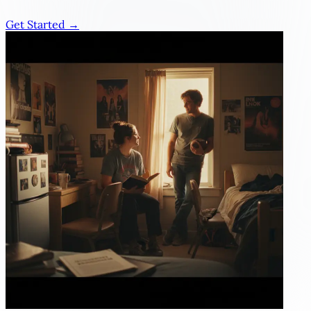
Get Started →