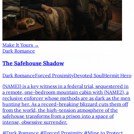
Make It Yours →
Dark Romance
The Safehouse Shadow
Dark Romance
Forced Proximity
Devoted Soul
Hermit Hero
{NAME1}
is a key witness in a federal trial, sequestered in
a remote, one-bedroom mountain cabin with
{NAME2}
, a
reclusive enforcer whose methods are as dark as the men
hunting her. As a record-breaking blizzard cuts them off
from the world, the high-tension atmosphere of the
safehouse transforms from a prison into a space of
intense, obsessive surrender.
#Dark Romance
#Forced Proximity
#Mine to Protect