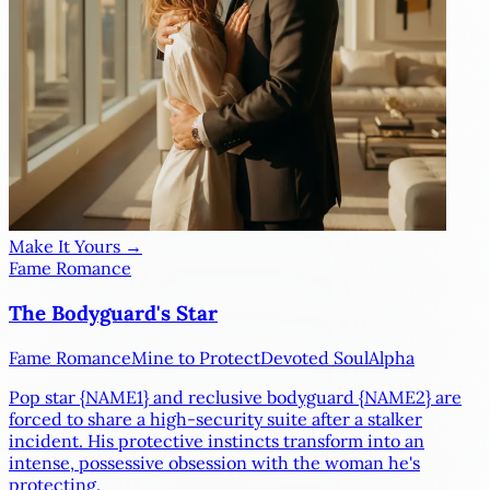
Make It Yours →
Fame Romance
The Bodyguard's Star
Fame Romance
Mine to Protect
Devoted Soul
Alpha
Pop star
{NAME1}
and reclusive bodyguard
{NAME2}
are
forced to share a high-security suite after a stalker
incident. His protective instincts transform into an
intense, possessive obsession with the woman he's
protecting.