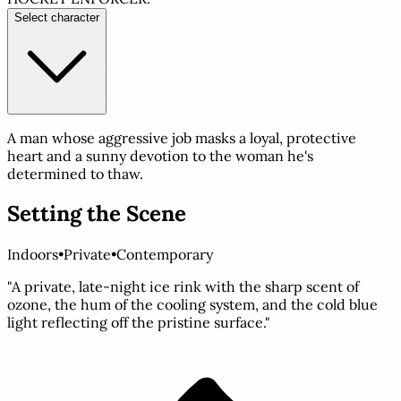
Select character
A man whose aggressive job masks a loyal, protective
heart and a sunny devotion to the woman he's
determined to thaw.
Setting the Scene
Indoors
•
Private
•
Contemporary
"A private, late-night ice rink with the sharp scent of
ozone, the hum of the cooling system, and the cold blue
light reflecting off the pristine surface."