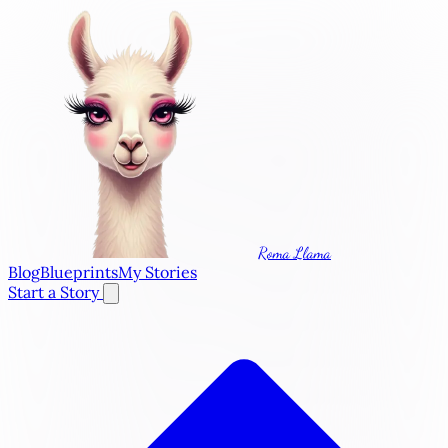
Roma Llama
Blog
Blueprints
My Stories
Start a Story