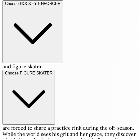
Choose HOCKEY ENFORCER
and figure skater
Choose FIGURE SKATER
are forced to share a practice rink during the off-season.
While the world sees his grit and her grace, they discover