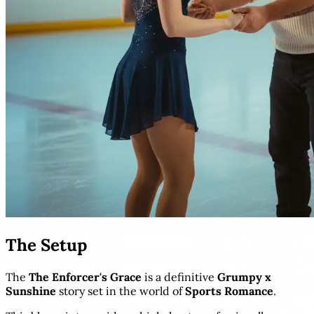
The Setup
The
The Enforcer's Grace
is a definitive
Grumpy x
Sunshine
story set in the world of
Sports Romance
.