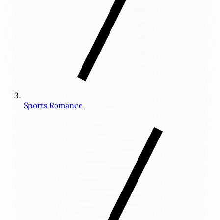
Sports Romance