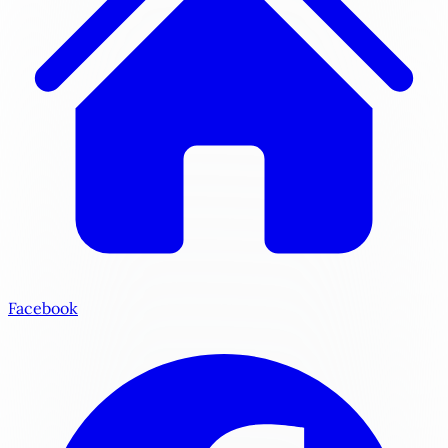
Facebook