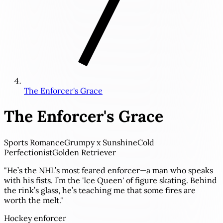
The Enforcer's Grace
The Enforcer's Grace
Sports Romance
Grumpy x Sunshine
Cold
Perfectionist
Golden Retriever
"He’s the NHL’s most feared enforcer—a man who speaks
with his fists. I’m the 'Ice Queen' of figure skating. Behind
the rink’s glass, he’s teaching me that some fires are
worth the melt."
Hockey enforcer