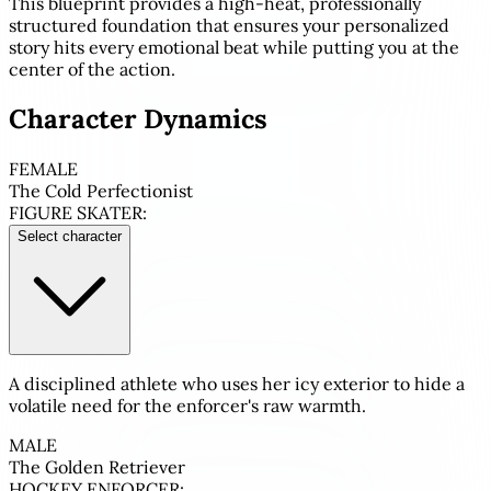
This blueprint provides a high-heat, professionally
structured foundation that ensures your personalized
story hits every emotional beat while putting you at the
center of the action.
Character Dynamics
FEMALE
The Cold Perfectionist
FIGURE SKATER:
Select character
A disciplined athlete who uses her icy exterior to hide a
volatile need for the enforcer's raw warmth.
MALE
The Golden Retriever
HOCKEY ENFORCER: