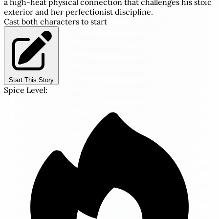
a high-heat physical connection that challenges his stoic
exterior and her perfectionist discipline.
Cast both characters to start
Start This Story
Spice Level: