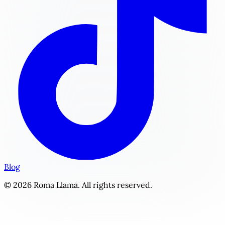
Blog
© 2026 Roma Llama. All rights reserved.
The Enforcer's Grace | Personalized Sports Romance Story