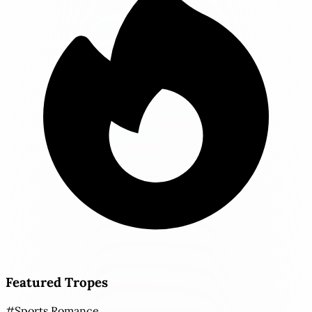
Featured Tropes
#
Sports Romance