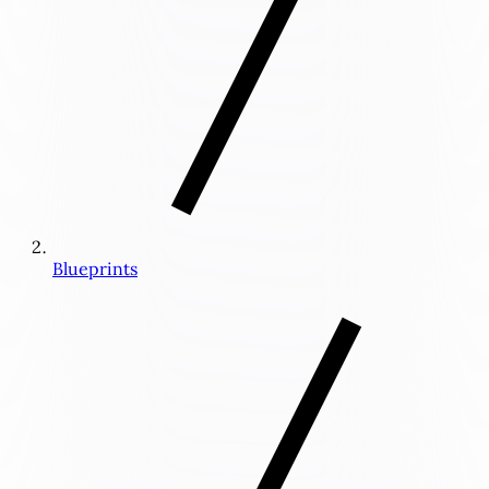
Blueprints