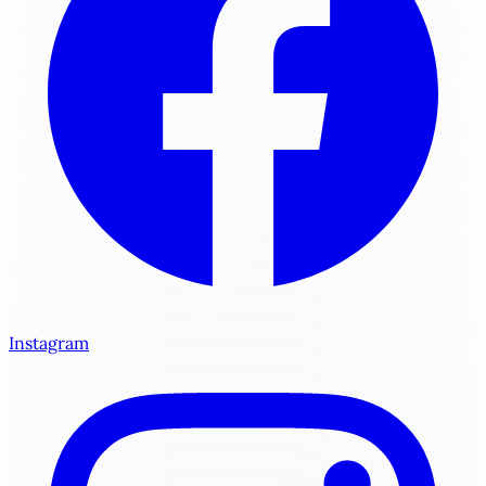
Instagram