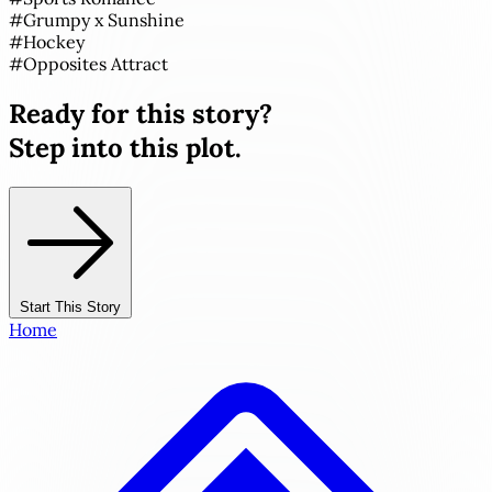
#
Grumpy x Sunshine
#
Hockey
#
Opposites Attract
Ready for this story?
Step into this plot.
Start This Story
Home