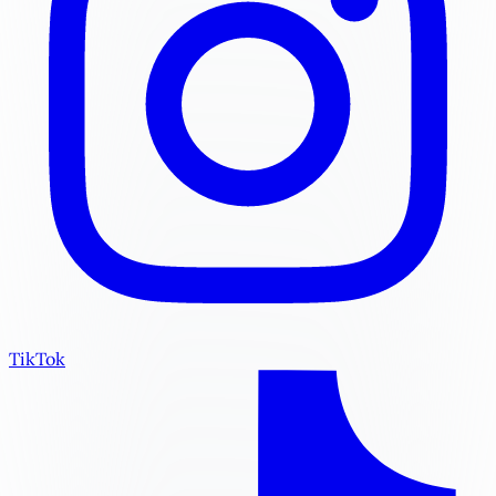
TikTok