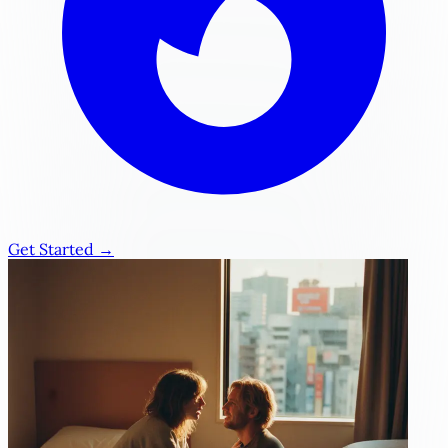
Get Started →