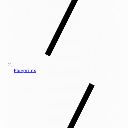
Blueprints