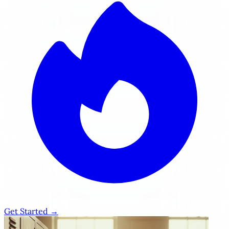
Get Started →