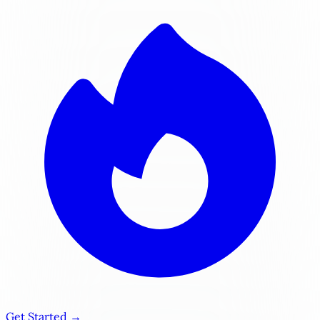
Get Started →