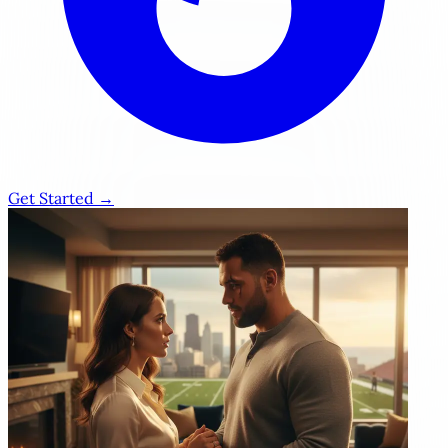
Get Started →