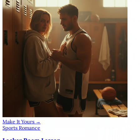
Make It Yours →
Sports Romance