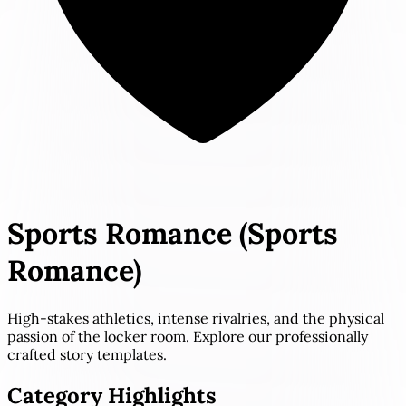
Sports Romance
(Sports
Romance)
High-stakes athletics, intense rivalries, and the physical
passion of the locker room. Explore our professionally
crafted story templates.
Category Highlights