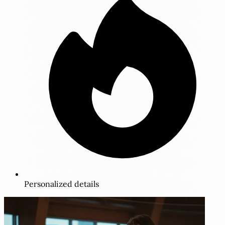
Personalized details