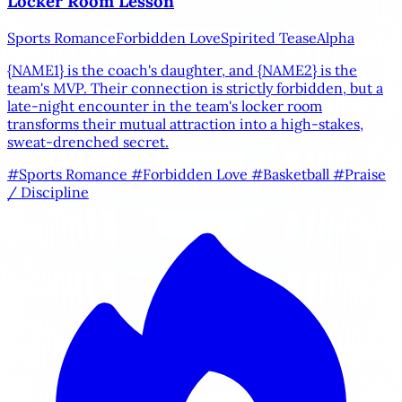
Locker Room Lesson
Sports Romance
Forbidden Love
Spirited Tease
Alpha
{NAME1}
is the coach's daughter, and
{NAME2}
is the
team's MVP. Their connection is strictly forbidden, but a
late-night encounter in the team's locker room
transforms their mutual attraction into a high-stakes,
sweat-drenched secret.
#Sports Romance
#Forbidden Love
#Basketball
#Praise
/ Discipline