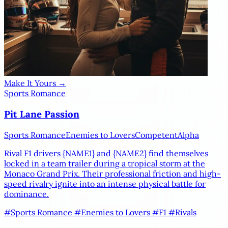
Make It Yours →
Sports Romance
Pit Lane Passion
Sports Romance
Enemies to Lovers
Competent
Alpha
Rival F1 drivers
{NAME1}
and
{NAME2}
find themselves
locked in a team trailer during a tropical storm at the
Monaco Grand Prix. Their professional friction and high-
speed rivalry ignite into an intense physical battle for
dominance.
#Sports Romance
#Enemies to Lovers
#F1
#Rivals