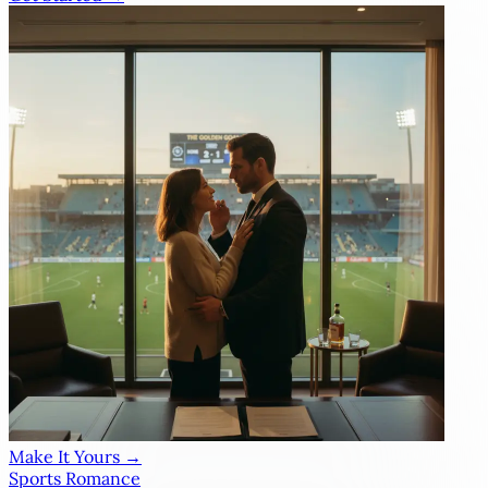
Make It Yours →
Sports Romance