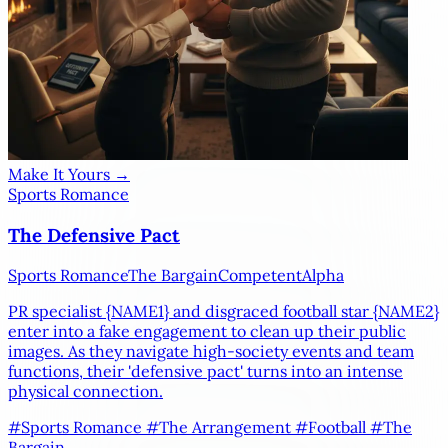
Make It Yours →
Sports Romance
The Defensive Pact
Sports Romance
The Bargain
Competent
Alpha
PR specialist
{NAME1}
and disgraced football star
{NAME2}
enter into a fake engagement to clean up their public
images. As they navigate high-society events and team
functions, their 'defensive pact' turns into an intense
physical connection.
#Sports Romance
#The Arrangement
#Football
#The
Bargain