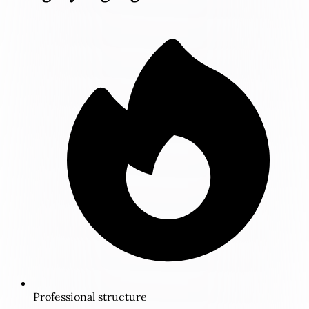
Professional structure