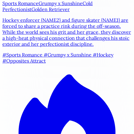
Sports Romance
Grumpy x Sunshine
Cold
Perfectionist
Golden Retriever
Hockey enforcer
{NAME2}
and figure skater
{NAME1}
are
forced to share a practice rink during the off-season.
While the world sees his grit and her grace, they discover
a high-heat physical connection that challenges his stoic
exterior and her perfectionist discipline.
#Sports Romance
#Grumpy x Sunshine
#Hockey
#Opposites Attract