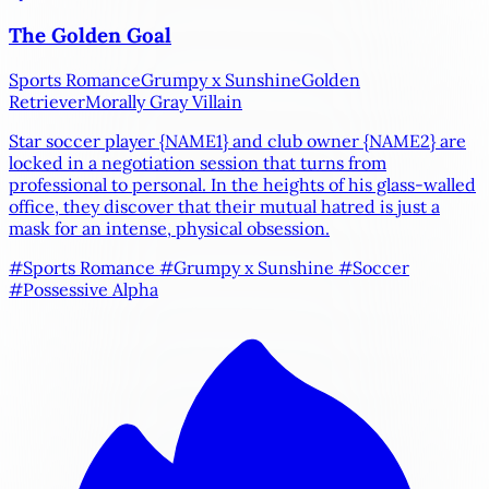
The Golden Goal
Sports Romance
Grumpy x Sunshine
Golden
Retriever
Morally Gray Villain
Star soccer player
{NAME1}
and club owner
{NAME2}
are
locked in a negotiation session that turns from
professional to personal. In the heights of his glass-walled
office, they discover that their mutual hatred is just a
mask for an intense, physical obsession.
#Sports Romance
#Grumpy x Sunshine
#Soccer
#Possessive Alpha