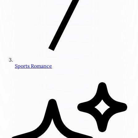
Sports Romance