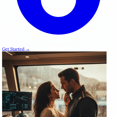
Get Started →