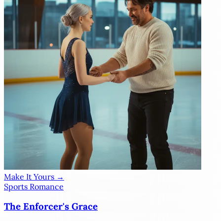
Make It Yours →
Sports Romance
The Enforcer's Grace