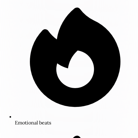
Emotional beats