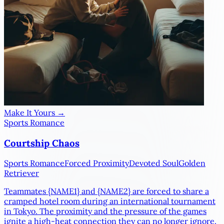
Make It Yours →
Sports Romance
Courtship Chaos
Sports Romance
Forced Proximity
Devoted Soul
Golden
Retriever
Teammates
{NAME1}
and
{NAME2}
are forced to share a
cramped hotel room during an international tournament
in Tokyo. The proximity and the pressure of the games
ignite a high-heat connection they can no longer ignore.