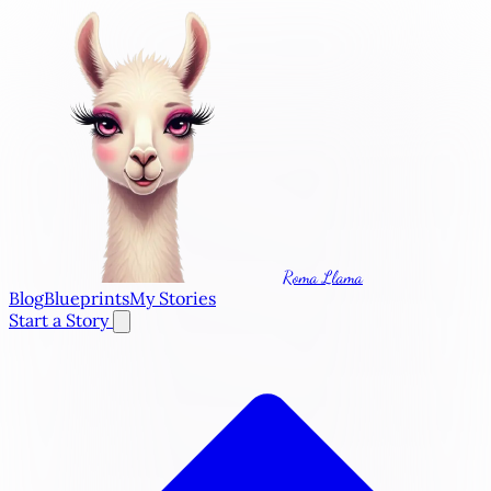
Roma Llama
Blog
Blueprints
My Stories
Start a Story