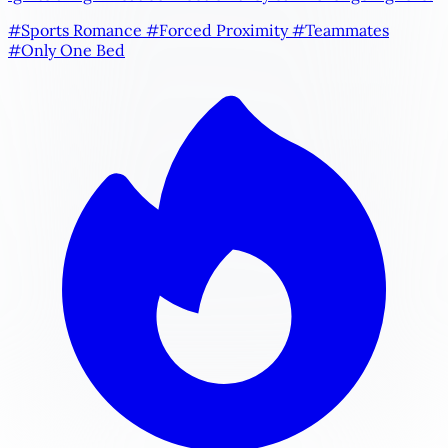
#Sports Romance
#Forced Proximity
#Teammates
#Only One Bed