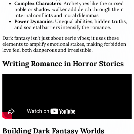
Complex Characters
: Archetypes like the cursed
noble or shadow walker add depth through their
internal conflicts and moral dilemmas.
Power Dynamics
: Unequal abilities, hidden truths,
and societal barriers intensify the romance.
Dark fantasy isn't just about eerie vibes; it uses these
elements to amplify emotional stakes, making forbidden
love feel both dangerous and irresistible.
Writing Romance in Horror Stories
Building Dark Fantasy Worlds