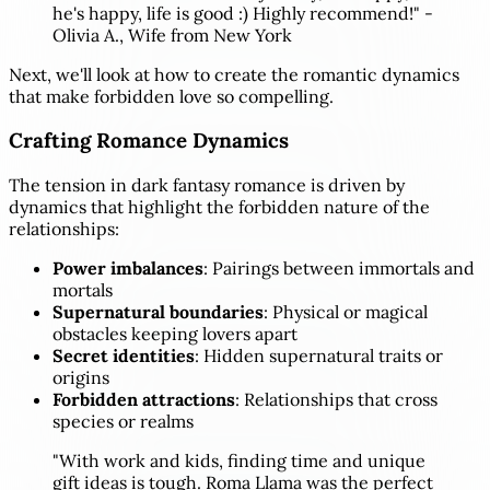
he's happy, life is good :) Highly recommend!" -
Olivia A., Wife from New York
Next, we'll look at how to create the romantic dynamics
that make forbidden love so compelling.
Crafting Romance Dynamics
The tension in dark fantasy romance is driven by
dynamics that highlight the forbidden nature of the
relationships:
Power imbalances
: Pairings between immortals and
mortals
Supernatural boundaries
: Physical or magical
obstacles keeping lovers apart
Secret identities
: Hidden supernatural traits or
origins
Forbidden attractions
: Relationships that cross
species or realms
"With work and kids, finding time and unique
gift ideas is tough. Roma Llama was the perfect