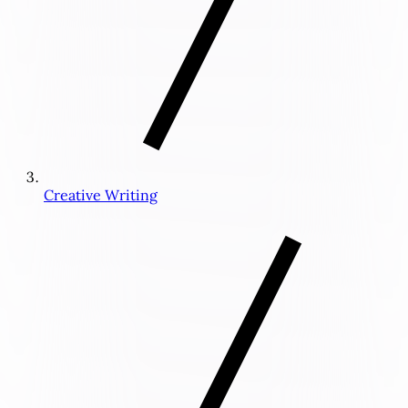
Creative Writing