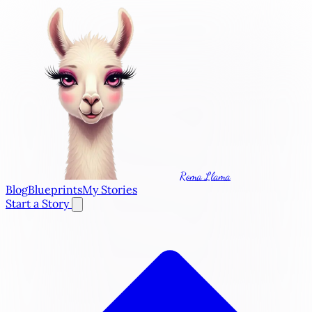
Roma Llama
Blog
Blueprints
My Stories
Start a Story