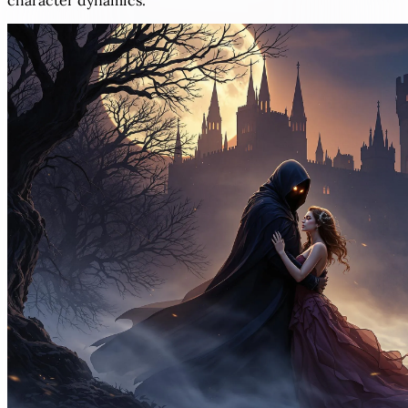
character dynamics.