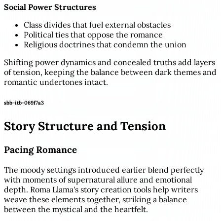
Social Power Structures
Class divides that fuel external obstacles
Political ties that oppose the romance
Religious doctrines that condemn the union
Shifting power dynamics and concealed truths add layers
of tension, keeping the balance between dark themes and
romantic undertones intact.
sbb-itb-069f7a3
Story Structure and Tension
Pacing Romance
The moody settings introduced earlier blend perfectly
with moments of supernatural allure and emotional
depth. Roma Llama's story creation tools help writers
weave these elements together, striking a balance
between the mystical and the heartfelt.