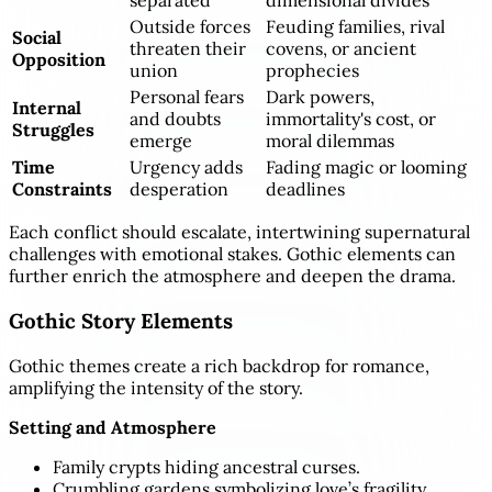
separated
dimensional divides
Outside forces
Feuding families, rival
Social
threaten their
covens, or ancient
Opposition
union
prophecies
Personal fears
Dark powers,
Internal
and doubts
immortality's cost, or
Struggles
emerge
moral dilemmas
Time
Urgency adds
Fading magic or looming
Constraints
desperation
deadlines
Each conflict should escalate, intertwining supernatural
challenges with emotional stakes. Gothic elements can
further enrich the atmosphere and deepen the drama.
Gothic Story Elements
Gothic themes create a rich backdrop for romance,
amplifying the intensity of the story.
Setting and Atmosphere
Family crypts hiding ancestral curses.
Crumbling gardens symbolizing love’s fragility.