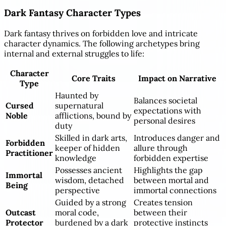
Dark Fantasy Character Types
Dark fantasy thrives on forbidden love and intricate
character dynamics. The following archetypes bring
internal and external struggles to life:
Character
Core Traits
Impact on Narrative
Type
Haunted by
Balances societal
Cursed
supernatural
expectations with
Noble
afflictions, bound by
personal desires
duty
Skilled in dark arts,
Introduces danger and
Forbidden
keeper of hidden
allure through
Practitioner
knowledge
forbidden expertise
Possesses ancient
Highlights the gap
Immortal
wisdom, detached
between mortal and
Being
perspective
immortal connections
Guided by a strong
Creates tension
Outcast
moral code,
between their
Protector
burdened by a dark
protective instincts