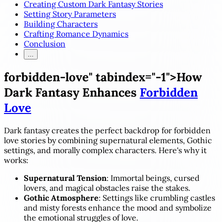
Creating Custom Dark Fantasy Stories
Setting Story Parameters
Building Characters
Crafting Romance Dynamics
Conclusion
...
forbidden-love" tabindex="-1">How
Dark Fantasy Enhances
Forbidden
Love
Dark fantasy creates the perfect backdrop for forbidden
love stories by combining supernatural elements, Gothic
settings, and morally complex characters. Here's why it
works:
Supernatural Tension
: Immortal beings, cursed
lovers, and magical obstacles raise the stakes.
Gothic Atmosphere
: Settings like crumbling castles
and misty forests enhance the mood and symbolize
the emotional struggles of love.