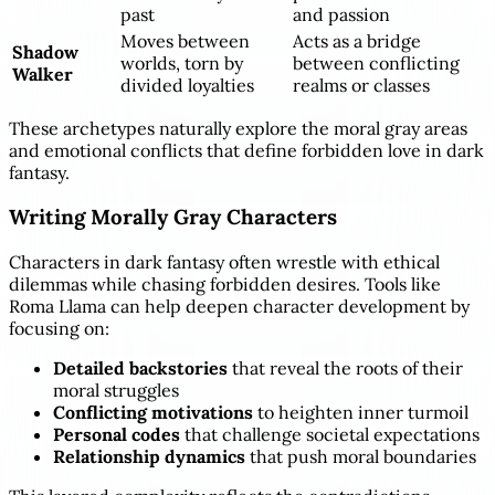
past
and passion
Moves between
Acts as a bridge
Shadow
worlds, torn by
between conflicting
Walker
divided loyalties
realms or classes
These archetypes naturally explore the moral gray areas
and emotional conflicts that define forbidden love in dark
fantasy.
Writing Morally Gray Characters
Characters in dark fantasy often wrestle with ethical
dilemmas while chasing forbidden desires. Tools like
Roma Llama can help deepen character development by
focusing on:
Detailed backstories
that reveal the roots of their
moral struggles
Conflicting motivations
to heighten inner turmoil
Personal codes
that challenge societal expectations
Relationship dynamics
that push moral boundaries