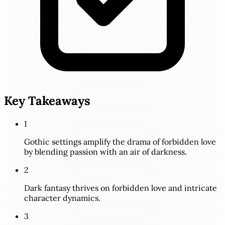
Key Takeaways
1
Gothic settings amplify the drama of forbidden love
by blending passion with an air of darkness.
2
Dark fantasy thrives on forbidden love and intricate
character dynamics.
3