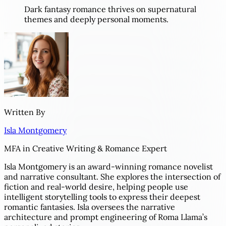
Dark fantasy romance thrives on supernatural
themes and deeply personal moments.
Written By
Isla Montgomery
MFA in Creative Writing & Romance Expert
Isla Montgomery is an award-winning romance novelist
and narrative consultant. She explores the intersection of
fiction and real-world desire, helping people use
intelligent storytelling tools to express their deepest
romantic fantasies. Isla oversees the narrative
architecture and prompt engineering of Roma Llama’s