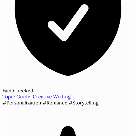
Fact Checked
Topic Guide: Creative Writing
#Personalization
#Romance
#Storytelling