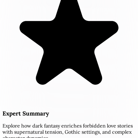
Expert Summary
Explore how dark fantasy enriches forbidden love stories
with supernatural tension, Gothic settings, and complex