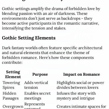
Gothic settings amplify the drama of forbidden love by
blending passion with an air of darkness. These
environments don’t just serve as backdrops - they
become active participants in the romantic narrative,
intensifying the tension and stakes.
Gothic Setting Elements
Dark fantasy worlds often feature specific architectural
and natural elements that enhance the theme of
forbidden romance. Here’s how these components
contribute:
Setting
Purpose
Impact on Romance
Element
Towering
Adds vertical
Highlights social or power
Spires
tension
divides between lovers
Hidden
Enables secret
Infuses the story with
Passages
meetings
mystery and intrigue
Represents
Overgrown
Creates intimate spaces for
untamed