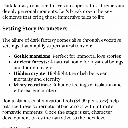
Dark fantasy romance thrives on supernatural themes and
deeply personal moments. Let's break down the key
elements that bring these immersive tales to life.
Setting Story Parameters
The allure of dark fantasy comes alive through evocative
settings that amplify supernatural tension:
Gothic mansions
: Perfect for immortal love stories
Ancient forests
: A natural home for mystical beings
and hidden magic
Hidden crypts
: Highlight the clash between
mortality and eternity
Misty coastlines
: Enhance feelings of isolation and
ethereal encounters
Roma Llama's customization tools ($4.99 per story) help
balance these supernatural backdrops with intimate,
romantic moments. Once the stage is set, character
development takes the narrative to the next level.