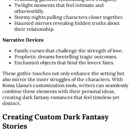
Twilight moments that feel intimate and
otherworldly.
Stormy nights pulling characters closer together.
Haunted mirrors revealing hidden truths about
their relationship.
Narrative Devices
Family curses that challenge the strength of love.
Prophetic dreams foretelling tragic outcomes.
Enchanted objects that bind the lovers’ fates.
These gothic touches not only enhance the setting but
also mirror the inner struggles of the characters. With
Roma Llama's customization tools, writers can seamlessly
combine these elements with their personal ideas,
creating dark fantasy romances that feel timeless yet
distinct.
Creating Custom Dark Fantasy
Stories