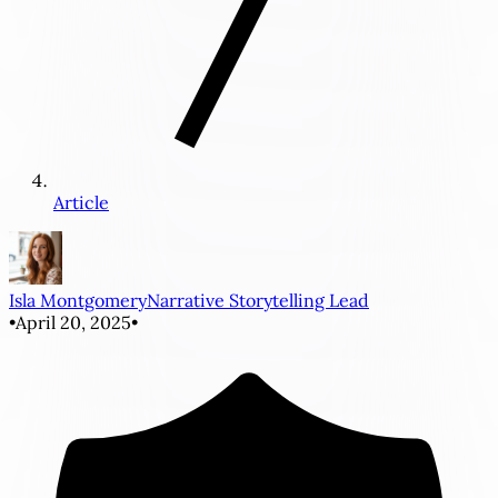
Article
Isla Montgomery
Narrative Storytelling Lead
•
April 20, 2025
•