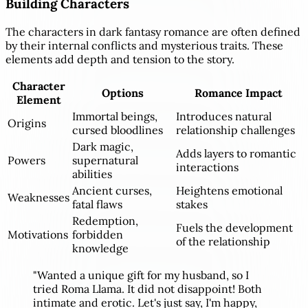
Building Characters
The characters in dark fantasy romance are often defined
by their internal conflicts and mysterious traits. These
elements add depth and tension to the story.
Character
Options
Romance Impact
Element
Immortal beings,
Introduces natural
Origins
cursed bloodlines
relationship challenges
Dark magic,
Adds layers to romantic
Powers
supernatural
interactions
abilities
Ancient curses,
Heightens emotional
Weaknesses
fatal flaws
stakes
Redemption,
Fuels the development
Motivations
forbidden
of the relationship
knowledge
"Wanted a unique gift for my husband, so I
tried Roma Llama. It did not disappoint! Both
intimate and erotic. Let's just say, I'm happy,