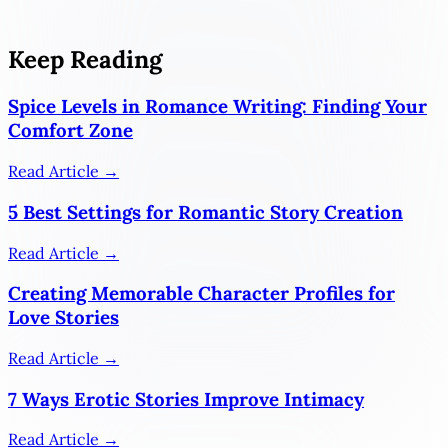
Keep Reading
Spice Levels in Romance Writing: Finding Your
Comfort Zone
Read Article →
5 Best Settings for Romantic Story Creation
Read Article →
Creating Memorable Character Profiles for
Love Stories
Read Article →
7 Ways Erotic Stories Improve Intimacy
Read Article →