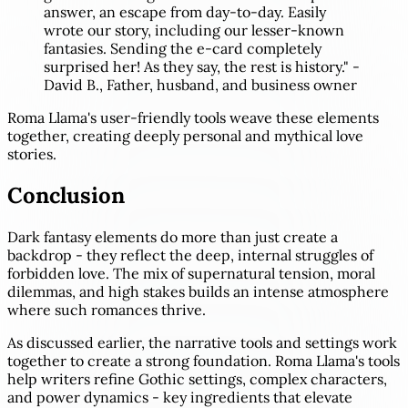
answer, an escape from day-to-day. Easily
wrote our story, including our lesser-known
fantasies. Sending the e-card completely
surprised her! As they say, the rest is history." -
David B., Father, husband, and business owner
Roma Llama's user-friendly tools weave these elements
together, creating deeply personal and mythical love
stories.
Conclusion
Dark fantasy elements do more than just create a
backdrop - they reflect the deep, internal struggles of
forbidden love. The mix of supernatural tension, moral
dilemmas, and high stakes builds an intense atmosphere
where such romances thrive.
As discussed earlier, the narrative tools and settings work
together to create a strong foundation. Roma Llama's tools
help writers refine Gothic settings, complex characters,
and power dynamics - key ingredients that elevate