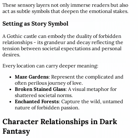
These sensory layers not only immerse readers but also
act as subtle symbols that deepen the emotional stakes.
Setting as Story Symbol
A Gothic castle can embody the duality of forbidden
relationships - its grandeur and decay reflecting the
tension between societal expectations and personal
desires.
Every location can carry deeper meaning:
Maze Gardens
: Represent the complicated and
often perilous journey of love.
Broken Stained Glass
: A visual metaphor for
shattered societal norms.
Enchanted Forests
: Capture the wild, untamed
nature of forbidden passion.
Character Relationships in Dark
Fantasy