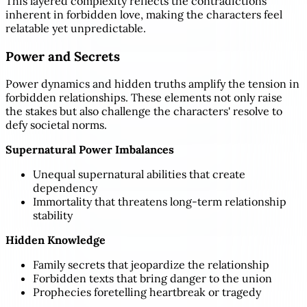
This layered complexity reflects the contradictions
inherent in forbidden love, making the characters feel
relatable yet unpredictable.
Power and Secrets
Power dynamics and hidden truths amplify the tension in
forbidden relationships. These elements not only raise
the stakes but also challenge the characters' resolve to
defy societal norms.
Supernatural Power Imbalances
Unequal supernatural abilities that create
dependency
Immortality that threatens long-term relationship
stability
Hidden Knowledge
Family secrets that jeopardize the relationship
Forbidden texts that bring danger to the union
Prophecies foretelling heartbreak or tragedy