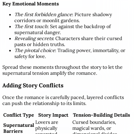
Key Emotional Moments
The first forbidden glance
: Picture shadowy
corridors or moonlit gardens.
The first touch
: Set against the backdrop of
supernatural danger.
Revealing secrets
: Characters share their cursed
pasts or hidden truths.
The pivotal choice
: Trading power, immortality, or
safety for love.
Spread these moments throughout the story to let the
supernatural tension amplify the romance.
Adding Story Conflicts
Once the romance is carefully paced, layered conflicts
can push the relationship to its limits.
Conflict Type
Story Impact
Tension-Building Details
Lovers are
Cursed boundaries,
Supernatural
physically
magical wards, or
Barriers