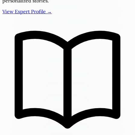
personalized stories.
View Expert Profile →