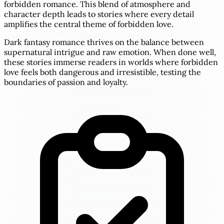
forbidden romance. This blend of atmosphere and
character depth leads to stories where every detail
amplifies the central theme of forbidden love.
Dark fantasy romance thrives on the balance between
supernatural intrigue and raw emotion. When done well,
these stories immerse readers in worlds where forbidden
love feels both dangerous and irresistible, testing the
boundaries of passion and loyalty.