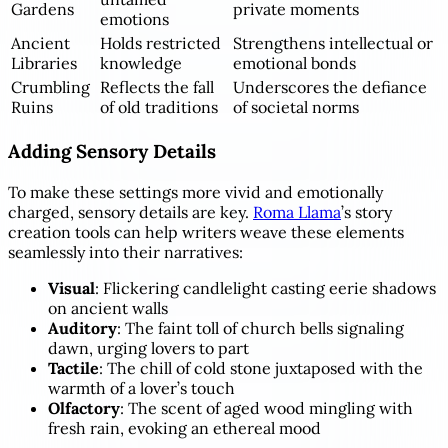
Gardens
private moments
emotions
Ancient
Holds restricted
Strengthens intellectual or
Libraries
knowledge
emotional bonds
Crumbling
Reflects the fall
Underscores the defiance
Ruins
of old traditions
of societal norms
Adding Sensory Details
To make these settings more vivid and emotionally
charged, sensory details are key.
Roma Llama
’s story
creation tools can help writers weave these elements
seamlessly into their narratives:
Visual
: Flickering candlelight casting eerie shadows
on ancient walls
Auditory
: The faint toll of church bells signaling
dawn, urging lovers to part
Tactile
: The chill of cold stone juxtaposed with the
warmth of a lover’s touch
Olfactory
: The scent of aged wood mingling with
fresh rain, evoking an ethereal mood