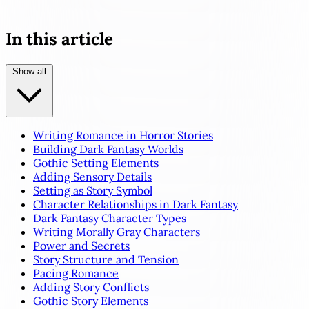
In this article
Show all
Writing Romance in Horror Stories
Building Dark Fantasy Worlds
Gothic Setting Elements
Adding Sensory Details
Setting as Story Symbol
Character Relationships in Dark Fantasy
Dark Fantasy Character Types
Writing Morally Gray Characters
Power and Secrets
Story Structure and Tension
Pacing Romance
Adding Story Conflicts
Gothic Story Elements