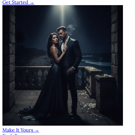
Get Started →
Make It Yours →