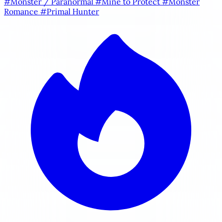
#Monster / Paranormal
#Mine to Protect
#Monster
Romance
#Primal Hunter