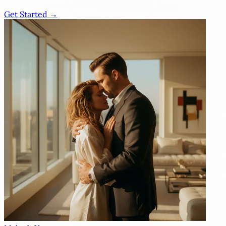
Get Started →