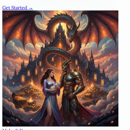
Get Started →