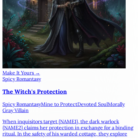
Make It Yours →
Spicy Romantasy
The Witch's Protection
Spicy Romantasy
Mine to Protect
Devoted Soul
Morally
Gray Villain
When inquisitors target
{NAME1}
, the dark warlock
{NAME2}
claims her protection in exchange for a binding
ritual. In the safety of his warded cottage, they explore