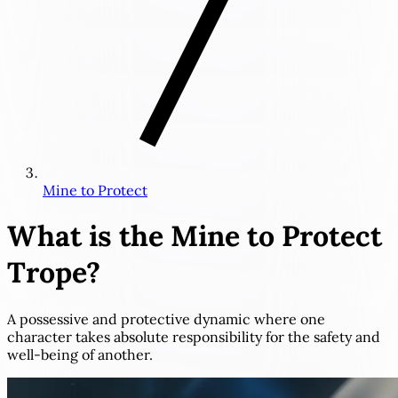
Mine to Protect
What is the
Mine to Protect
Trope?
A possessive and protective dynamic where one
character takes absolute responsibility for the safety and
well-being of another.