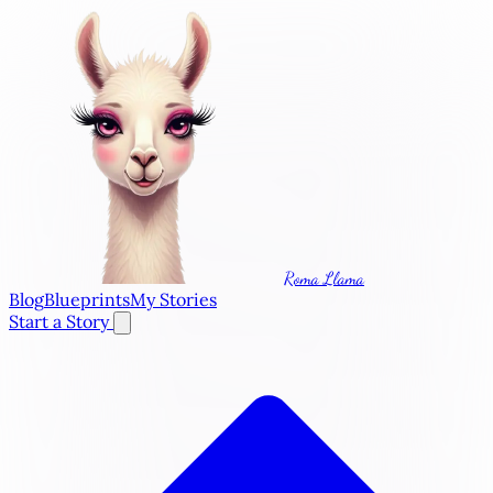
Roma Llama
Blog
Blueprints
My Stories
Start a Story