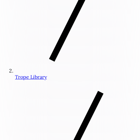
Trope Library