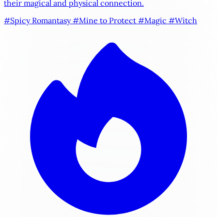
their magical and physical connection.
#Spicy Romantasy
#Mine to Protect
#Magic
#Witch