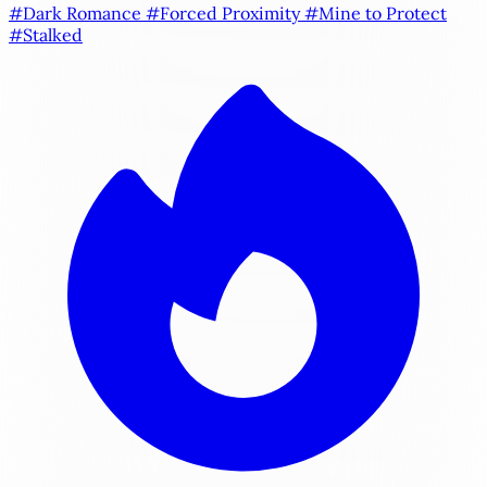
#Dark Romance
#Forced Proximity
#Mine to Protect
#Stalked