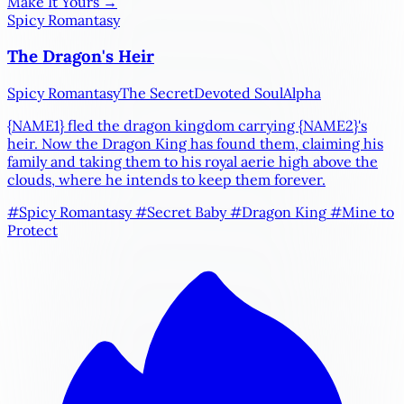
Make It Yours →
Spicy Romantasy
The Dragon's Heir
Spicy Romantasy
The Secret
Devoted Soul
Alpha
{NAME1}
fled the dragon kingdom carrying
{NAME2}
's
heir. Now the Dragon King has found them, claiming his
family and taking them to his royal aerie high above the
clouds, where he intends to keep them forever.
#Spicy Romantasy
#Secret Baby
#Dragon King
#Mine to
Protect