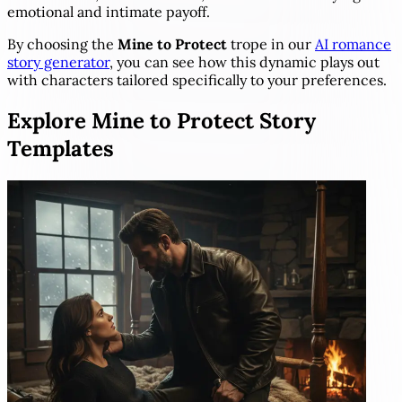
emotional and intimate payoff.
By choosing the
Mine to Protect
trope in our
AI romance
story generator
, you can see how this dynamic plays out
with characters tailored specifically to your preferences.
Explore Mine to Protect Story
Templates