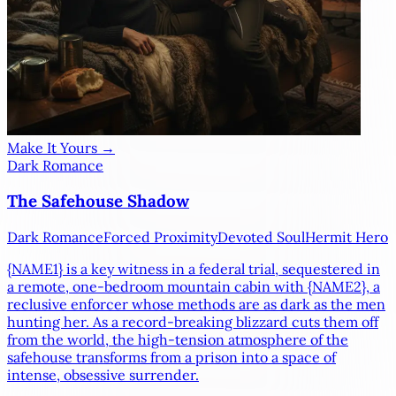
Make It Yours →
Dark Romance
The Safehouse Shadow
Dark Romance
Forced Proximity
Devoted Soul
Hermit Hero
{NAME1}
is a key witness in a federal trial, sequestered in
a remote, one-bedroom mountain cabin with
{NAME2}
, a
reclusive enforcer whose methods are as dark as the men
hunting her. As a record-breaking blizzard cuts them off
from the world, the high-tension atmosphere of the
safehouse transforms from a prison into a space of
intense, obsessive surrender.