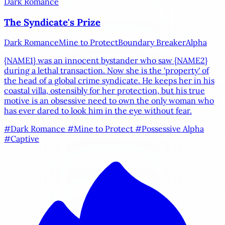
Dark Romance
The Syndicate's Prize
Dark Romance
Mine to Protect
Boundary Breaker
Alpha
{NAME1}
was an innocent bystander who saw
{NAME2}
during a lethal transaction. Now she is the 'property' of
the head of a global crime syndicate. He keeps her in his
coastal villa, ostensibly for her protection, but his true
motive is an obsessive need to own the only woman who
has ever dared to look him in the eye without fear.
#Dark Romance
#Mine to Protect
#Possessive Alpha
#Captive