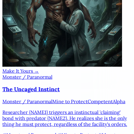
Make It Yours →
Monster / Paranormal
The Uncaged Instinct
Monster / Paranormal
Mine to Protect
Competent
Alpha
Researcher
{NAME1}
triggers an instinctual 'claiming'
bond with predator
{NAME2}
. He realizes she is the only
thing he must protect, regardless of the facility's orders.