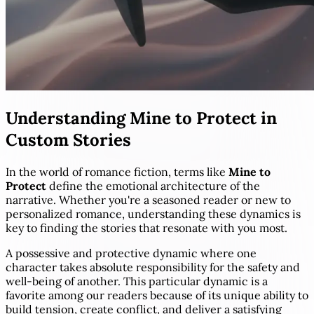
Understanding Mine to Protect in
Custom Stories
In the world of romance fiction, terms like
Mine to
Protect
define the emotional architecture of the
narrative. Whether you're a seasoned reader or new to
personalized romance, understanding these dynamics is
key to finding the stories that resonate with you most.
A possessive and protective dynamic where one
character takes absolute responsibility for the safety and
well-being of another. This particular dynamic is a
favorite among our readers because of its unique ability to
build tension, create conflict, and deliver a satisfying