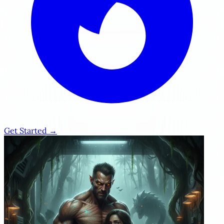
Get Started →