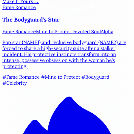
Make It Yours →
Fame Romance
The Bodyguard's Star
Fame Romance
Mine to Protect
Devoted Soul
Alpha
Pop star
{NAME1}
and reclusive bodyguard
{NAME2}
are
forced to share a high-security suite after a stalker
incident. His protective instincts transform into an
intense, possessive obsession with the woman he's
protecting.
#Fame Romance
#Mine to Protect
#Bodyguard
#Celebrity