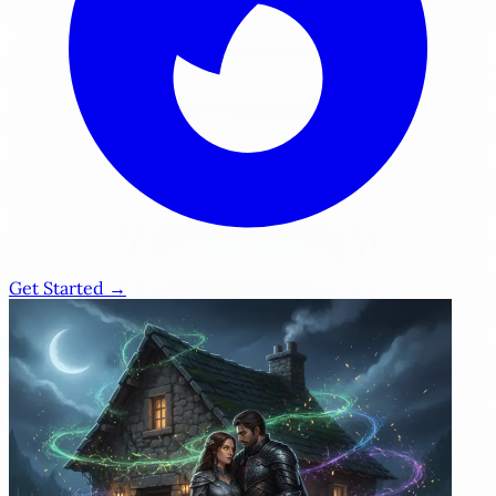
Get Started →